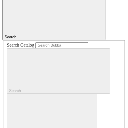
Search
Search Catalog
Search