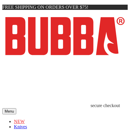
FREE SHIPPING ON ORDERS OVER $75!
secure checkout
Menu
NEW
Knives