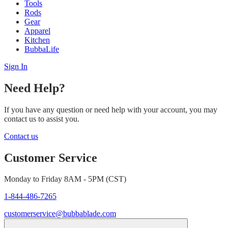
Tools
Rods
Gear
Apparel
Kitchen
BubbaLife
Sign In
Need Help?
If you have any question or need help with your account, you may
contact us to assist you.
Contact us
Customer Service
Monday to Friday 8AM - 5PM (CST)
1-844-486-7265
customerservice@bubbablade.com