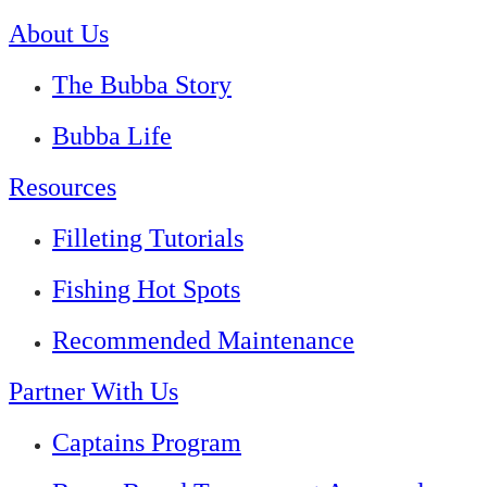
About Us
The Bubba Story
Bubba Life
Resources
Filleting Tutorials
Fishing Hot Spots
Recommended Maintenance
Partner With Us
Captains Program