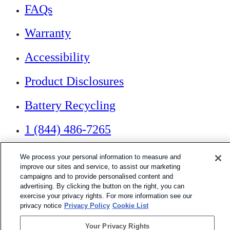
FAQs
Warranty
Accessibility
Product Disclosures
Battery Recycling
1 (844) 486-7265
We process your personal information to measure and
If you are using a screen reader or other assistive
technology and are having problems using this website,
improve our sites and service, to assist our marketing
or if you have any other difficulties accessing this
campaigns and to provide personalised content and
website,
advertising. By clicking the button on the right, you can
please call
1 (844) 486-7265
for assistance.
exercise your privacy rights. For more information see our
privacy notice
Privacy Policy
Cookie List
Your Privacy Rights