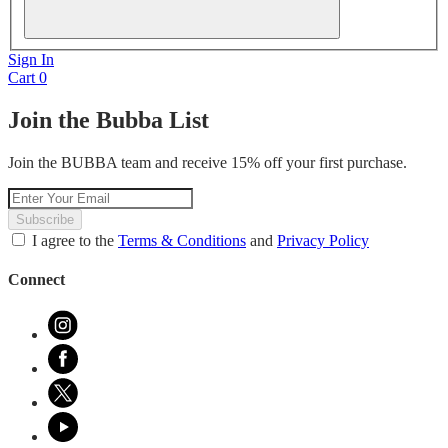
Sign In
Cart
0
Join the Bubba List
Join the BUBBA team and receive 15% off your first purchase.
Subscribe
I agree to the
Terms & Conditions
and
Privacy Policy
Connect