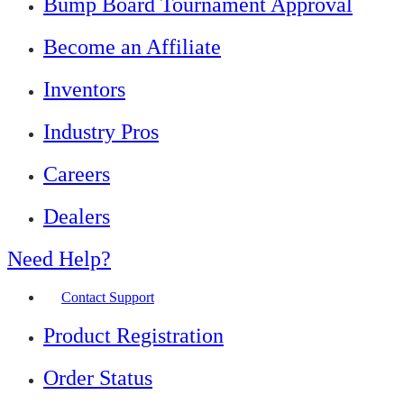
Bump Board Tournament Approval
Become an Affiliate
Inventors
Industry Pros
Careers
Dealers
Need Help?
Contact Support
Product Registration
Order Status