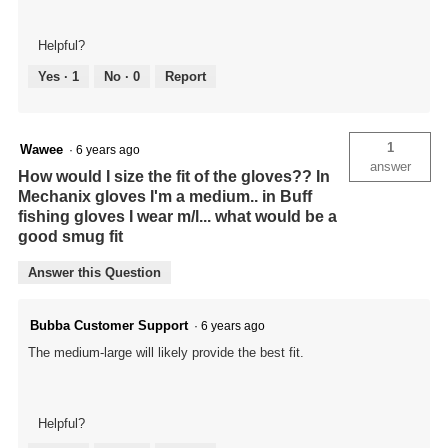
Helpful?
Yes ·
1
No ·
0
Report
1
Wawee
·
6 years ago
answer
How would I size the fit of the gloves?? In
Mechanix gloves I'm a medium.. in Buff
fishing gloves I wear m/l... what would be a
good smug fit
Answer this Question
Bubba Customer Support
·
6 years ago
The medium-large will likely provide the best fit.
Helpful?