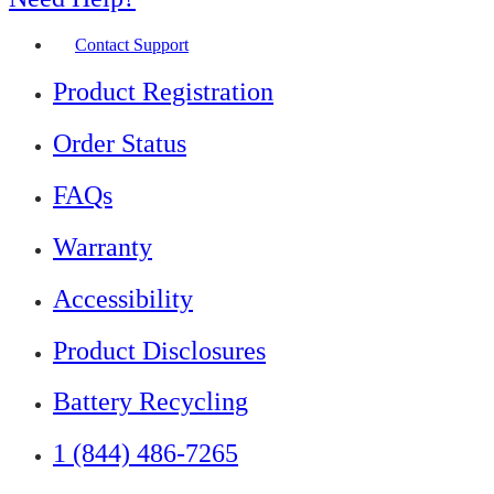
Contact Support
Product Registration
Order Status
FAQs
Warranty
Accessibility
Product Disclosures
Battery Recycling
1 (844) 486-7265