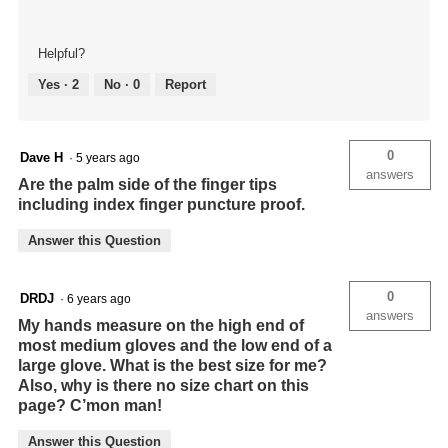
Helpful?
Yes ·
2
No ·
0
Report
0
Dave H
·
5 years ago
answers
Are the palm side of the finger tips
including index finger puncture proof.
Answer this Question
0
DRDJ
·
6 years ago
answers
My hands measure on the high end of
most medium gloves and the low end of a
large glove. What is the best size for me?
Also, why is there no size chart on this
page? C’mon man!
Answer this Question