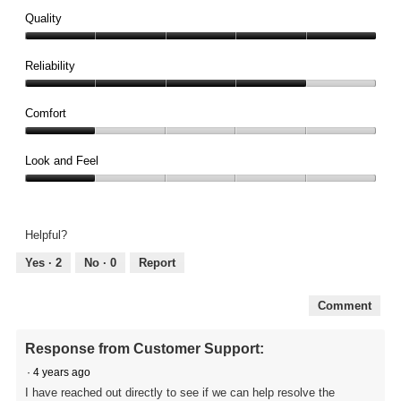
Quality
Quality,
5
Reliability
out
Reliability,
of
4
Comfort
5
out
Comfort,
of
1
Look and Feel
5
out
Look
of
and
5
Feel,
Helpful?
1
out
Yes ·
2
No ·
0
Report
of
5
Comment
Response from Customer Support:
·
4 years ago
I have reached out directly to see if we can help resolve the