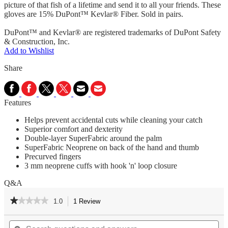
picture of that fish of a lifetime and send it to all your friends. These
gloves are 15% DuPont™ Kevlar® Fiber. Sold in pairs.
DuPont™ and Kevlar® are registered trademarks of DuPont Safety
& Construction, Inc.
Add to Wishlist
Share
Features
Helps prevent accidental cuts while cleaning your catch
Superior comfort and dexterity
Double-layer SuperFabric around the palm
SuperFabric Neoprene on back of the hand and thumb
Precurved fingers
3 mm neoprene cuffs with hook 'n' loop closure
Q&A
★★★★★
★★★★★
1.0
1 Review
This
action
1
out
Search
Se
will
of