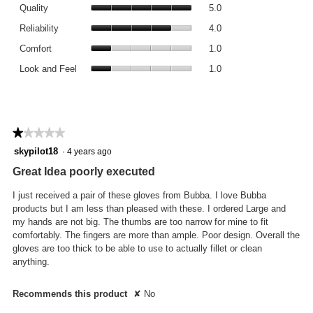
Quality,
rating
Quality
5.0
average
value
Reliability,
rating
Reliability
4.0
is
average
value
Comfort,
1
rating
Comfort
1.0
is
average
of
value
Look
5
rating
Look and Feel
1.0
5.
is
and
of
value
4
Feel,
5.
is
of
average
1
5.
rating
of
value
★★★★★
★★★★★
5.
is
1
skypilot18
·
4 years ago
1
out
of
Great Idea poorly executed
of
5.
5
I just received a pair of these gloves from Bubba. I love Bubba
stars.
products but I am less than pleased with these. I ordered Large and
my hands are not big. The thumbs are too narrow for mine to fit
comfortably. The fingers are more than ample. Poor design. Overall the
gloves are too thick to be able to use to actually fillet or clean
anything.
Recommends this product
✘
No