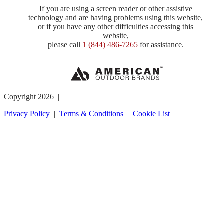
If you are using a screen reader or other assistive
technology and are having problems using this website,
or if you have any other difficulties accessing this
website,
please call
1 (844) 486-7265
for assistance.
Copyright 2026 |
Privacy Policy
|
Terms & Conditions
|
Cookie List