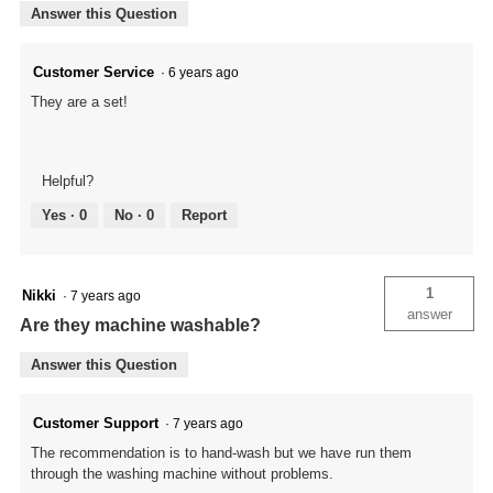
Answer this Question
Customer Service
·
6 years ago
They are a set!
Helpful?
Yes ·
0
No ·
0
Report
1
Nikki
·
7 years ago
answer
Are they machine washable?
Answer this Question
Customer Support
·
7 years ago
The recommendation is to hand-wash but we have run them
through the washing machine without problems.