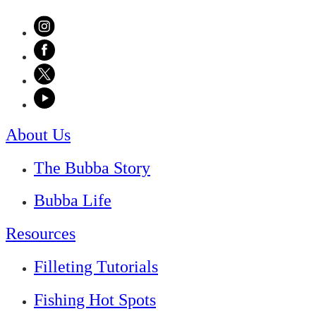
About Us
The Bubba Story
Bubba Life
Resources
Filleting Tutorials
Fishing Hot Spots