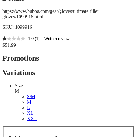
https://www.bubba.com/gear/gloves/ultimate-fillet-
gloves/1099916.html
SKU: 1099916
1.0
(1)
Write a review
1.0
$51.99
out
of
5
Promotions
stars,
average
rating
Variations
value.
Read
a
Size:
Review.
M
Same
S/M
page
M
link.
L
XL
XXL