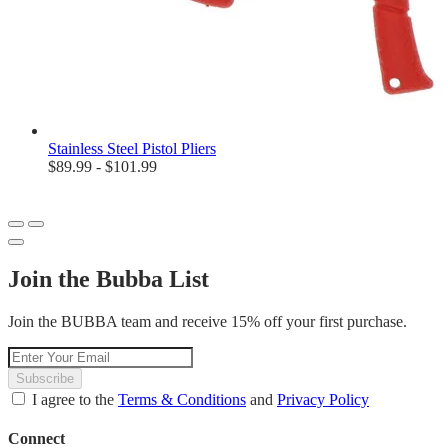
Stainless Steel Pistol Pliers
$89.99 - $101.99
Join the Bubba List
Join the BUBBA team and receive 15% off your first purchase.
Subscribe
I agree to the
Terms & Conditions
and
Privacy Policy
Connect