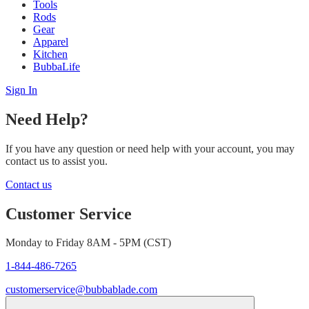
Tools
Rods
Gear
Apparel
Kitchen
BubbaLife
Sign In
Need Help?
If you have any question or need help with your account, you may
contact us to assist you.
Contact us
Customer Service
Monday to Friday 8AM - 5PM (CST)
1-844-486-7265
customerservice@bubbablade.com