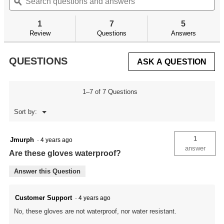
questions
ϙ
qu
navigate
5
and
an
to
stars.
answers
an
reviews.
1
7
5
Read
reviews
Review
Questions
Answers
for
QUESTIONS
ASK A QUESTION
1–7 of 7 Questions
Menu
Sort by:
▼
1
Jmurph
·
4 years ago
answer
Are these gloves waterproof?
Answer this Question
Customer Support
·
4 years ago
No, these gloves are not waterproof, nor water resistant.