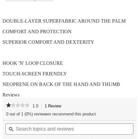
DOUBLE-LAYER SUPERFABRIC AROUND THE PALM
COMFORT AND PROTECTION
SUPERIOR COMFORT AND DEXTERITY
HOOK 'N' LOOP CLOSURE
TOUCH-SCREEN FRIENDLY
NEOPRENE ON BACK OF THE HAND AND THUMB
Reviews
★★★★★
★★★★★
1.0
1 Review
This
action
1
0 out of 1 (0%) reviewers recommend this product
out
will
of
Search
Se
navigate
5
topics
ϙ
top
to
stars.
and
an
reviews.
Read