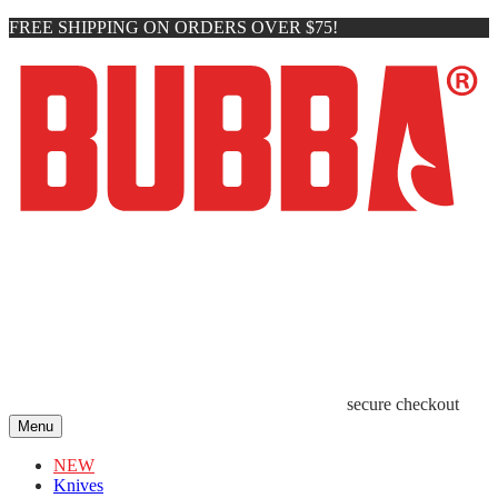
FREE SHIPPING ON ORDERS OVER $75!
secure checkout
Menu
NEW
Knives