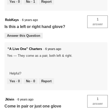
Yes ·
0
No ·
1
Report
1
RobKeys
·
6 years ago
answer
Is this a left or right hand glove?
Answer this Question
“A Live One” Charters
·
6 years ago
Yes — They come as a pair, both left & right.
Helpful?
Yes ·
0
No ·
0
Report
1
Jklein
·
6 years ago
answer
Come in pair or just one glove