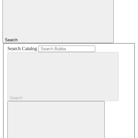
Search
Search Catalog
Search