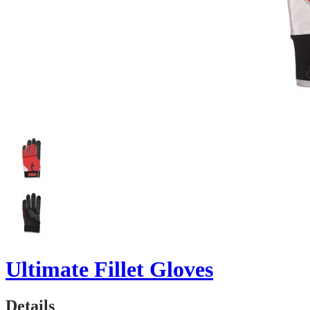
Ultimate Fillet Gloves
Details