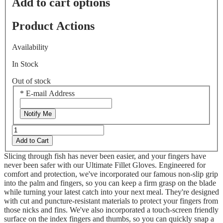
Add to cart options
Product Actions
Availability
In Stock
Out of stock
*
E-mail Address
Notify Me
Add to Cart
Slicing through fish has never been easier, and your fingers have
never been safer with our Ultimate Fillet Gloves. Engineered for
comfort and protection, we've incorporated our famous non-slip grip
into the palm and fingers, so you can keep a firm grasp on the blade
while turning your latest catch into your next meal. They're designed
with cut and puncture-resistant materials to protect your fingers from
those nicks and fins. We've also incorporated a touch-screen friendly
surface on the index fingers and thumbs, so you can quickly snap a