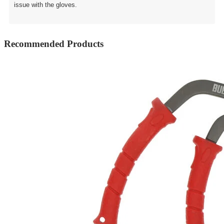
issue with the gloves.
Recommended Products