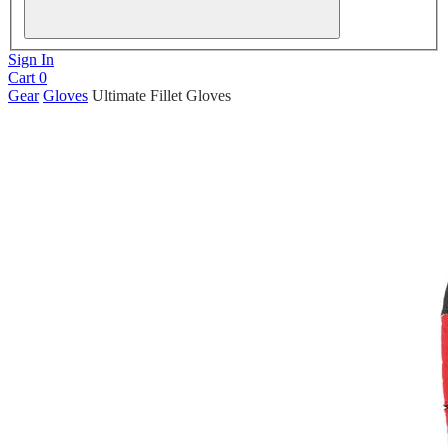
Sign In
Cart
0
Gear
Gloves
Ultimate Fillet Gloves