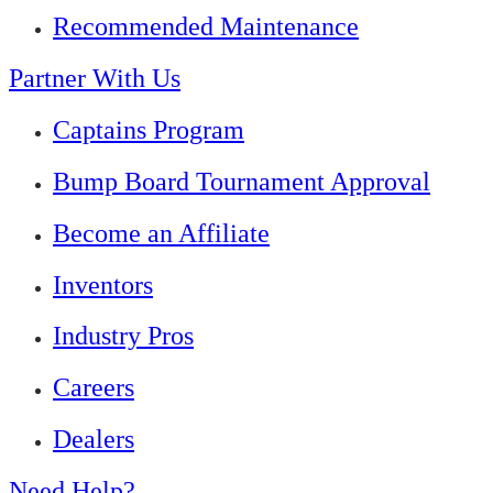
Recommended Maintenance
Partner With Us
Captains Program
Bump Board Tournament Approval
Become an Affiliate
Inventors
Industry Pros
Careers
Dealers
Need Help?