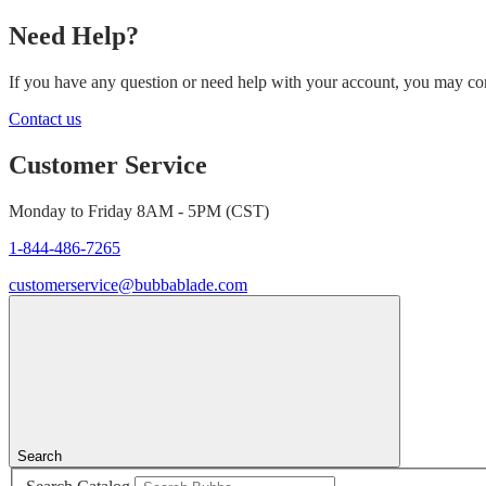
Need Help?
If you have any question or need help with your account, you may cont
Contact us
Customer Service
Monday to Friday 8AM - 5PM (CST)
1-844-486-7265
customerservice@bubbablade.com
Search