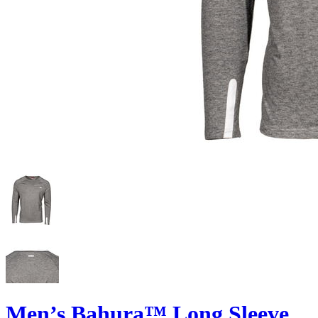
Men’s Bahura™ Long Sleeve