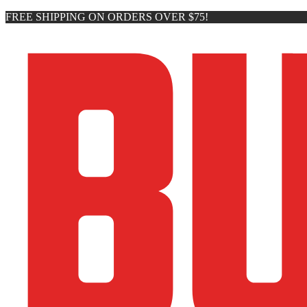
FREE SHIPPING ON ORDERS OVER $75!