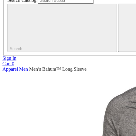
Search Catalog
Search
Sign In
Cart
0
Apparel
Men
Men’s Bahura™ Long Sleeve