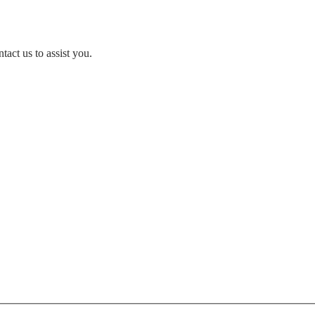
act us to assist you.