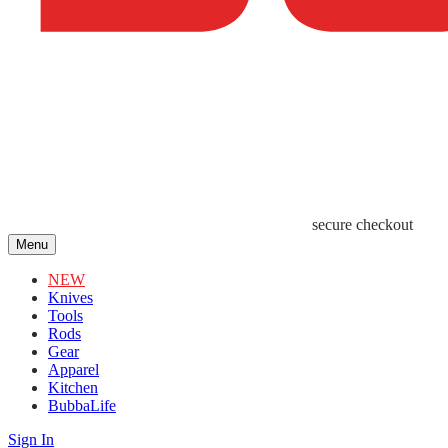
secure checkout
Menu
NEW
Knives
Tools
Rods
Gear
Apparel
Kitchen
BubbaLife
Sign In