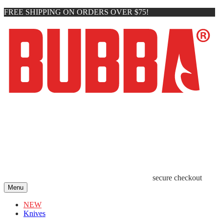
FREE SHIPPING ON ORDERS OVER $75!
secure checkout
Menu
NEW
Knives