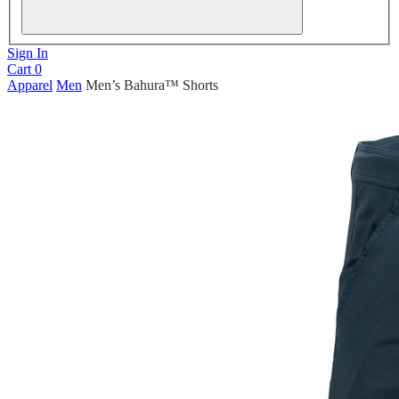
Sign In
Cart
0
Apparel
Men
Men’s Bahura™ Shorts