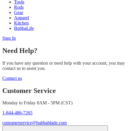
Tools
Rods
Gear
Apparel
Kitchen
BubbaLife
Sign In
Need Help?
If you have any question or need help with your account, you may
contact us to assist you.
Contact us
Customer Service
Monday to Friday 8AM - 5PM (CST)
1-844-486-7265
customerservice@bubbablade.com