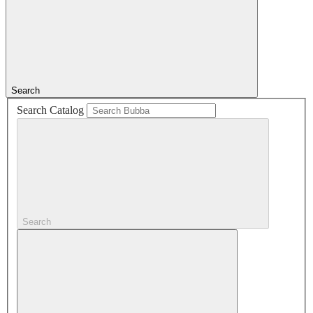
Search
Search Catalog
Search