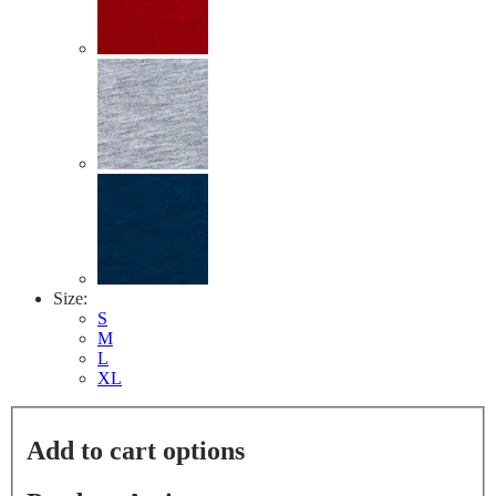
link.
Size:
S
M
L
XL
Add to cart options