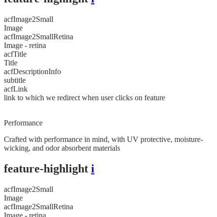
acfImage2Small
Image
acfImage2SmallRetina
Image - retina
acfTitle
Title
acfDescriptionInfo
subtitle
acfLink
link to which we redirect when user clicks on feature
Performance
Crafted with performance in mind, with UV protective, moisture-
wicking, and odor absorbent materials
feature-highlight
i
acfImage2Small
Image
acfImage2SmallRetina
Image - retina