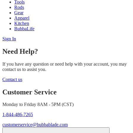
Tools
Rods
Gear
Apparel
Kitchen
BubbaLife
Sign In
Need Help?
If you have any question or need help with your account, you may
contact us to assist you.
Contact us
Customer Service
Monday to Friday 8AM - 5PM (CST)
1-844-486-7265
customerservice@bubbablade.com