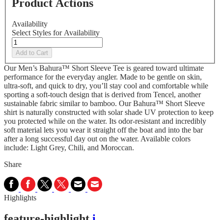
Product Actions
Availability
Select Styles for Availability
Add to Cart
Our Men’s Bahura™ Short Sleeve Tee is geared toward ultimate
performance for the everyday angler. Made to be gentle on skin,
ultra-soft, and quick to dry, you’ll stay cool and comfortable while
sporting a soft-touch design that is derived from Tencel, another
sustainable fabric similar to bamboo. Our Bahura™ Short Sleeve
shirt is naturally constructed with solar shade UV protection to keep
you protected while on the water. Its odor-resistant and incredibly
soft material lets you wear it straight off the boat and into the bar
after a long successful day out on the water. Available colors
include: Light Grey, Chili, and Moroccan.
Share
Highlights
feature-highlight
i