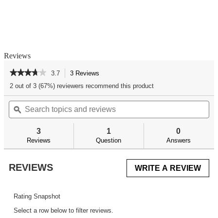
Reviews
★★★★★
★★★★★
3.7
3 Reviews
This
action
3.7
2 out of 3 (67%) reviewers recommend this product
out
will
of
Search
Se
navigate
5
topics
ϙ
top
to
stars.
and
an
reviews.
Read
reviews
re
reviews
3
1
0
for
Reviews
Question
Answers
REVIEWS
WRITE A REVIEW
.
This
acti
will
Rating Snapshot
ope
Select a row below to filter reviews.
a