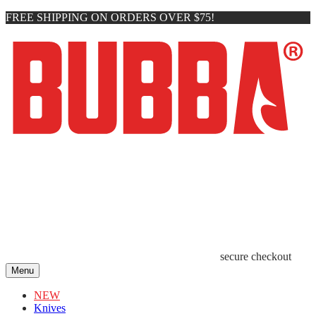
FREE SHIPPING ON ORDERS OVER $75!
secure checkout
Menu
NEW
Knives