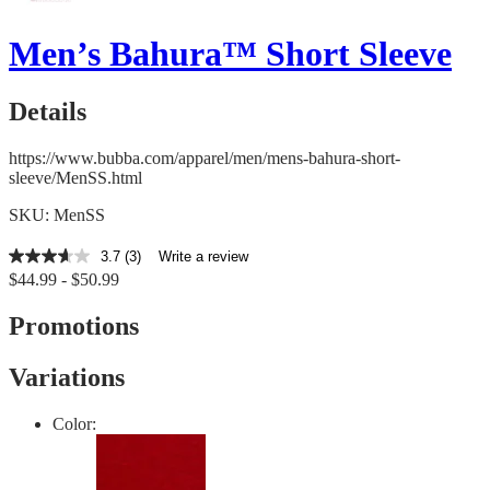
Men’s Bahura™ Short Sleeve
Details
https://www.bubba.com/apparel/men/mens-bahura-short-
sleeve/MenSS.html
SKU: MenSS
3.7
(3)
Write a review
3.7
$44.99 - $50.99
out
of
5
Promotions
stars,
average
rating
Variations
value.
Read
3
Color:
Reviews.
Same
page