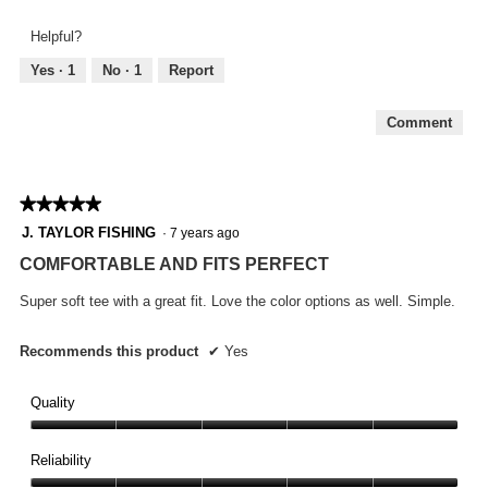
and
5
Feel,
Helpful?
5
out
Yes ·
1
No ·
1
Report
of
5
Comment
★★★★★
★★★★★
5
J. TAYLOR FISHING
·
7 years ago
out
COMFORTABLE AND FITS PERFECT
of
5
Super soft tee with a great fit. Love the color options as well. Simple.
stars.
Recommends this product
✔
Yes
Quality
Quality,
5
Reliability
out