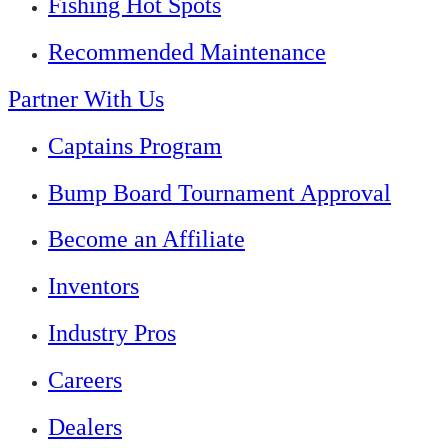
Fishing Hot Spots
Recommended Maintenance
Partner With Us
Captains Program
Bump Board Tournament Approval
Become an Affiliate
Inventors
Industry Pros
Careers
Dealers