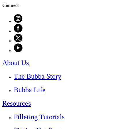
Connect
About Us
The Bubba Story
Bubba Life
Resources
Filleting Tutorials