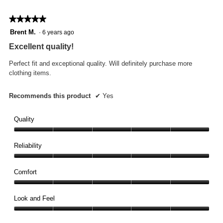
★★★★★
★★★★★
5
Brent M.
·
6 years ago
out
Excellent quality!
of
5
Perfect fit and exceptional quality. Will definitely purchase more
stars.
clothing items.
Recommends this product
✔
Yes
Quality
Quality,
5
Reliability
out
Reliability,
of
5
Comfort
5
out
Comfort,
of
5
Look and Feel
5
out
Look
of