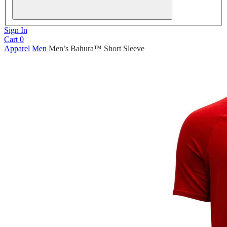
Sign In
Cart
0
Apparel
Men
Men’s Bahura™ Short Sleeve