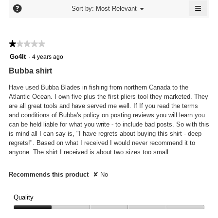
5.
≡
is
?
Menu
Sort by:
Most Relevant
▼
3.7
Click
of
on
the
5.
follo
★★★★★
★★★★★
butto
will
1
Go4It
·
4 years ago
updat
out
the
Bubba shirt
conte
of
below
5
Have used Bubba Blades in fishing from northern Canada to the
stars.
Atlantic Ocean. I own five plus the first pliers tool they marketed. They
are all great tools and have served me well. If If you read the terms
and conditions of Bubba's policy on posting reviews you will learn you
can be held liable for what you write - to include bad posts. So with this
is mind all I can say is, "I have regrets about buying this shirt - deep
regrets!". Based on what I received I would never recommend it to
anyone. The shirt I received is about two sizes too small.
Recommends this product
✘
No
Quality
Quality,