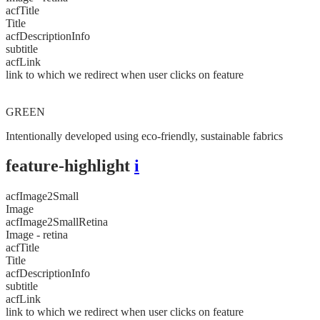
acfTitle
Title
acfDescriptionInfo
subtitle
acfLink
link to which we redirect when user clicks on feature
GREEN
Intentionally developed using eco-friendly, sustainable fabrics
feature-highlight
i
acfImage2Small
Image
acfImage2SmallRetina
Image - retina
acfTitle
Title
acfDescriptionInfo
subtitle
acfLink
link to which we redirect when user clicks on feature