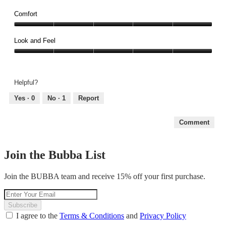
Reliability,
of
5
Comfort
5
out
Comfort,
of
5
Look and Feel
5
out
Look
of
and
5
Feel,
Helpful?
5
out
Yes ·
0
No ·
1
Report
of
5
Comment
Join the Bubba List
Join the BUBBA team and receive 15% off your first purchase.
Subscribe
I agree to the
Terms & Conditions
and
Privacy Policy