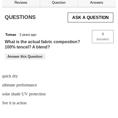
reviews
Reviews
Question
Answers
for
QUESTIONS
ASK A QUESTION
0
Tomas
·
3 years ago
answers
What is the actual fabric compostion?
100% tencel? A blend?
Answer this Question
quick dry
ultimate performance
solar shade UV protection
See it in action