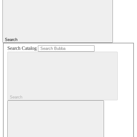
Search
Search Catalog
Search