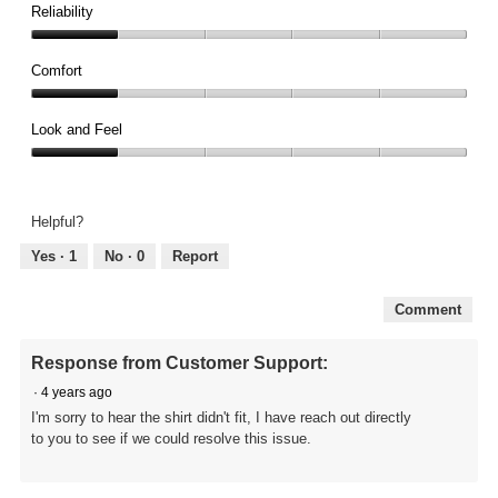
1
Reliability
out
Reliability,
of
1
Comfort
5
out
Comfort,
of
1
Look and Feel
5
out
Look
of
and
5
Feel,
Helpful?
1
out
Yes ·
1
No ·
0
Report
of
5
Comment
Response from Customer Support:
·
4 years ago
I'm sorry to hear the shirt didn't fit, I have reach out directly
to you to see if we could resolve this issue.