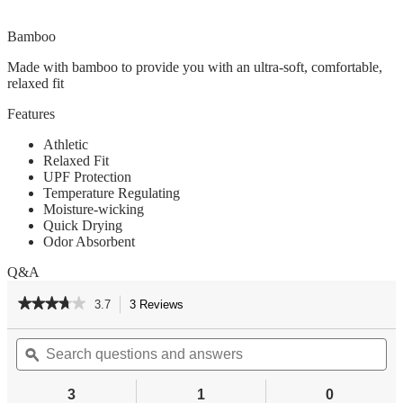
Bamboo
Made with bamboo to provide you with an ultra-soft, comfortable,
relaxed fit
Features
Athletic
Relaxed Fit
UPF Protection
Temperature Regulating
Moisture-wicking
Quick Drying
Odor Absorbent
Q&A
★★★★★
★★★★★
3.7
3 Reviews
This
action
3.7
out
Search
Se
will
of
questions
ϙ
qu
navigate
5
and
an
to
stars.
answers
an
reviews.
3
1
0
Read