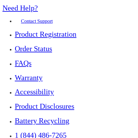
Need Help?
Contact Support
Product Registration
Order Status
FAQs
Warranty
Accessibility
Product Disclosures
Battery Recycling
1 (844) 486-7265