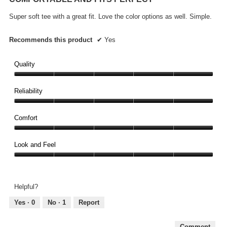
of
5
Super soft tee with a great fit. Love the color options as well. Simple.
stars.
Recommends this product
✔
Yes
Quality
Quality,
5
Reliability
out
Reliability,
of
5
Comfort
5
out
Comfort,
of
5
Look and Feel
5
out
Look
of
and
5
Feel,
Helpful?
5
out
Yes ·
0
No ·
1
Report
of
5
Comment