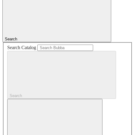
Search
Search Catalog
Search