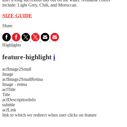
include: Light Grey, Chili, and Moroccan.
SIZE GUIDE
Share
Highlights
feature-highlight
i
acfImage2Small
Image
acfImage2SmallRetina
Image - retina
acfTitle
Title
acfDescriptionInfo
subtitle
acfLink
link to which we redirect when user clicks on feature