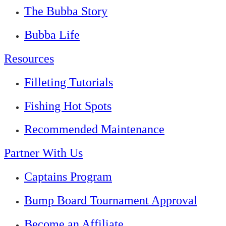
The Bubba Story
Bubba Life
Resources
Filleting Tutorials
Fishing Hot Spots
Recommended Maintenance
Partner With Us
Captains Program
Bump Board Tournament Approval
Become an Affiliate