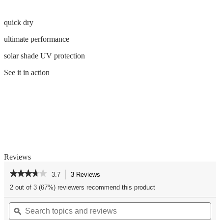
quick dry
ultimate performance
solar shade UV protection
See it in action
Reviews
★★★★★
★★★★★
3.7
3 Reviews
This
action
3.7
2 out of 3 (67%) reviewers recommend this product
out
will
of
Search
Se
navigate
5
topics
ϙ
top
to
stars.