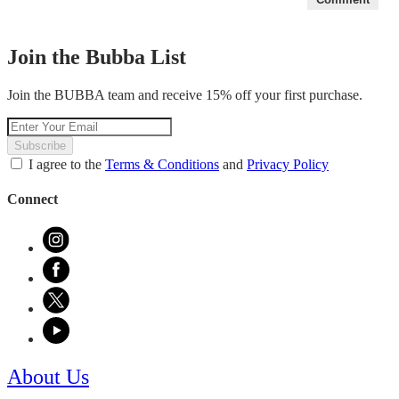
Join the Bubba List
Join the BUBBA team and receive 15% off your first purchase.
Subscribe
I agree to the
Terms & Conditions
and
Privacy Policy
Connect
About Us