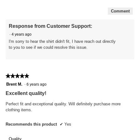
of
5
Comment
Response from Customer Support:
·
4 years ago
I'm sorry to hear the shirt didn't fit, I have reach out directly
to you to see if we could resolve this issue.
★★★★★
★★★★★
5
Brent M.
·
6 years ago
out
Excellent quality!
of
5
Perfect fit and exceptional quality. Will definitely purchase more
stars.
clothing items.
Recommends this product
✔
Yes
Quality