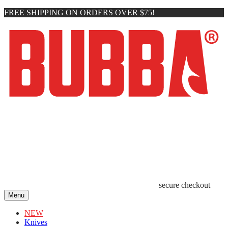
FREE SHIPPING ON ORDERS OVER $75!
secure checkout
Menu
NEW
Knives