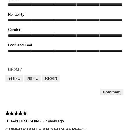
Quality,
5
Reliability
out
Reliability,
of
5
Comfort
5
out
Comfort,
of
5
Look and Feel
5
out
Look
of
and
5
Feel,
Helpful?
5
out
Yes ·
1
No ·
1
Report
of
5
Comment
★★★★★
★★★★★
5
J. TAYLOR FISHING
·
7 years ago
out
COMFORTABLE AND FITS PERFECT