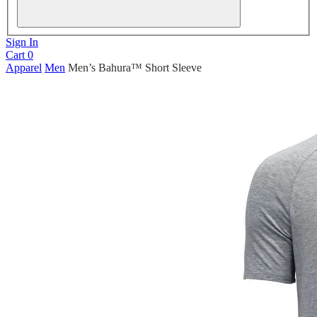
Sign In
Cart
0
Apparel
Men
Men’s Bahura™ Short Sleeve