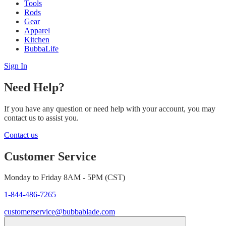
Tools
Rods
Gear
Apparel
Kitchen
BubbaLife
Sign In
Need Help?
If you have any question or need help with your account, you may
contact us to assist you.
Contact us
Customer Service
Monday to Friday 8AM - 5PM (CST)
1-844-486-7265
customerservice@bubbablade.com