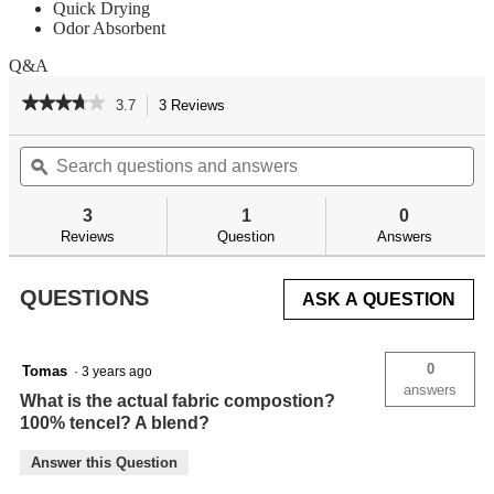
Quick Drying
Odor Absorbent
Q&A
★★★★★
★★★★★
3.7
3 Reviews
This
action
3.7
out
Search
Se
will
of
questions
ϙ
qu
navigate
5
and
an
to
stars.
answers
an
reviews.
3
1
0
Read
reviews
Reviews
Question
Answers
for
QUESTIONS
ASK A QUESTION
0
Tomas
·
3 years ago
answers
What is the actual fabric compostion?
100% tencel? A blend?
Answer this Question