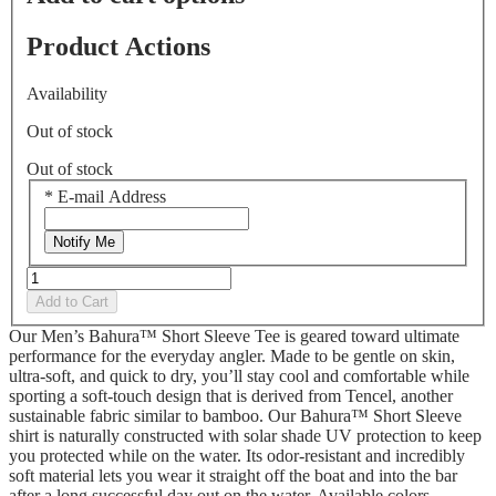
Product Actions
Availability
Out of stock
Out of stock
*
E-mail Address
Notify Me
Add to Cart
Our Men’s Bahura™ Short Sleeve Tee is geared toward ultimate
performance for the everyday angler. Made to be gentle on skin,
ultra-soft, and quick to dry, you’ll stay cool and comfortable while
sporting a soft-touch design that is derived from Tencel, another
sustainable fabric similar to bamboo. Our Bahura™ Short Sleeve
shirt is naturally constructed with solar shade UV protection to keep
you protected while on the water. Its odor-resistant and incredibly
soft material lets you wear it straight off the boat and into the bar
after a long successful day out on the water. Available colors