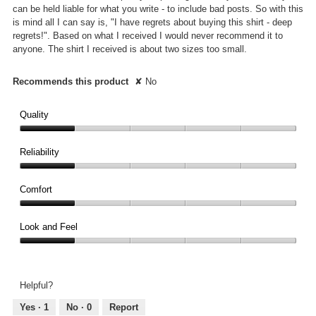
can be held liable for what you write - to include bad posts. So with this
is mind all I can say is, "I have regrets about buying this shirt - deep
regrets!". Based on what I received I would never recommend it to
anyone. The shirt I received is about two sizes too small.
Recommends this product
✘
No
Quality
Quality,
1
Reliability
out
Reliability,
of
1
Comfort
5
out
Comfort,
of
1
Look and Feel
5
out
Look
of
and
5
Feel,
Helpful?
1
out
Yes ·
1
No ·
0
Report