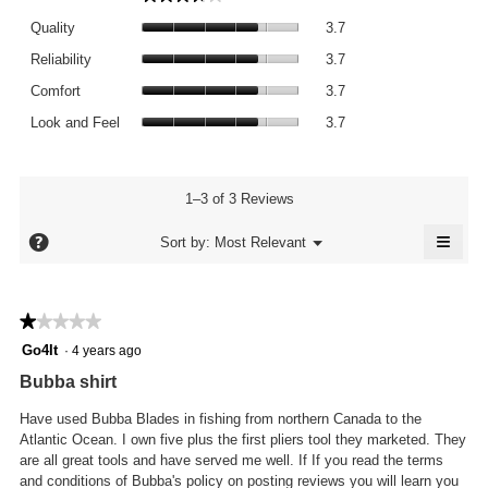
average
Quality,
rating
Quality
3.7
average
value
Reliability,
rating
Reliability
3.7
is
average
value
Comfort,
3.7
rating
Comfort
3.7
is
average
of
value
Look
3.7
rating
Look and Feel
3.7
5.
is
and
of
value
3.7
Feel,
5.
is
of
average
3.7
5.
rating
1–3 of 3 Reviews
of
value
5.
≡
is
?
Menu
Sort by:
Most Relevant
▼
3.7
Click
of
on
the
5.
follo
★★★★★
★★★★★
butto
will
1
Go4It
·
4 years ago
updat
out
the
Bubba shirt
conte
of
below
5
Have used Bubba Blades in fishing from northern Canada to the
stars.
Atlantic Ocean. I own five plus the first pliers tool they marketed. They
are all great tools and have served me well. If If you read the terms
and conditions of Bubba's policy on posting reviews you will learn you