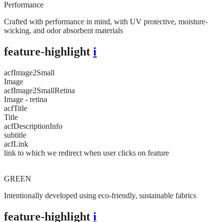
Performance
Crafted with performance in mind, with UV protective, moisture-
wicking, and odor absorbent materials
feature-highlight
i
acfImage2Small
Image
acfImage2SmallRetina
Image - retina
acfTitle
Title
acfDescriptionInfo
subtitle
acfLink
link to which we redirect when user clicks on feature
GREEN
Intentionally developed using eco-friendly, sustainable fabrics
feature-highlight
i