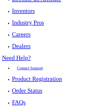
Inventors
Industry Pros
Careers
Dealers
Need Help?
Contact Support
Product Registration
Order Status
FAQs