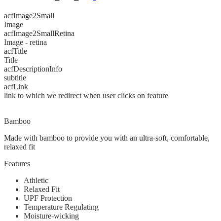
acfImage2Small
Image
acfImage2SmallRetina
Image - retina
acfTitle
Title
acfDescriptionInfo
subtitle
acfLink
link to which we redirect when user clicks on feature
Bamboo
Made with bamboo to provide you with an ultra-soft, comfortable,
relaxed fit
Features
Athletic
Relaxed Fit
UPF Protection
Temperature Regulating
Moisture-wicking