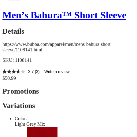
Men’s Bahura™ Short Sleeve
Details
https://www.bubba.com/apparel/men/mens-bahura-short-
sleeve/1108141.html
SKU: 1108141
3.7
(3)
Write a review
3.7
$50.99
out
of
5
Promotions
stars,
average
rating
Variations
value.
Read
3
Color:
Reviews.
Light Grey Mix
Same
page