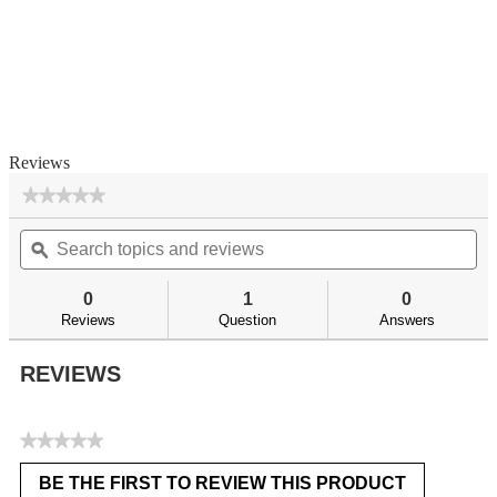
Reviews
★★★★★
★★★★★
No
Search
Se
rating
topics
ϙ
top
value
for
and
an
reviews
re
0
1
0
Reviews
Question
Answers
REVIEWS
★★★★★
No
BE THE FIRST TO REVIEW THIS PRODUCT
rating