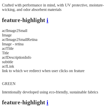
Crafted with performance in mind, with UV protective, moisture-
wicking, and odor absorbent materials
feature-highlight
i
acfImage2Small
Image
acfImage2SmallRetina
Image - retina
acfTitle
Title
acfDescriptionInfo
subtitle
acfLink
link to which we redirect when user clicks on feature
GREEN
Intentionally developed using eco-friendly, sustainable fabrics
feature-highlight
i