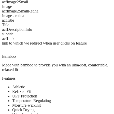
acfImage2Small
Image
acfImage2SmallRetina
Image - retina
acfTitle
Title
acfDescriptionInfo
subtitle
acfLink
link to which we redirect when user clicks on feature
Bamboo
Made with bamboo to provide you with an ultra-soft, comfortable,
relaxed fit
Features
Athletic
Relaxed Fit
UPF Protection
Temperature Regulating
Moisture-wicking
Quick Drying