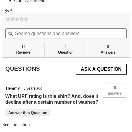
Odor Absorbent
Q&A
★★★★★
★★★★★
No
Search
Se
rating
questions
ϙ
qu
value
for
and
an
answers
an
0
1
0
Reviews
Question
Answers
QUESTIONS
ASK A QUESTION
0
Hemmy
·
5 years ago
answers
What UPF rating is this shirt? And, does it
decline after a certain number of washes?
Answer this Question
See it in action