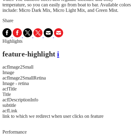
temperature, so you can easily go from boat to bar. Available colors
include: Micro Dark Mix, Micro Light Mix, and Green Mist.
Share
Highlights
feature-highlight
i
acfImage2Small
Image
acfImage2SmallRetina
Image - retina
acfTitle
Title
acfDescriptionInfo
subtitle
acfLink
link to which we redirect when user clicks on feature
Performance