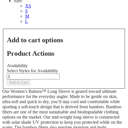
Size:
XS
S
M
L
Add to cart options
Product Actions
Availability
Select Styles for Availability
Add to Cart
Our Women’s Bahura™ Long Sleeve is geared toward ultimate
performance for the everyday angler. Made to be gentle on skin,
ultra-soft and quick to dry, you’ll stay cool and comfortable while
sporting a soft-touch design that is derived from bamboo. Bamboo
fibers are one of the most sustainable and biodegradable clothing
options on the market. Our mid-weight long sleeve is constructed
with solar shade UV protection to keep you protected while on the
water. The bamboo fibers also regulate moisture and body