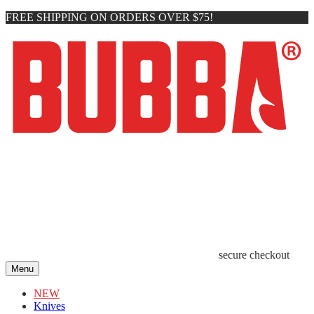
FREE SHIPPING ON ORDERS OVER $75!
secure checkout
Menu
NEW
Knives