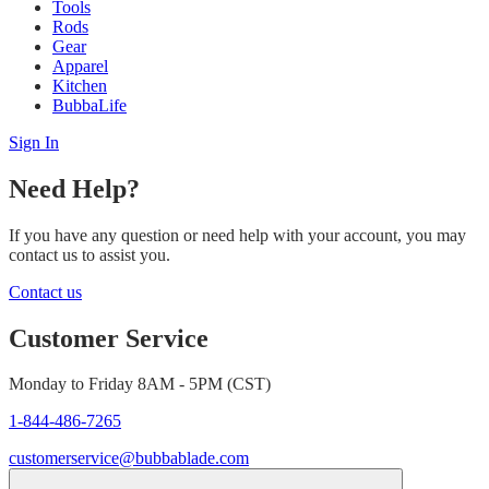
Tools
Rods
Gear
Apparel
Kitchen
BubbaLife
Sign In
Need Help?
If you have any question or need help with your account, you may
contact us to assist you.
Contact us
Customer Service
Monday to Friday 8AM - 5PM (CST)
1-844-486-7265
customerservice@bubbablade.com