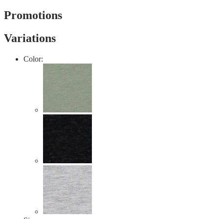
value
Same
Promotions
page
link.
Variations
Color: