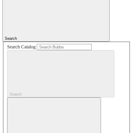
Search
Search Catalog
Search