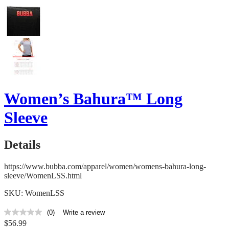
Women’s Bahura™ Long
Sleeve
Details
https://www.bubba.com/apparel/women/womens-bahura-long-
sleeve/WomenLSS.html
SKU: WomenLSS
(0)
Write a review
No
$56.99
rating