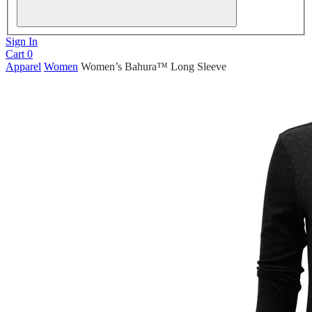
Sign In
Cart
0
Apparel
Women
Women’s Bahura™ Long Sleeve