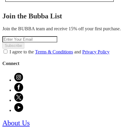
.
value
This
action
Join the Bubba List
will
open
Join the BUBBA team and receive 15% off your first purchase.
a
modal
dialog.
Subscribe
I agree to the
Terms & Conditions
and
Privacy Policy
Connect
About Us