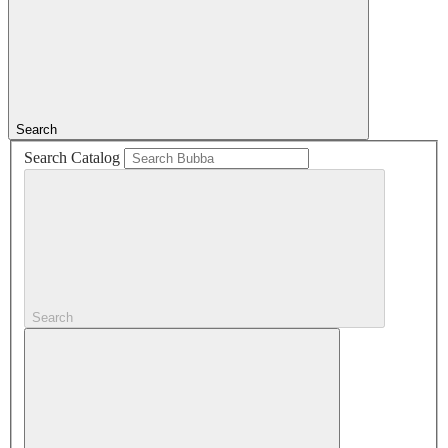
Search
Search Catalog
Search