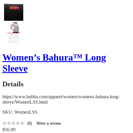
Women’s Bahura™ Long
Sleeve
Details
https://www.bubba.com/apparel/women/womens-bahura-long-
sleeve/WomenLSS.html
SKU: WomenLSS
(0)
Write a review
No
$56.99
rating