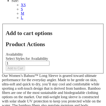
Size:
XS
S
M
L
Add to cart options
Product Actions
Availability
Select Styles for Availability
Add to Cart
Our Women’s Bahura™ Long Sleeve is geared toward ultimate
performance for the everyday angler. Made to be gentle on skin,
ultra-soft and quick to dry, you’ll stay cool and comfortable while
sporting a soft-touch design that is derived from bamboo. Bamboo
fibers are one of the most sustainable and biodegradable clothing
options on the market. Our mid-weight long sleeve is constructed
with solar shade UV protection to keep you protected while on the
water. The bamboo fibers also regulate moisture and body