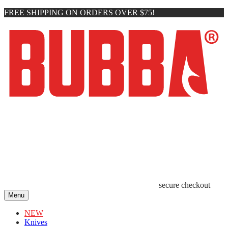
FREE SHIPPING ON ORDERS OVER $75!
secure checkout
Menu
NEW
Knives