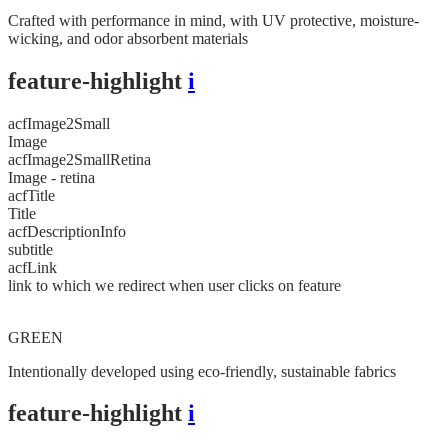
Crafted with performance in mind, with UV protective, moisture-
wicking, and odor absorbent materials
feature-highlight
i
acfImage2Small
Image
acfImage2SmallRetina
Image - retina
acfTitle
Title
acfDescriptionInfo
subtitle
acfLink
link to which we redirect when user clicks on feature
GREEN
Intentionally developed using eco-friendly, sustainable fabrics
feature-highlight
i