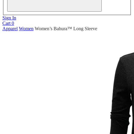
Sign In
Cart
0
Apparel
Women
Women’s Bahura™ Long Sleeve