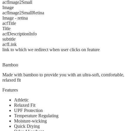
acfImage2Small
Image
acfImage2SmallRetina
Image - retina
acfTitle
Title
acfDescriptionInfo
subtitle
acfLink
link to which we redirect when user clicks on feature
Bamboo
Made with bamboo to provide you with an ultra-soft, comfortable,
relaxed fit
Features
Athletic
Relaxed Fit
UPF Protection
Temperature Regulating
Moisture-wicking
Quick Drying