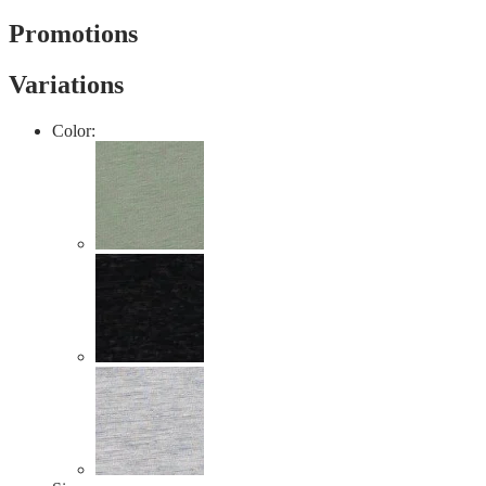
value
Same
Promotions
page
link.
Variations
Color: