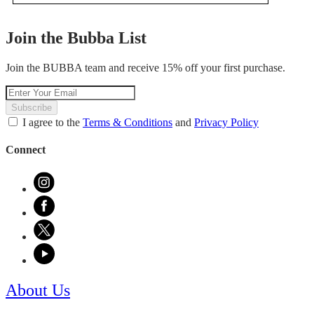
.
value
This
action
Join the Bubba List
will
open
Join the BUBBA team and receive 15% off your first purchase.
a
modal
dialog.
Subscribe
I agree to the
Terms & Conditions
and
Privacy Policy
Connect
About Us