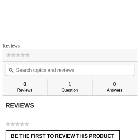
Reviews
★★★★★
★★★★★
No
Search
Se
rating
topics
ϙ
top
value
for
and
an
reviews
re
0
1
0
Reviews
Question
Answers
REVIEWS
★★★★★
No
BE THE FIRST TO REVIEW THIS PRODUCT
rating