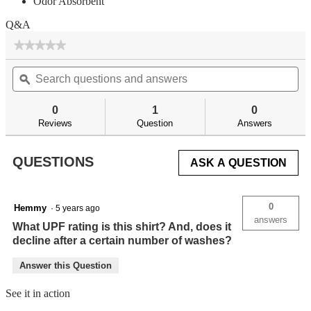
Odor Absorbent
Q&A
★★★★★
★★★★★
No
Search
Se
rating
questions
ϙ
qu
value
for
and
an
answers
an
0
1
0
Reviews
Question
Answers
QUESTIONS
ASK A QUESTION
0
Hemmy
·
5 years ago
answers
What UPF rating is this shirt? And, does it
decline after a certain number of washes?
Answer this Question
See it in action