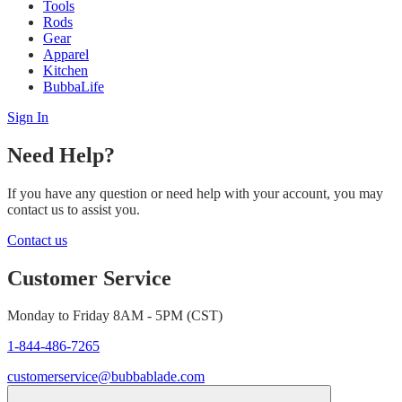
Tools
Rods
Gear
Apparel
Kitchen
BubbaLife
Sign In
Need Help?
If you have any question or need help with your account, you may
contact us to assist you.
Contact us
Customer Service
Monday to Friday 8AM - 5PM (CST)
1-844-486-7265
customerservice@bubbablade.com