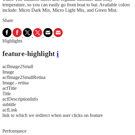
temperature, so you can easily go from boat to bar. Available colors
include: Micro Dark Mix, Micro Light Mix, and Green Mist.
Share
Highlights
feature-highlight
i
acfImage2Small
Image
acfImage2SmallRetina
Image - retina
acfTitle
Title
acfDescriptionInfo
subtitle
acfLink
link to which we redirect when user clicks on feature
Performance