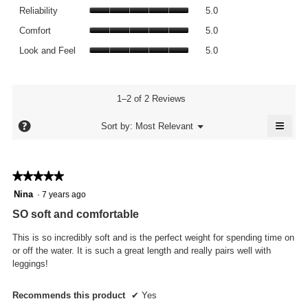
value
Reliability,
rating
Reliability
5.0
is
average
value
Comfort,
5
rating
Comfort
5.0
is
average
of
value
Look
5
rating
Look and Feel
5.0
5.
is
and
of
value
5
Feel,
5.
is
of
average
5
5.
rating
1–2 of 2 Reviews
of
value
5.
≡
is
?
Menu
Sort by:
Most Relevant
▼
5
Click
of
on
the
5.
follo
★★★★★
★★★★★
butto
will
5
Nina
·
7 years ago
updat
out
the
SO soft and comfortable
conte
of
below
5
This is so incredibly soft and is the perfect weight for spending time on
stars.
or off the water. It is such a great length and really pairs well with
leggings!
Recommends this product
✔
Yes