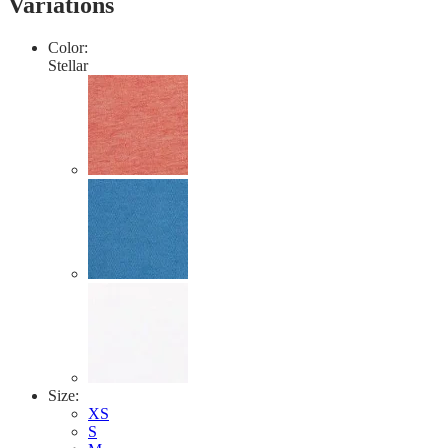
Variations
value.
Read
2
Color:
Reviews.
Stellar
Same
page
link.
Size:
XS
S