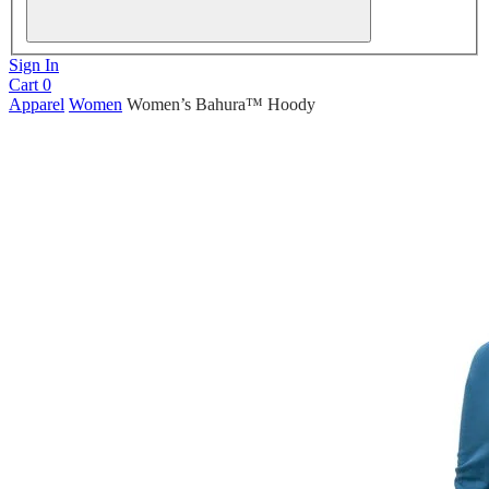
Sign In
Cart
0
Apparel
Women
Women’s Bahura™ Hoody