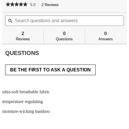
★★★★★
★★★★★
5.0
2 Reviews
This
action
5
out
Search
Se
will
of
questions
ϙ
qu
navigate
5
and
an
to
stars.
answers
an
reviews.
2
0
0
Read
reviews
Reviews
Questions
Answers
for
QUESTIONS
BE THE FIRST TO ASK A QUESTION
ultra-soft breathable fabric
temperature regulating
moisture-wicking bamboo