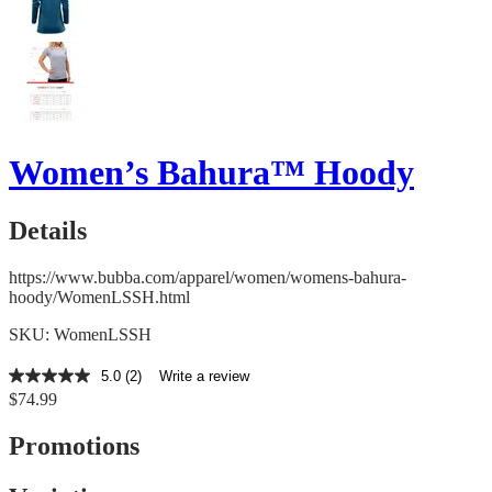
Women’s Bahura™ Hoody
Details
https://www.bubba.com/apparel/women/womens-bahura-
hoody/WomenLSSH.html
SKU: WomenLSSH
5.0
(2)
Write a review
5.0
$74.99
out
of
5
Promotions
stars,
average
rating