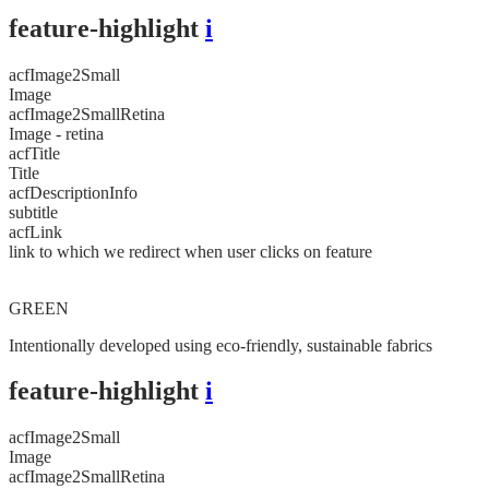
feature-highlight
i
acfImage2Small
Image
acfImage2SmallRetina
Image - retina
acfTitle
Title
acfDescriptionInfo
subtitle
acfLink
link to which we redirect when user clicks on feature
GREEN
Intentionally developed using eco-friendly, sustainable fabrics
feature-highlight
i
acfImage2Small
Image
acfImage2SmallRetina