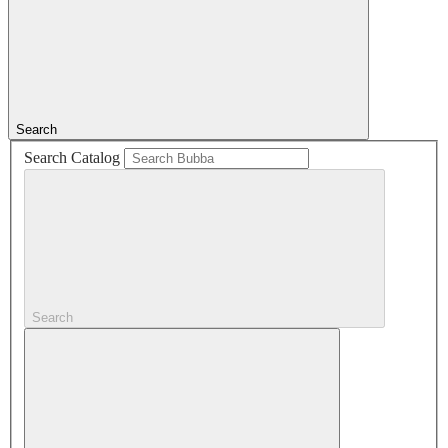
Search
Search Catalog
Search