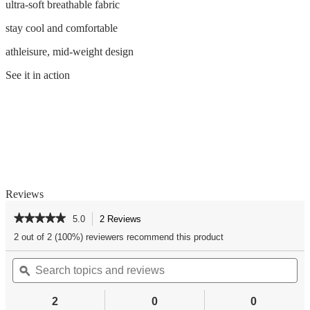
ultra-soft breathable fabric
stay cool and comfortable
athleisure, mid-weight design
See it in action
Reviews
★★★★★
★★★★★
5.0
2 Reviews
This
action
5
2 out of 2 (100%) reviewers recommend this product
out
will
of
Search
Se
navigate
5
topics
ϙ
top
to
stars.
and
an
reviews.
Read
reviews
re
reviews
2
0
0
for