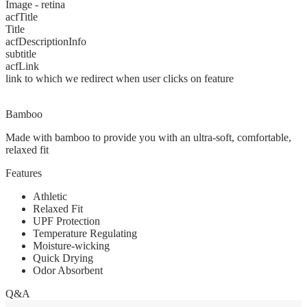
Image - retina
acfTitle
Title
acfDescriptionInfo
subtitle
acfLink
link to which we redirect when user clicks on feature
Bamboo
Made with bamboo to provide you with an ultra-soft, comfortable,
relaxed fit
Features
Athletic
Relaxed Fit
UPF Protection
Temperature Regulating
Moisture-wicking
Quick Drying
Odor Absorbent
Q&A