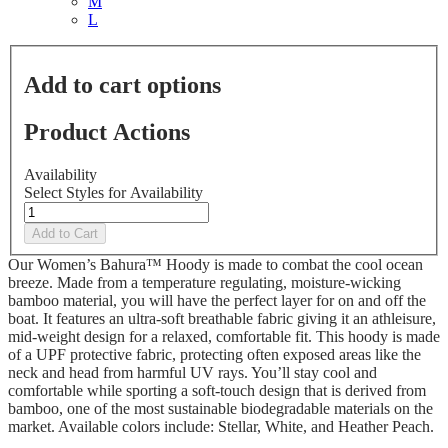
M
L
Add to cart options
Product Actions
Availability
Select Styles for Availability
Add to Cart
Our Women’s Bahura™ Hoody is made to combat the cool ocean
breeze. Made from a temperature regulating, moisture-wicking
bamboo material, you will have the perfect layer for on and off the
boat. It features an ultra-soft breathable fabric giving it an athleisure,
mid-weight design for a relaxed, comfortable fit. This hoody is made
of a UPF protective fabric, protecting often exposed areas like the
neck and head from harmful UV rays. You’ll stay cool and
comfortable while sporting a soft-touch design that is derived from
bamboo, one of the most sustainable biodegradable materials on the
market. Available colors include: Stellar, White, and Heather Peach.