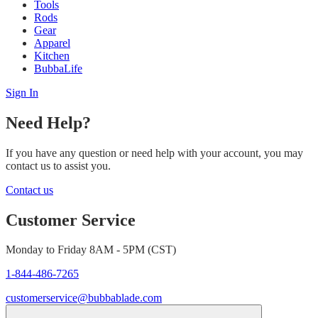
Tools
Rods
Gear
Apparel
Kitchen
BubbaLife
Sign In
Need Help?
If you have any question or need help with your account, you may
contact us to assist you.
Contact us
Customer Service
Monday to Friday 8AM - 5PM (CST)
1-844-486-7265
customerservice@bubbablade.com