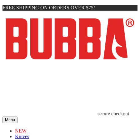
FREE SHIPPING ON ORDERS OVER $75!
secure checkout
Menu
NEW
Knives