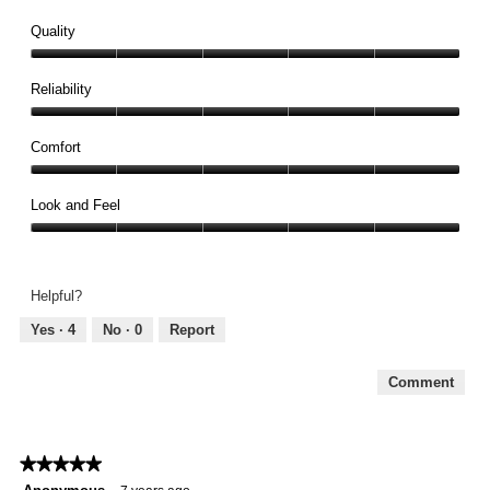
Quality
Quality,
5
Reliability
out
Reliability,
of
5
Comfort
5
out
Comfort,
of
5
Look and Feel
5
out
Look
of
and
5
Feel,
Helpful?
5
out
Yes ·
4
No ·
0
Report
of
5
Comment
★★★★★
★★★★★
5