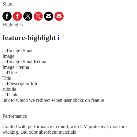
Share
Highlights
feature-highlight
i
acfImage2Small
Image
acfImage2SmallRetina
Image - retina
acfTitle
Title
acfDescriptionInfo
subtitle
acfLink
link to which we redirect when user clicks on feature
Performance
Crafted with performance in mind, with UV protective, moisture-
wicking, and odor absorbent materials