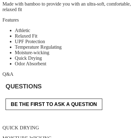
Made with bamboo to provide you with an ultra-soft, comfortable,
relaxed fit
Features
Athletic
Relaxed Fit
UPF Protection
Temperature Regulating
Moisture-wicking
Quick Drying
Odor Absorbent
Q&A
QUESTIONS
BE THE FIRST TO ASK A QUESTION
QUICK DRYING