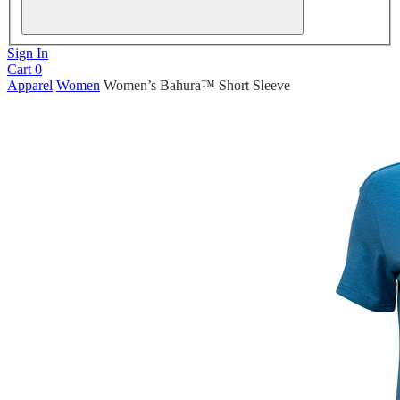
Sign In
Cart
0
Apparel
Women
Women’s Bahura™ Short Sleeve