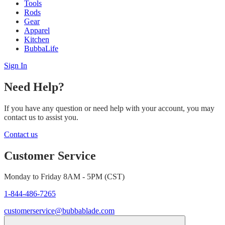
Tools
Rods
Gear
Apparel
Kitchen
BubbaLife
Sign In
Need Help?
If you have any question or need help with your account, you may
contact us to assist you.
Contact us
Customer Service
Monday to Friday 8AM - 5PM (CST)
1-844-486-7265
customerservice@bubbablade.com