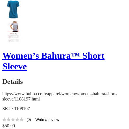
Women’s Bahura™ Short
Sleeve
Details
https://www.bubba.com/apparel/women/womens-bahura-short-
sleeve/1108197.html
SKU: 1108197
(0)
Write a review
No
$50.99
rating