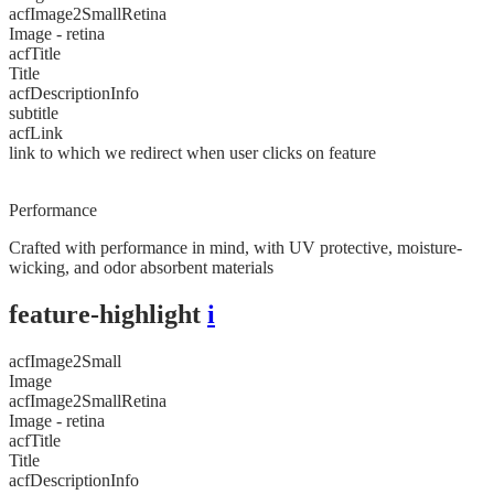
acfImage2SmallRetina
Image - retina
acfTitle
Title
acfDescriptionInfo
subtitle
acfLink
link to which we redirect when user clicks on feature
Performance
Crafted with performance in mind, with UV protective, moisture-
wicking, and odor absorbent materials
feature-highlight
i
acfImage2Small
Image
acfImage2SmallRetina
Image - retina
acfTitle
Title
acfDescriptionInfo