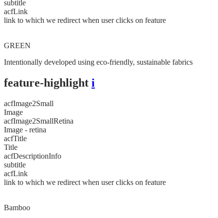
subtitle
acfLink
link to which we redirect when user clicks on feature
GREEN
Intentionally developed using eco-friendly, sustainable fabrics
feature-highlight
i
acfImage2Small
Image
acfImage2SmallRetina
Image - retina
acfTitle
Title
acfDescriptionInfo
subtitle
acfLink
link to which we redirect when user clicks on feature
Bamboo