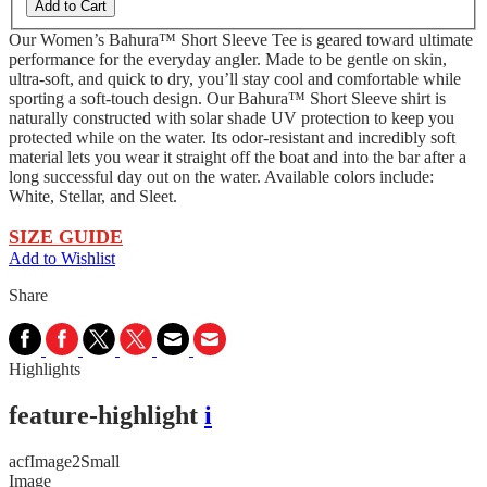
Add to Cart
Our Women’s Bahura™ Short Sleeve Tee is geared toward ultimate
performance for the everyday angler. Made to be gentle on skin,
ultra-soft, and quick to dry, you’ll stay cool and comfortable while
sporting a soft-touch design. Our Bahura™ Short Sleeve shirt is
naturally constructed with solar shade UV protection to keep you
protected while on the water. Its odor-resistant and incredibly soft
material lets you wear it straight off the boat and into the bar after a
long successful day out on the water. Available colors include:
White, Stellar, and Sleet.
SIZE GUIDE
Add to Wishlist
Share
Highlights
feature-highlight
i
acfImage2Small
Image