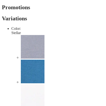
value
Same
Promotions
page
link.
Variations
Color:
Stellar