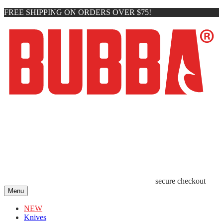
FREE SHIPPING ON ORDERS OVER $75!
secure checkout
Menu
NEW
Knives