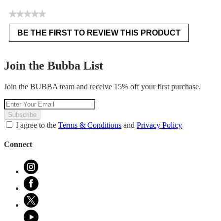
★★★★★
No
BE THE FIRST TO REVIEW THIS PRODUCT
rating
.
value
This
action
Join the Bubba List
will
open
Join the BUBBA team and receive 15% off your first purchase.
a
modal
dialog.
Subscribe
I agree to the
Terms & Conditions
and
Privacy Policy
Connect