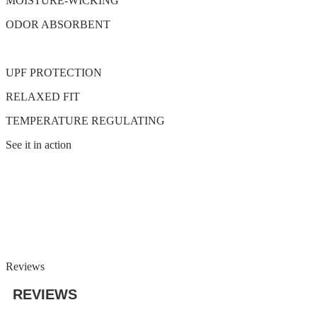
MOISTURE-WICKING
ODOR ABSORBENT
UPF PROTECTION
RELAXED FIT
TEMPERATURE REGULATING
See it in action
Reviews
REVIEWS