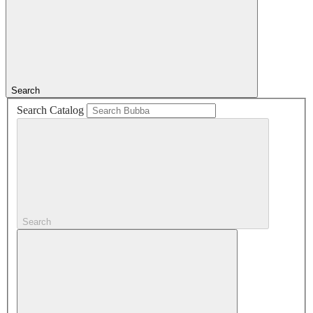
Search
Search Catalog
Search