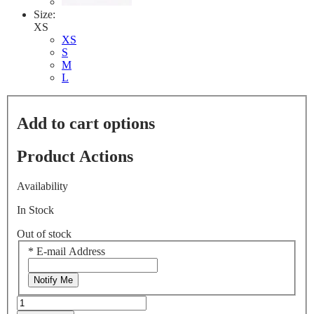
Size:
XS
XS
S
M
L
Add to cart options
Product Actions
Availability
In Stock
Out of stock
*
E-mail Address
Notify Me