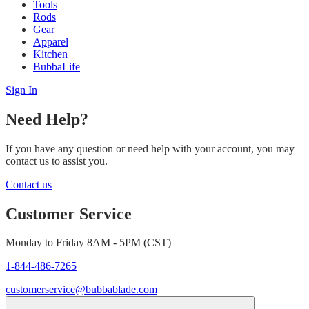
Tools
Rods
Gear
Apparel
Kitchen
BubbaLife
Sign In
Need Help?
If you have any question or need help with your account, you may
contact us to assist you.
Contact us
Customer Service
Monday to Friday 8AM - 5PM (CST)
1-844-486-7265
customerservice@bubbablade.com