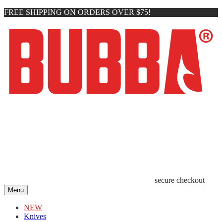
FREE SHIPPING ON ORDERS OVER $75!
secure checkout
Menu
NEW
Knives