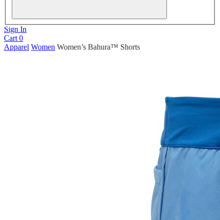
Sign In
Cart
0
Apparel
Women
Women’s Bahura™ Shorts