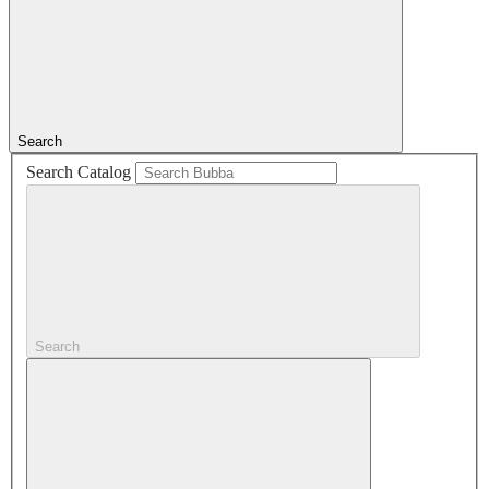
Search
Search Catalog
Search