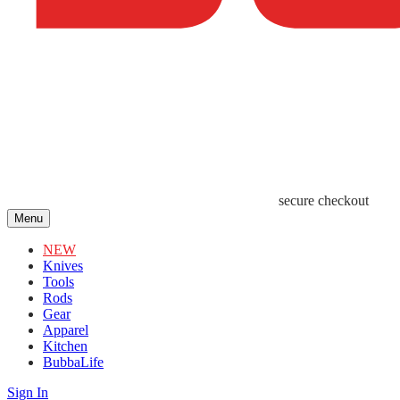
secure checkout
Menu
NEW
Knives
Tools
Rods
Gear
Apparel
Kitchen
BubbaLife
Sign In