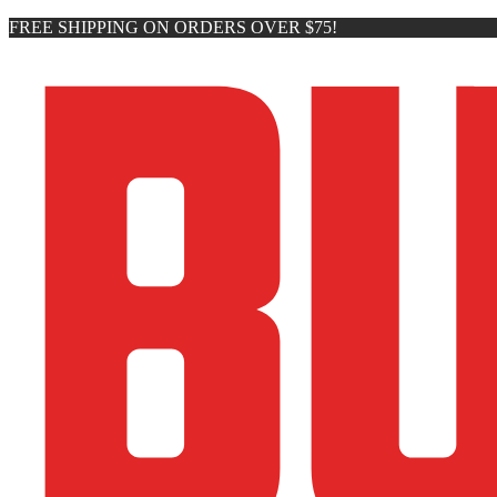
FREE SHIPPING ON ORDERS OVER $75!