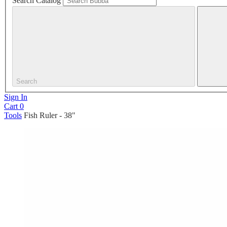
Search Catalog
Search
Sign In
Cart
0
Tools
Fish Ruler - 38"