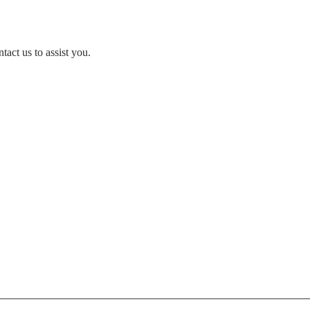
act us to assist you.