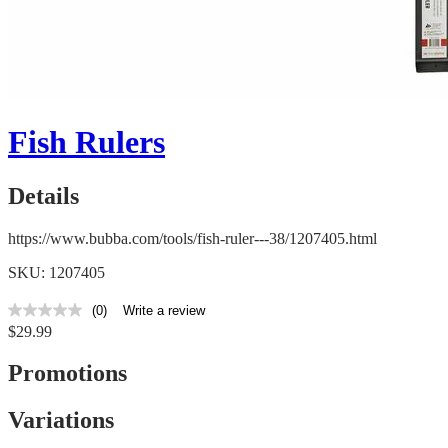
Fish Rulers
Details
https://www.bubba.com/tools/fish-ruler---38/1207405.html
SKU: 1207405
(0)
Write a review
No
$29.99
rating
value
Same
Promotions
page
link.
Variations