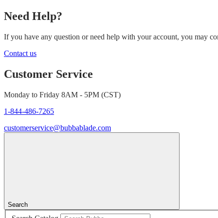
Need Help?
If you have any question or need help with your account, you may cont
Contact us
Customer Service
Monday to Friday 8AM - 5PM (CST)
1-844-486-7265
customerservice@bubbablade.com
Search