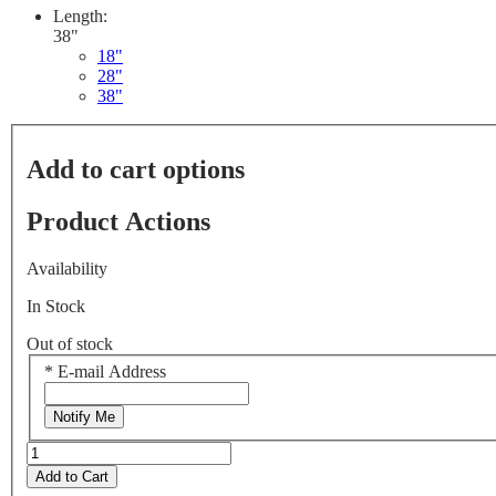
Length:
38"
18"
28"
38"
Add to cart options
Product Actions
Availability
In Stock
Out of stock
*
E-mail Address
Notify Me
Add to Cart