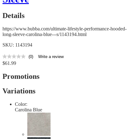
Details
https://www.bubba.com/ultimate-lifestyle-performance-hooded-
long-sleeve-carolina-blue---s/1143194.html
SKU: 1143194
(0)
Write a review
No
$61.99
rating
value
Same
Promotions
page
link.
Variations
Color:
Carolina Blue