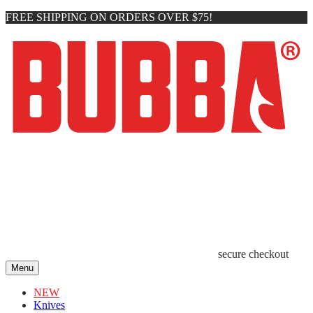
FREE SHIPPING ON ORDERS OVER $75!
secure checkout
Menu
NEW
Knives