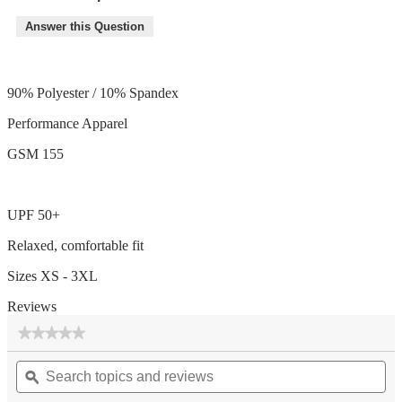
Answer this Question
90% Polyester / 10% Spandex
Performance Apparel
GSM 155
UPF 50+
Relaxed, comfortable fit
Sizes XS - 3XL
Reviews
★★★★★
★★★★★
No
Search
Se
rating
topics
ϙ
top
value
for
and
an