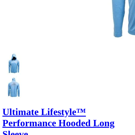
Ultimate Lifestyle™
Performance Hooded Long
Sleeve