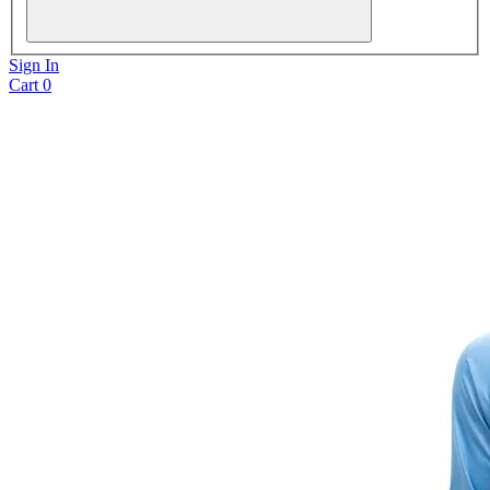
Sign In
Cart
0