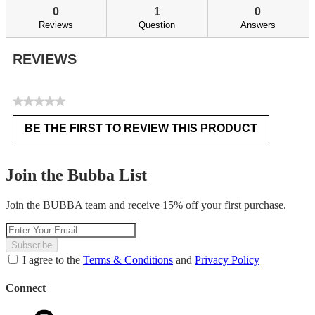
reviews
re
0
1
0
Reviews
Question
Answers
REVIEWS
★★★★★
No
BE THE FIRST TO REVIEW THIS PRODUCT
rating
.
value
This
action
Join the Bubba List
will
open
Join the BUBBA team and receive 15% off your first purchase.
a
modal
dialog.
Subscribe
I agree to the
Terms & Conditions
and
Privacy Policy
Connect