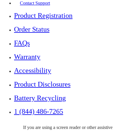
Contact Support
Product Registration
Order Status
FAQs
Warranty
Accessibility
Product Disclosures
Battery Recycling
1 (844) 486-7265
If you are using a screen reader or other assistive