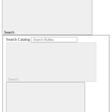
Search
Search Catalog
Search