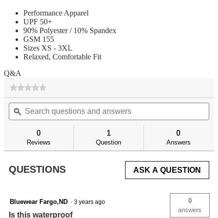
Performance Apparel
UPF 50+
90% Polyester / 10% Spandex
GSM 155
Sizes XS - 3XL
Relaxed, Comfortable Fit
Q&A
★★★★★
★★★★★
No
Search
Se
rating
questions
ϙ
qu
value
for
and
an
answers
an
0
1
0
Reviews
Question
Answers
QUESTIONS
ASK A QUESTION
0
Bluewear Fargo,ND
·
3 years ago
answers
Is this waterproof