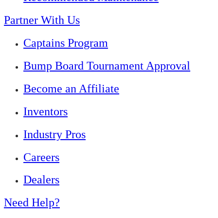
Partner With Us
Captains Program
Bump Board Tournament Approval
Become an Affiliate
Inventors
Industry Pros
Careers
Dealers
Need Help?