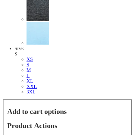
Size:
S
XS
S
M
L
XL
XXL
3XL
Add to cart options
Product Actions