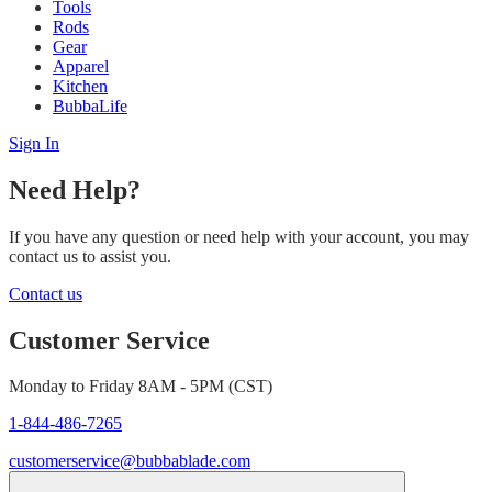
Tools
Rods
Gear
Apparel
Kitchen
BubbaLife
Sign In
Need Help?
If you have any question or need help with your account, you may
contact us to assist you.
Contact us
Customer Service
Monday to Friday 8AM - 5PM (CST)
1-844-486-7265
customerservice@bubbablade.com