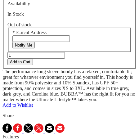
Availability
In Stock
Out of stock
*
E-mail Address
Notify Me
Add to Cart
The performance long sleeve hoody has a relaxed, comfortable fit;
great for whatever environment you find yourself in. This hoody is
made from 90% polyester and 10% Spandex, has UPF 50+
protection, and comes in sizes XS to 3XL. Available in true grey,
dark grey, and Carolina blue, BUBBA™ has the right fit for you no
matter where the Ultimate Lifestyle™ takes you.
Add to Wishlist
Share
Features