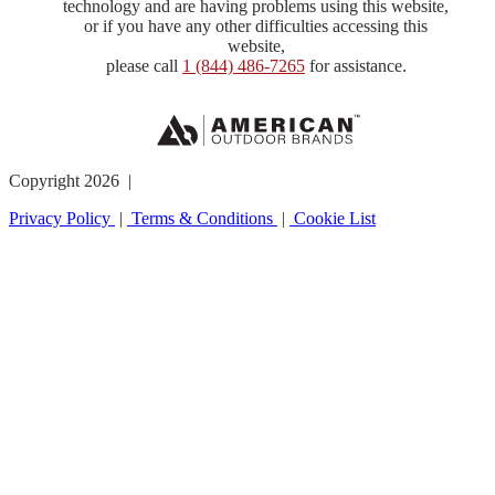
technology and are having problems using this website,
or if you have any other difficulties accessing this
website,
please call
1 (844) 486-7265
for assistance.
Copyright 2026 |
Privacy Policy
|
Terms & Conditions
|
Cookie List