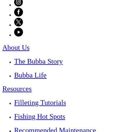
About Us
The Bubba Story
Bubba Life
Resources
Filleting Tutorials
Fishing Hot Spots
Recommended Maintenance