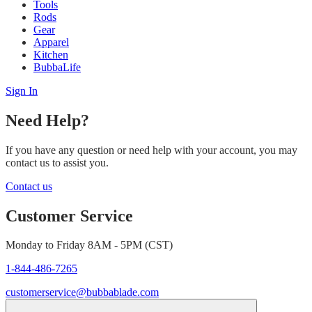
Tools
Rods
Gear
Apparel
Kitchen
BubbaLife
Sign In
Need Help?
If you have any question or need help with your account, you may
contact us to assist you.
Contact us
Customer Service
Monday to Friday 8AM - 5PM (CST)
1-844-486-7265
customerservice@bubbablade.com