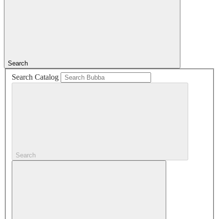
Search
Search Catalog
Search