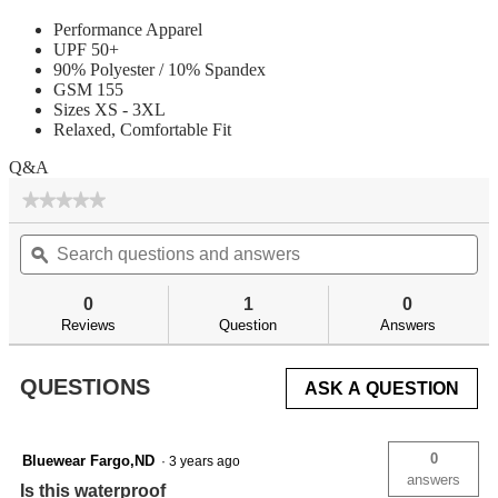
Performance Apparel
UPF 50+
90% Polyester / 10% Spandex
GSM 155
Sizes XS - 3XL
Relaxed, Comfortable Fit
Q&A
★★★★★
★★★★★
No
Search
Se
rating
questions
ϙ
qu
value
for
and
an
answers
an
0
1
0
Reviews
Question
Answers
QUESTIONS
ASK A QUESTION
0
Bluewear Fargo,ND
·
3 years ago
answers
Is this waterproof