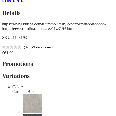
Details
https://www.bubba.com/ultimate-lifestyle-performance-hooded-
long-sleeve-carolina-blue---xs/1143193.html
SKU: 1143193
(0)
Write a review
No
$61.99
rating
value
Same
Promotions
page
link.
Variations
Color:
Carolina Blue