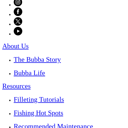
About Us
The Bubba Story
Bubba Life
Resources
Filleting Tutorials
Fishing Hot Spots
Recommended Maintenance