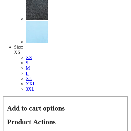
Size:
XS
XS
S
M
L
XL
XXL
3XL
Add to cart options
Product Actions