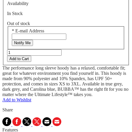
Availability
In Stock
Out of stock
*
E-mail Address
Notify Me
Add to Cart
The performance long sleeve hoody has a relaxed, comfortable fit;
great for whatever environment you find yourself in. This hoody is
made from 90% polyester and 10% Spandex, has UPF 50+
protection, and comes in sizes XS to 3XL. Available in true grey,
dark grey, and Carolina blue, BUBBA™ has the right fit for you no
matter where the Ultimate Lifestyle™ takes you.
Add to Wishlist
Share
Features