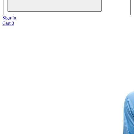
Sign In
Cart
0