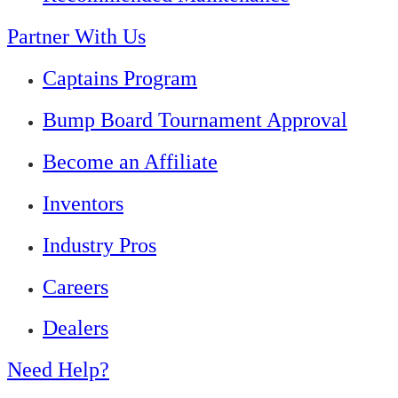
Partner With Us
Captains Program
Bump Board Tournament Approval
Become an Affiliate
Inventors
Industry Pros
Careers
Dealers
Need Help?