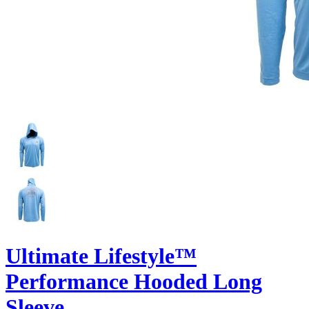
Ultimate Lifestyle™
Performance Hooded Long
Sleeve