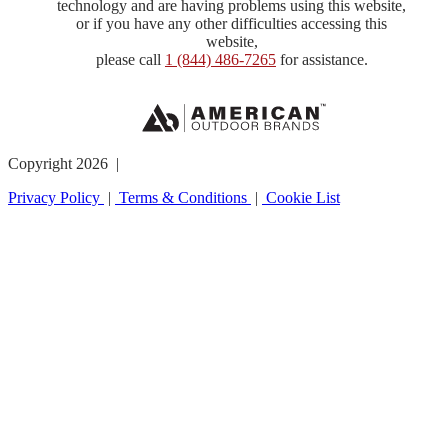
technology and are having problems using this website,
or if you have any other difficulties accessing this
website,
please call
1 (844) 486-7265
for assistance.
Copyright 2026 |
Privacy Policy
|
Terms & Conditions
|
Cookie List