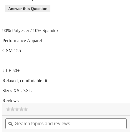
Answer this Question
90% Polyester / 10% Spandex
Performance Apparel
GSM 155
UPF 50+
Relaxed, comfortable fit
Sizes XS - 3XL
Reviews
★★★★★
★★★★★
No
Search
Se
rating
topics
ϙ
top
value
for
and
an