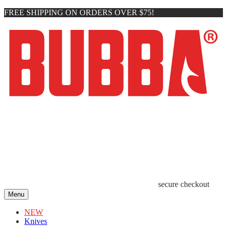
FREE SHIPPING ON ORDERS OVER $75!
secure checkout
Menu
NEW
Knives