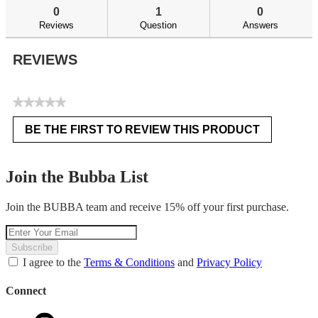
reviews
re
0
1
0
Reviews
Question
Answers
REVIEWS
★★★★★
No
BE THE FIRST TO REVIEW THIS PRODUCT
rating
.
value
This
action
Join the Bubba List
will
open
Join the BUBBA team and receive 15% off your first purchase.
a
modal
dialog.
Subscribe
I agree to the
Terms & Conditions
and
Privacy Policy
Connect