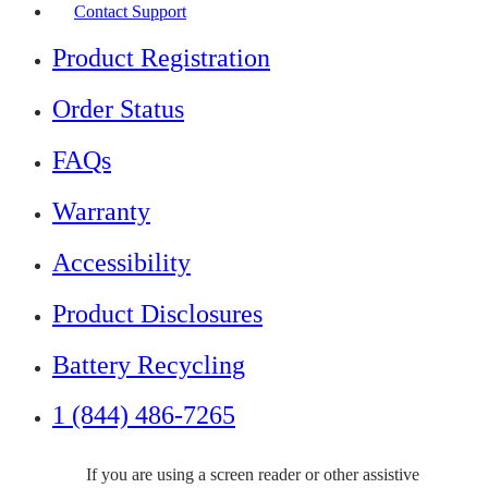
Contact Support
Product Registration
Order Status
FAQs
Warranty
Accessibility
Product Disclosures
Battery Recycling
1 (844) 486-7265
If you are using a screen reader or other assistive