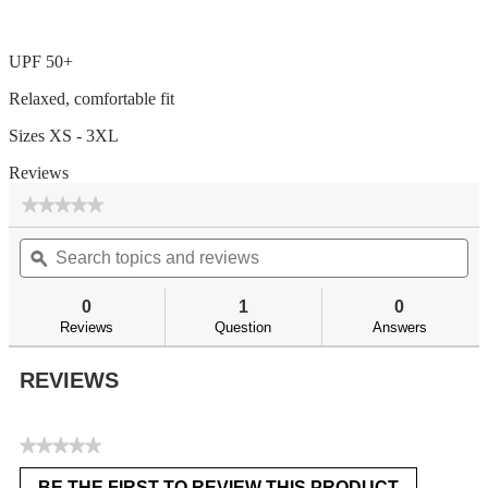
UPF 50+
Relaxed, comfortable fit
Sizes XS - 3XL
Reviews
★★★★★
★★★★★
No
Search
Se
rating
topics
ϙ
top
value
for
and
an
reviews
re
0
1
0
Reviews
Question
Answers
REVIEWS
★★★★★
No
BE THE FIRST TO REVIEW THIS PRODUCT
rating