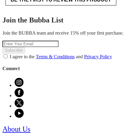
.
value
This
action
Join the Bubba List
will
open
Join the BUBBA team and receive 15% off your first purchase.
a
modal
dialog.
Subscribe
I agree to the
Terms & Conditions
and
Privacy Policy
Connect
About Us