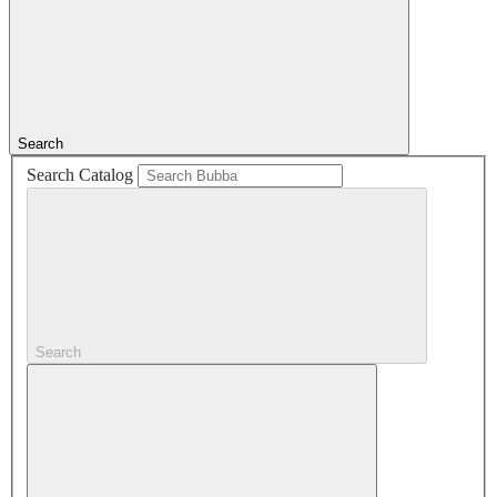
Search
Search Catalog
Search