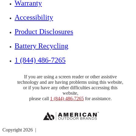
Warranty
Accessibility
Product Disclosures
Battery Recycling
1 (844) 486-7265
If you are using a screen reader or other assistive
technology and are having problems using this website,
or if you have any other difficulties accessing this
website,
please call
1 (844) 486-7265
for assistance.
Copyright 2026 |