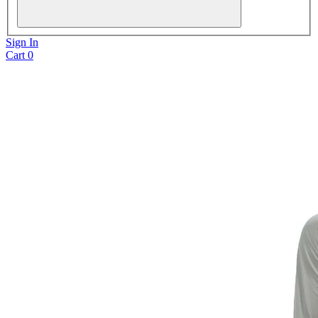
Sign In
Cart
0