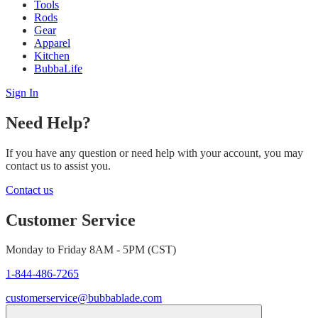
Tools
Rods
Gear
Apparel
Kitchen
BubbaLife
Sign In
Need Help?
If you have any question or need help with your account, you may
contact us to assist you.
Contact us
Customer Service
Monday to Friday 8AM - 5PM (CST)
1-844-486-7265
customerservice@bubbablade.com