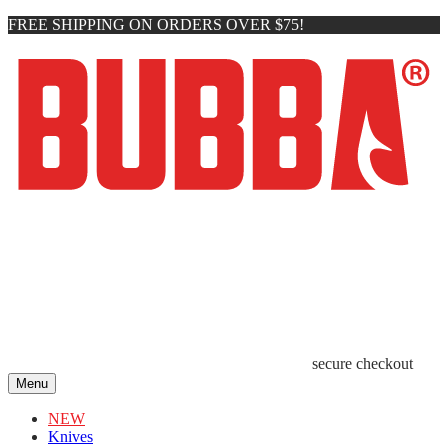
FREE SHIPPING ON ORDERS OVER $75!
secure checkout
Menu
NEW
Knives