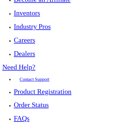
Inventors
Industry Pros
Careers
Dealers
Need Help?
Contact Support
Product Registration
Order Status
FAQs