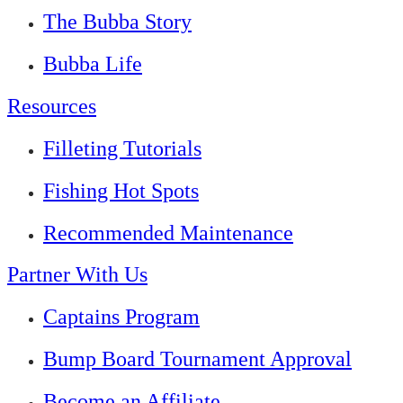
The Bubba Story
Bubba Life
Resources
Filleting Tutorials
Fishing Hot Spots
Recommended Maintenance
Partner With Us
Captains Program
Bump Board Tournament Approval
Become an Affiliate