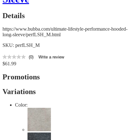
Details
https://www.bubba.com/ultimate-lifestyle-performance-hooded-
long-sleeve/perfLSH_M.html
SKU: perfLSH_M
(0)
Write a review
No
$61.99
rating
value
Same
Promotions
page
link.
Variations
Color: