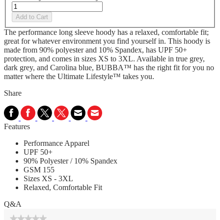
Add to Cart
The performance long sleeve hoody has a relaxed, comfortable fit;
great for whatever environment you find yourself in. This hoody is
made from 90% polyester and 10% Spandex, has UPF 50+
protection, and comes in sizes XS to 3XL. Available in true grey,
dark grey, and Carolina blue, BUBBA™ has the right fit for you no
matter where the Ultimate Lifestyle™ takes you.
Share
Features
Performance Apparel
UPF 50+
90% Polyester / 10% Spandex
GSM 155
Sizes XS - 3XL
Relaxed, Comfortable Fit
Q&A
★★★★★
★★★★★