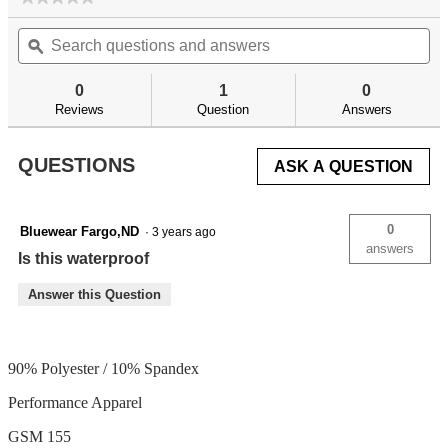
No
Search
Se
rating
questions
ϙ
qu
value
for
and
an
answers
an
0
1
0
Reviews
Question
Answers
QUESTIONS
ASK A QUESTION
0
Bluewear Fargo,ND
·
3 years ago
answers
Is this waterproof
Answer this Question
90% Polyester / 10% Spandex
Performance Apparel
GSM 155