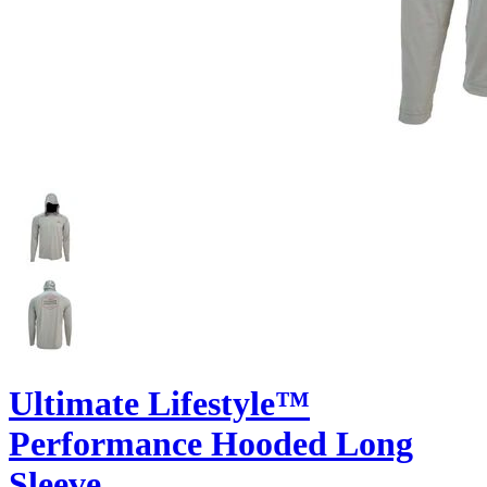
Ultimate Lifestyle™
Performance Hooded Long
Sleeve