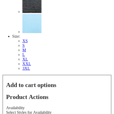
Size:
XS
S
M
L
XL
XXL
3XL
Add to cart options
Product Actions
Availability
Select Styles for Availability