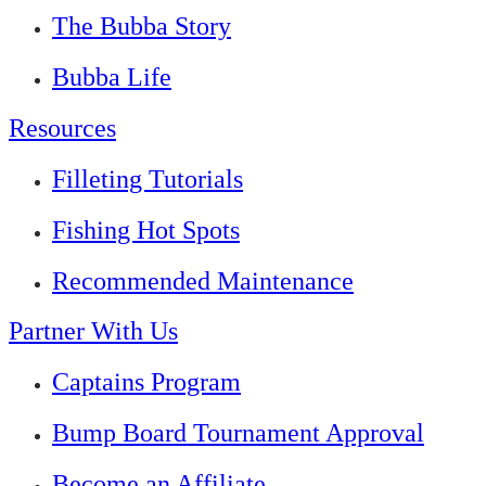
The Bubba Story
Bubba Life
Resources
Filleting Tutorials
Fishing Hot Spots
Recommended Maintenance
Partner With Us
Captains Program
Bump Board Tournament Approval
Become an Affiliate