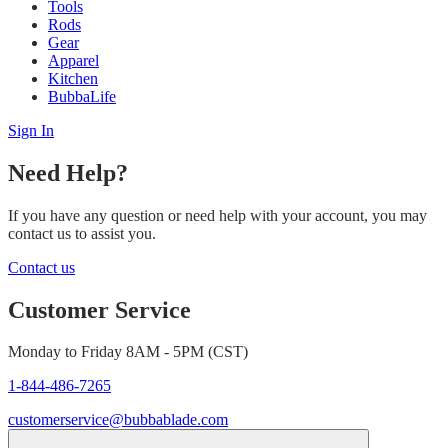
Tools
Rods
Gear
Apparel
Kitchen
BubbaLife
Sign In
Need Help?
If you have any question or need help with your account, you may
contact us to assist you.
Contact us
Customer Service
Monday to Friday 8AM - 5PM (CST)
1-844-486-7265
customerservice@bubbablade.com