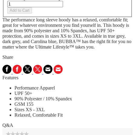
Add to Cart
The performance long sleeve hoody has a relaxed, comfortable fit;
great for whatever environment you find yourself in. This hoody is
made from 90% polyester and 10% Spandex, has UPF 50+
protection, and comes in sizes XS to 3XL. Available in true grey,
dark grey, and Carolina blue, BUBBA™ has the right fit for you no
matter where the Ultimate Lifestyle™ takes you.
Share
Features
Performance Apparel
UPF 50+
90% Polyester / 10% Spandex
GSM 155
Sizes XS - 3XL
Relaxed, Comfortable Fit
Q&A
★★★★★
★★★★★