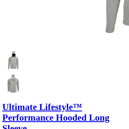
Ultimate Lifestyle™
Performance Hooded Long
Sleeve