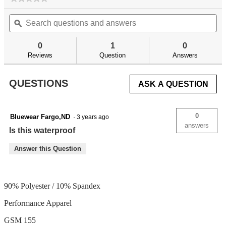
No
Search
Se
rating
questions
ϙ
qu
value
for
and
an
answers
an
0
1
0
Reviews
Question
Answers
QUESTIONS
ASK A QUESTION
0
Bluewear Fargo,ND
·
3 years ago
answers
Is this waterproof
Answer this Question
90% Polyester / 10% Spandex
Performance Apparel
GSM 155