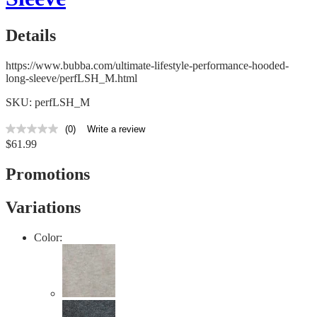
Details
https://www.bubba.com/ultimate-lifestyle-performance-hooded-
long-sleeve/perfLSH_M.html
SKU: perfLSH_M
(0)
Write a review
No
$61.99
rating
value
Same
Promotions
page
link.
Variations
Color: