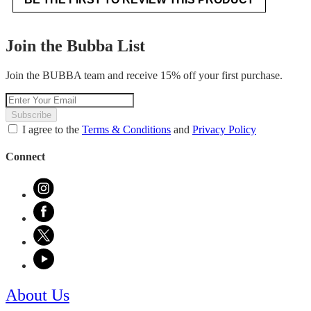
.
value
This
action
Join the Bubba List
will
open
Join the BUBBA team and receive 15% off your first purchase.
a
modal
dialog.
Subscribe
I agree to the
Terms & Conditions
and
Privacy Policy
Connect
About Us