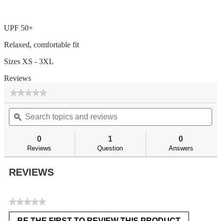
UPF 50+
Relaxed, comfortable fit
Sizes XS - 3XL
Reviews
★★★★★
★★★★★
No
Search
Se
rating
topics
ϙ
top
value
for
and
an
reviews
re
0
1
0
Reviews
Question
Answers
REVIEWS
★★★★★
No
BE THE FIRST TO REVIEW THIS PRODUCT
rating