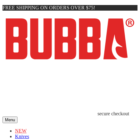
FREE SHIPPING ON ORDERS OVER $75!
secure checkout
Menu
NEW
Knives