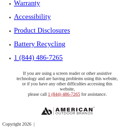
Warranty
Accessibility
Product Disclosures
Battery Recycling
1 (844) 486-7265
If you are using a screen reader or other assistive
technology and are having problems using this website,
or if you have any other difficulties accessing this
website,
please call
1 (844) 486-7265
for assistance.
Copyright 2026 |