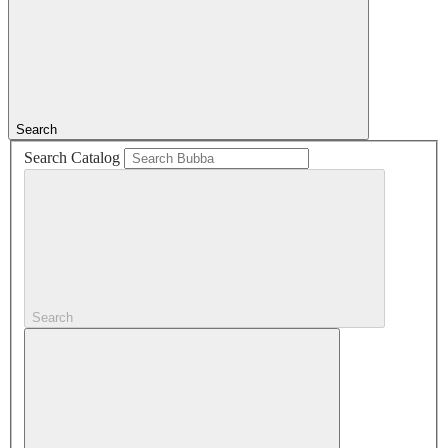
Search
Search Catalog
Search