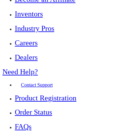
Inventors
Industry Pros
Careers
Dealers
Need Help?
Contact Support
Product Registration
Order Status
FAQs