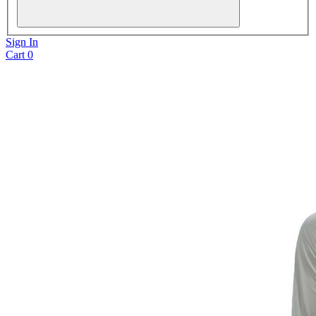
Sign In
Cart
0