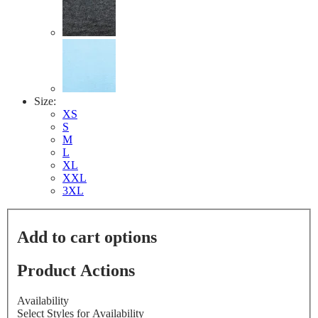
Size:
XS
S
M
L
XL
XXL
3XL
Add to cart options
Product Actions
Availability
Select Styles for Availability