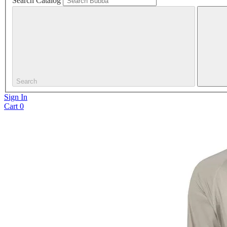
Search Catalog
Search
Sign In
Cart
0