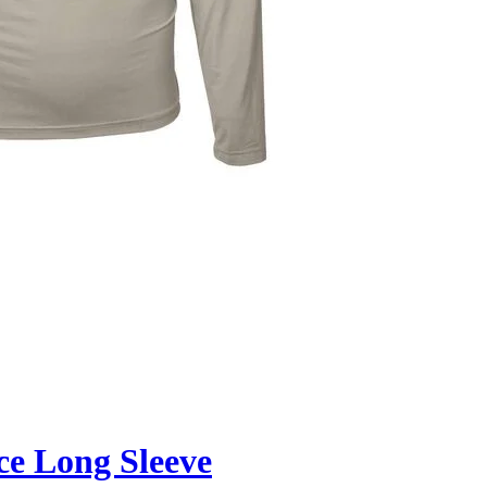
ce Long Sleeve