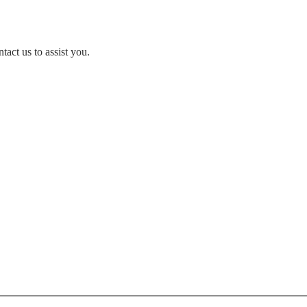
act us to assist you.