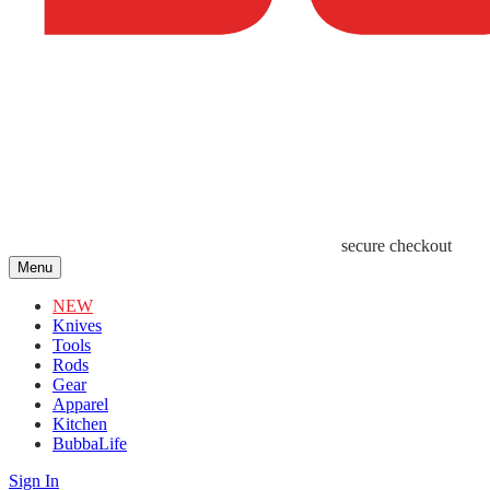
secure checkout
Menu
NEW
Knives
Tools
Rods
Gear
Apparel
Kitchen
BubbaLife
Sign In