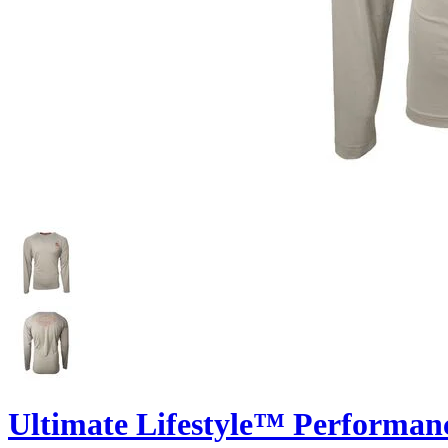
Ultimate Lifestyle™ Performan