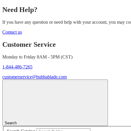
Need Help?
If you have any question or need help with your account, you may cont
Contact us
Customer Service
Monday to Friday 8AM - 5PM (CST)
1-844-486-7265
customerservice@bubbablade.com
Search