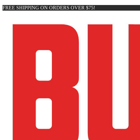
FREE SHIPPING ON ORDERS OVER $75!