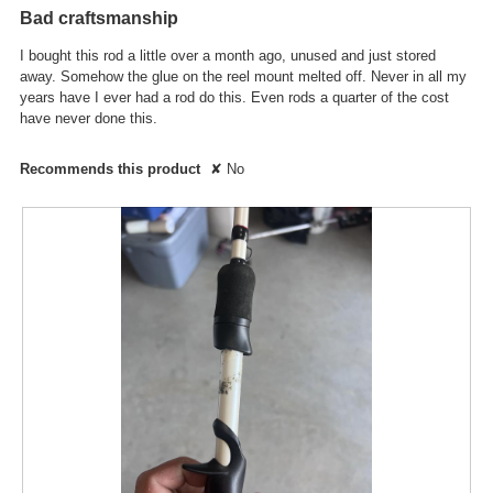
out
the
Bad craftsmanship
conte
of
below
5
I bought this rod a little over a month ago, unused and just stored
stars.
away. Somehow the glue on the reel mount melted off. Never in all my
years have I ever had a rod do this. Even rods a quarter of the cost
have never done this.
Recommends this product
✘
No