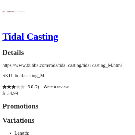
Tidal Casting
Details
https://www.bubba.com/rods/tidal-casting/tidal-casting_M.html
SKU: tidal-casting_M
3.0
(2)
Write a review
3.0
$134.99
out
of
5
Promotions
stars,
average
rating
Variations
value.
Read
2
Length: