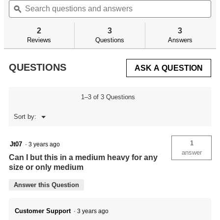
will
of
questions
ϙ
qu
navigate
5
and
an
to
stars.
answers
an
reviews.
2
3
3
Read
reviews
Reviews
Questions
Answers
for
QUESTIONS
ASK A QUESTION
1–3 of 3 Questions
Menu
Sort by:
▼
1
Jt07
·
3 years ago
answer
Can I but this in a medium heavy for any
size or only medium
Answer this Question
Customer Support
·
3 years ago