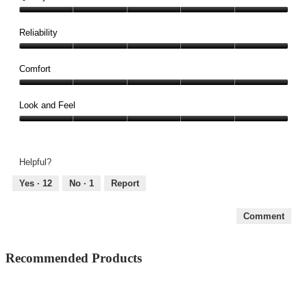
Quality,
5
Reliability
out
Reliability,
of
5
Comfort
5
out
Comfort,
of
5
Look and Feel
5
out
Look
of
and
5
Feel,
Helpful?
5
out
Yes ·
12
No ·
1
Report
of
5
Comment
Recommended Products