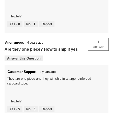
Helpful?
Yes ·
8
No ·
1
Report
1
Anonymous
·
4 years ago
answer
Are they one piece? How to ship if yes
Answer this Question
Customer Support
·
4 years ago
They are one piece and they will ship in a large reinforced
carboard tube.
Helpful?
Yes ·
5
No ·
3
Report