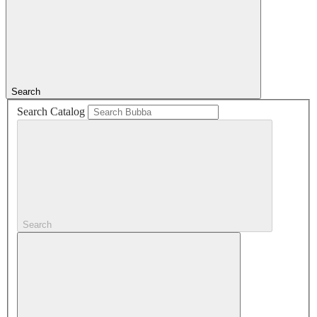
Search
Search Catalog
Search