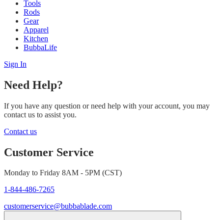
Tools
Rods
Gear
Apparel
Kitchen
BubbaLife
Sign In
Need Help?
If you have any question or need help with your account, you may
contact us to assist you.
Contact us
Customer Service
Monday to Friday 8AM - 5PM (CST)
1-844-486-7265
customerservice@bubbablade.com