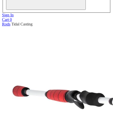
Sign In
Cart
0
Rods
Tidal Casting