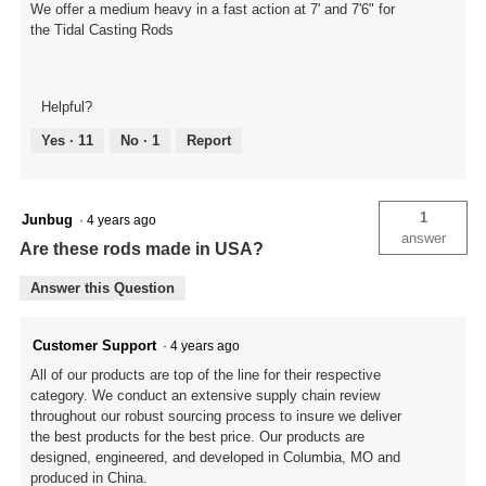
We offer a medium heavy in a fast action at 7' and 7'6" for
the Tidal Casting Rods
Helpful?
Yes ·
11
No ·
1
Report
1
Junbug
·
4 years ago
answer
Are these rods made in USA?
Answer this Question
Customer Support
·
4 years ago
All of our products are top of the line for their respective
category. We conduct an extensive supply chain review
throughout our robust sourcing process to insure we deliver
the best products for the best price. Our products are
designed, engineered, and developed in Columbia, MO and
produced in China.