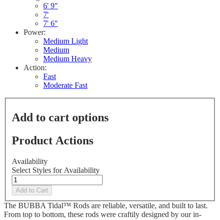
Reviews.
6' 9"
Same
7'
page
7' 6"
link.
Power:
Medium Light
Medium
Medium Heavy
Action:
Fast
Moderate Fast
Add to cart options
Product Actions
Availability
Select Styles for Availability
Add to Cart
The BUBBA Tidal™ Rods are reliable, versatile, and built to last.
From top to bottom, these rods were craftily designed by our in-