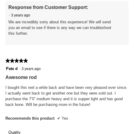
o
e
Response from Customer Support:
i
n
n
a
·
3 years ago
t
m
We are incredibly sorry about this experience! We will send
.
o
you an email to see if there is any way we can troubleshoot
d
this further.
a
l
d
i
a
★★★★★
★★★★★
l
5
Pate d
·
3 years ago
o
out
g
Awesome rod
of
.
5
I bought this reel a while back and have been very pleased ever since.
stars.
I actually went back to get another one but they were sold out. I
purchase the 7’0” medium heavy and it is supper light and has good
back bone. Will be purchasing more in the future!
Recommends this product
✔
Yes
Quality