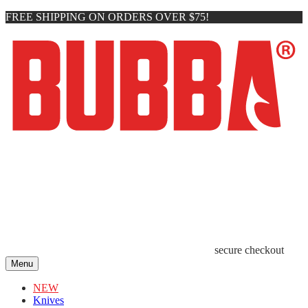
FREE SHIPPING ON ORDERS OVER $75!
secure checkout
Menu
NEW
Knives