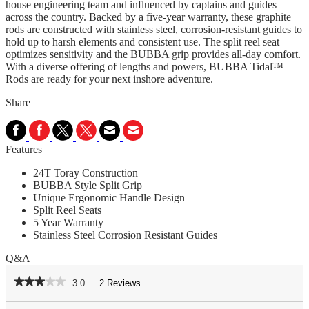
house engineering team and influenced by captains and guides
across the country. Backed by a five-year warranty, these graphite
rods are constructed with stainless steel, corrosion-resistant guides to
hold up to harsh elements and consistent use. The split reel seat
optimizes sensitivity and the BUBBA grip provides all-day comfort.
With a diverse offering of lengths and powers, BUBBA Tidal™
Rods are ready for your next inshore adventure.
Share
Features
24T Toray Construction
BUBBA Style Split Grip
Unique Ergonomic Handle Design
Split Reel Seats
5 Year Warranty
Stainless Steel Corrosion Resistant Guides
Q&A
★★★★★
★★★★★
3.0
2 Reviews
This
action
3
out
Search
Se