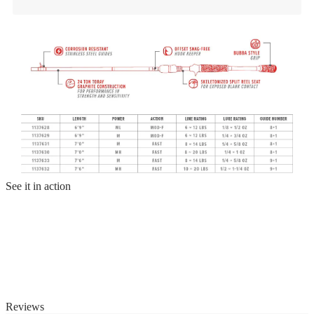
See it in action
Reviews