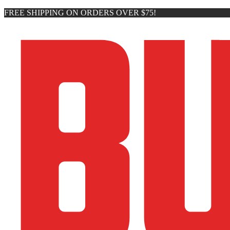
FREE SHIPPING ON ORDERS OVER $75!