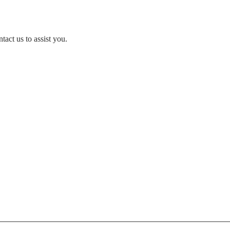
act us to assist you.