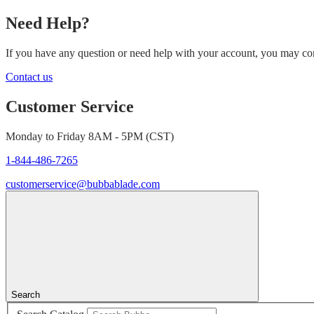
Need Help?
If you have any question or need help with your account, you may cont
Contact us
Customer Service
Monday to Friday 8AM - 5PM (CST)
1-844-486-7265
customerservice@bubbablade.com
Search