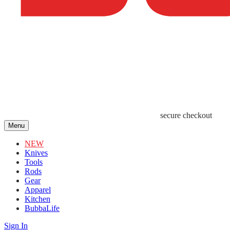
secure checkout
Menu
NEW
Knives
Tools
Rods
Gear
Apparel
Kitchen
BubbaLife
Sign In