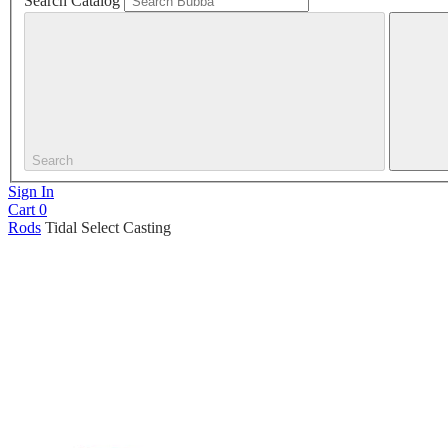
Search Catalog
Search
Sign In
Cart
0
Rods
Tidal Select Casting