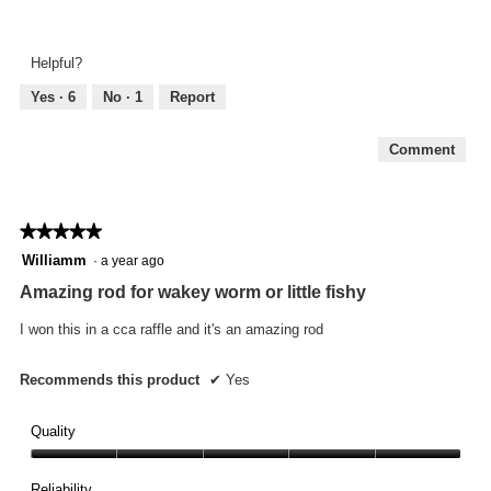
Look
of
and
5
Feel,
Helpful?
5
out
Yes ·
6
No ·
1
Report
of
5
Comment
★★★★★
★★★★★
5
Williamm
·
a year ago
out
Amazing rod for wakey worm or little fishy
of
5
I won this in a cca raffle and it's an amazing rod
stars.
Recommends this product
✔
Yes
Quality
Quality,
5
Reliability