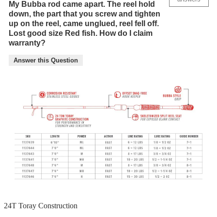
My Bubba rod came apart. The reel hold
down, the part that you screw and tighten
up on the reel, came unglued, reel fell off.
Lost good size Red fish. How do I claim
warranty?
Answer this Question
24T Toray Construction