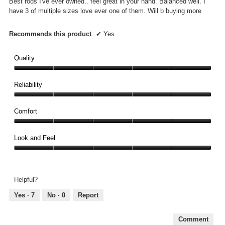
Best rods I've ever owned.. feel great in your hand. Balanced well. I
stars.
have 3 of multiple sizes love ever one of them. Will b buying more
Recommends this product
✔
Yes
Quality
Quality,
5
Reliability
out
Reliability,
of
5
Comfort
5
out
Comfort,
of
5
Look and Feel
5
out
Look
of
and
5
Feel,
Helpful?
5
out
Yes ·
7
No ·
0
Report
of
5
Comment