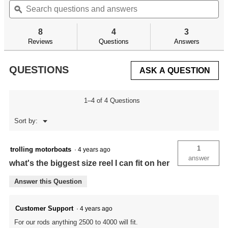
will
of
questions
ϙ
qu
navigate
5
and
an
to
stars.
answers
an
reviews.
8
4
3
Read
reviews
Reviews
Questions
Answers
for
QUESTIONS
ASK A QUESTION
1–4 of 4 Questions
Menu
Sort by:
▼
1
trolling motorboats
·
4 years ago
answer
what's the biggest size reel I can fit on her
Answer this Question
Customer Support
·
4 years ago
For our rods anything 2500 to 4000 will fit.