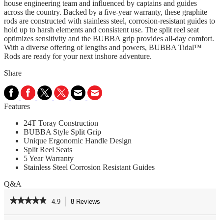
house engineering team and influenced by captains and guides
across the country. Backed by a five-year warranty, these graphite
rods are constructed with stainless steel, corrosion-resistant guides to
hold up to harsh elements and consistent use. The split reel seat
optimizes sensitivity and the BUBBA grip provides all-day comfort.
With a diverse offering of lengths and powers, BUBBA Tidal™
Rods are ready for your next inshore adventure.
Share
Features
24T Toray Construction
BUBBA Style Split Grip
Unique Ergonomic Handle Design
Split Reel Seats
5 Year Warranty
Stainless Steel Corrosion Resistant Guides
Q&A
★★★★★
★★★★★
4.9
8 Reviews
This
action
4.9
out
Search
Se