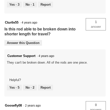
Yes ·
3
No ·
1
Report
1
Cturtle55
·
4 years ago
answer
Is this rod able to be broken down into
shorter length for travel?
Answer this Question
Customer Support
·
4 years ago
They can't be broken down. All of the rods are one piece.
Helpful?
Yes ·
5
No ·
2
Report
0
Goosefly08
·
2 years ago
answers