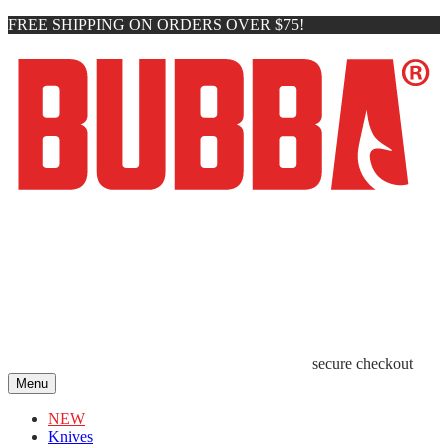
FREE SHIPPING ON ORDERS OVER $75!
secure checkout
Menu
NEW
Knives