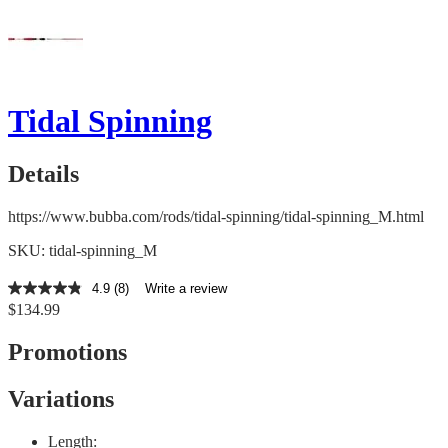
Tidal Spinning
Details
https://www.bubba.com/rods/tidal-spinning/tidal-spinning_M.html
SKU: tidal-spinning_M
4.9
(8)
Write a review
4.9
$134.99
out
of
5
Promotions
stars,
average
rating
Variations
value.
Read
8
Length: