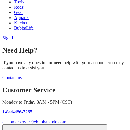
Tools
Rods
Gear
Apparel
Kitchen
BubbaLife
Sign In
Need Help?
If you have any question or need help with your account, you may
contact us to assist you.
Contact us
Customer Service
Monday to Friday 8AM - 5PM (CST)
1-844-486-7265
customerservice@bubbablade.com