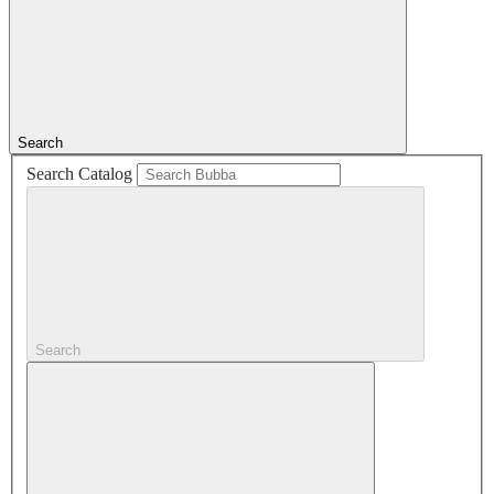
Search
Search Catalog
Search