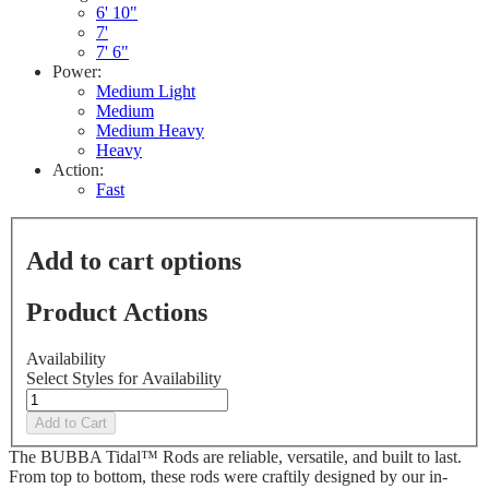
Reviews.
6' 10"
Same
7'
page
7' 6"
link.
Power:
Medium Light
Medium
Medium Heavy
Heavy
Action:
Fast
Add to cart options
Product Actions
Availability
Select Styles for Availability
Add to Cart
The BUBBA Tidal™ Rods are reliable, versatile, and built to last.
From top to bottom, these rods were craftily designed by our in-