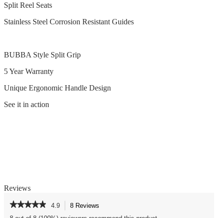
Split Reel Seats
Stainless Steel Corrosion Resistant Guides
BUBBA Style Split Grip
5 Year Warranty
Unique Ergonomic Handle Design
See it in action
Reviews
★★★★★
★★★★★
4.9
8 Reviews
This
action
4.9