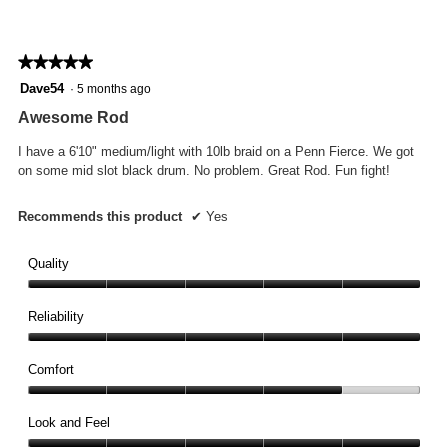
★★★★★
★★★★★
5
Dave54
·
5 months ago
out
Awesome Rod
of
5
I have a 6'10" medium/light with 10lb braid on a Penn Fierce. We got
stars.
on some mid slot black drum. No problem. Great Rod. Fun fight!
Recommends this product
✔
Yes
Quality
Quality,
5
Reliability
out
Reliability,
of
5
Comfort
5
out
Comfort,
of
4
Look and Feel
5
out