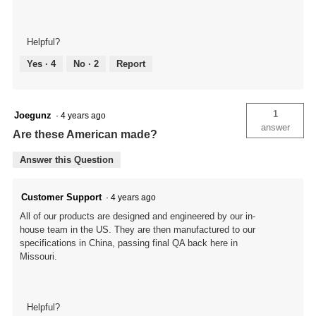
Helpful?
Yes ·
4
No ·
2
Report
1
Joegunz
·
4 years ago
answer
Are these American made?
Answer this Question
Customer Support
·
4 years ago
All of our products are designed and engineered by our in-
house team in the US. They are then manufactured to our
specifications in China, passing final QA back here in
Missouri.
Helpful?