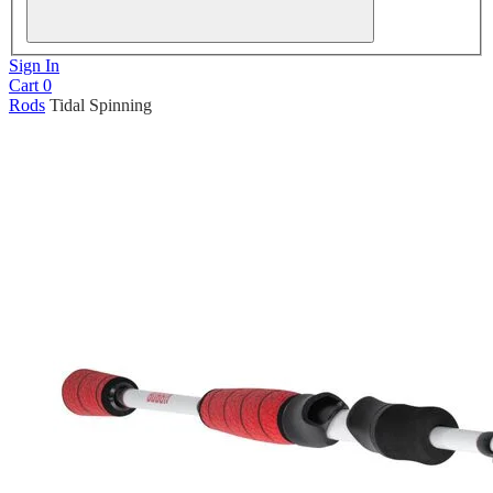
Sign In
Cart
0
Rods
Tidal Spinning