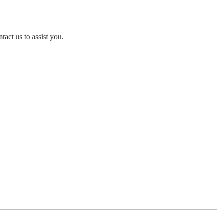
act us to assist you.