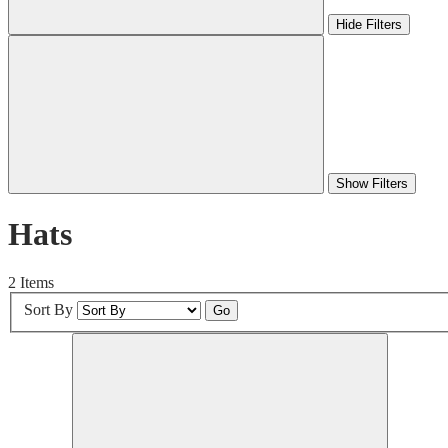
Hide Filters
Show Filters
Hats
2 Items
Sort By
Go