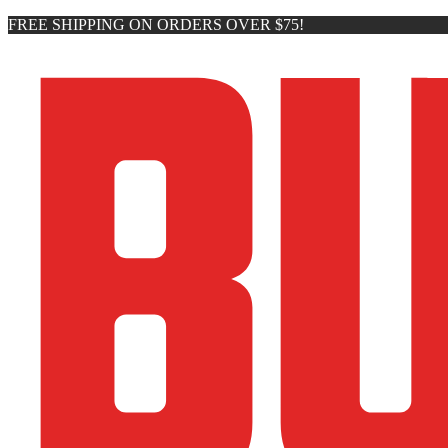
FREE SHIPPING ON ORDERS OVER $75!