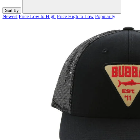
Sort By
Newest
Price Low to High
Price High to Low
Popularity