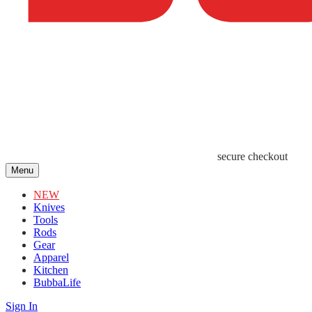
secure checkout
Menu
NEW
Knives
Tools
Rods
Gear
Apparel
Kitchen
BubbaLife
Sign In