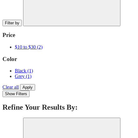
Filter by
Price
$10 to $30
(2)
Color
Black
(1)
Grey
(1)
Clear all
Apply
Show Filters
Refine Your Results By: