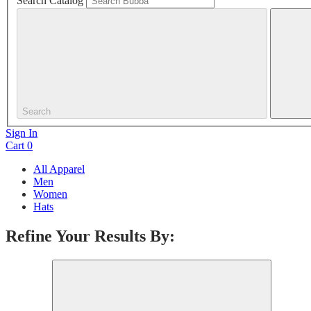
Search Catalog
Search
Sign In
Cart
0
All Apparel
Men
Women
Hats
Refine Your Results By: