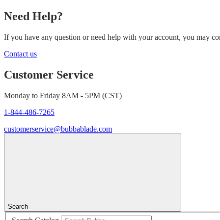
Need Help?
If you have any question or need help with your account, you may cont
Contact us
Customer Service
Monday to Friday 8AM - 5PM (CST)
1-844-486-7265
customerservice@bubbablade.com
Search