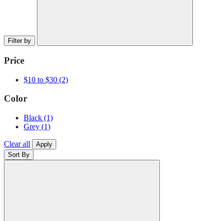
Filter by
Price
$10 to $30
(2)
Color
Black
(1)
Grey
(1)
Clear all
Apply
Sort By