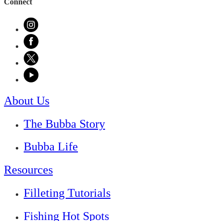
Connect
About Us
The Bubba Story
Bubba Life
Resources
Filleting Tutorials
Fishing Hot Spots