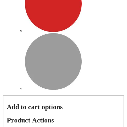
Add to cart options
Product Actions