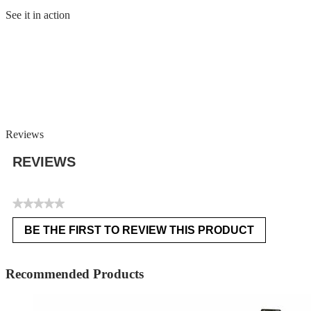
See it in action
Reviews
REVIEWS
★★★★★
No
BE THE FIRST TO REVIEW THIS PRODUCT
rating
.
value
This
action
Recommended Products
will
open
a