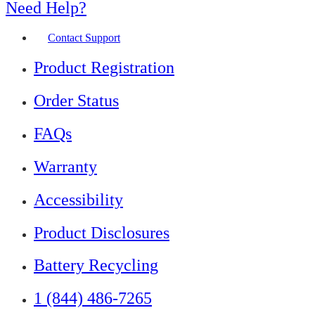
Need Help?
Contact Support
Product Registration
Order Status
FAQs
Warranty
Accessibility
Product Disclosures
Battery Recycling
1 (844) 486-7265