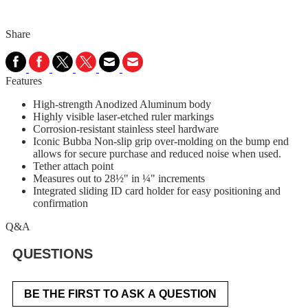
Share
Features
High-strength Anodized Aluminum body
Highly visible laser-etched ruler markings
Corrosion-resistant stainless steel hardware
Iconic Bubba Non-slip grip over-molding on the bump end
allows for secure purchase and reduced noise when used.
Tether attach point
Measures out to 28½" in ¼" increments
Integrated sliding ID card holder for easy positioning and
confirmation
Q&A
QUESTIONS
BE THE FIRST TO ASK A QUESTION