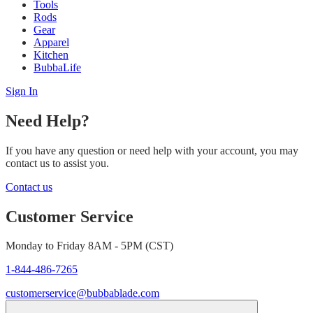
Tools
Rods
Gear
Apparel
Kitchen
BubbaLife
Sign In
Need Help?
If you have any question or need help with your account, you may
contact us to assist you.
Contact us
Customer Service
Monday to Friday 8AM - 5PM (CST)
1-844-486-7265
customerservice@bubbablade.com