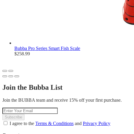
Bubba Pro Series Smart Fish Scale
$258.99
Join the Bubba List
Join the BUBBA team and receive 15% off your first purchase.
Subscribe
I agree to the
Terms & Conditions
and
Privacy Policy