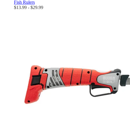
Fish Rulers
$13.99 - $29.99