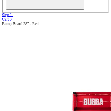
Sign In
Cart
0
Bump Board 28" - Red