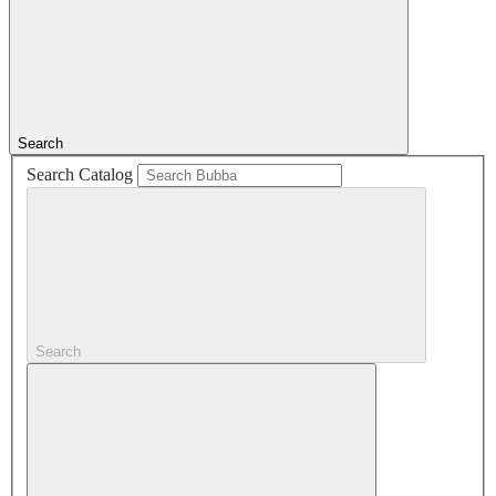
Search
Search Catalog
Search