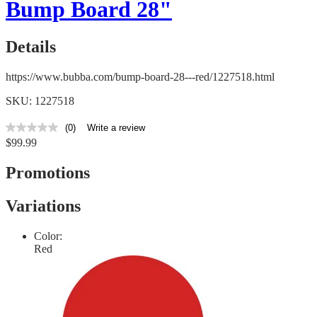
Bump Board 28"
Details
https://www.bubba.com/bump-board-28---red/1227518.html
SKU: 1227518
(0)
Write a review
No
$99.99
rating
value
Same
Promotions
page
link.
Variations
Color:
Red