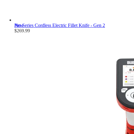
New
Pro Series Cordless Electric Fillet Knife - Gen 2
$269.99