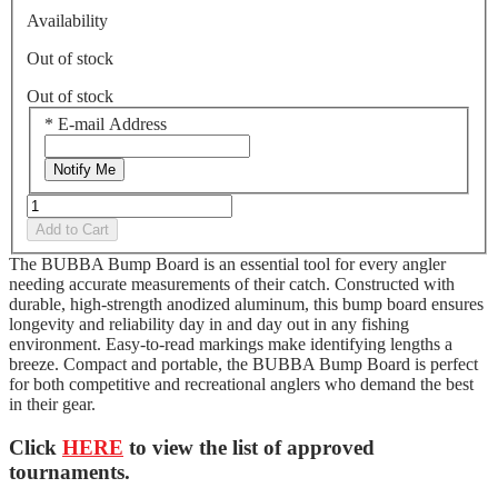
Availability
Out of stock
Out of stock
*
E-mail Address
Notify Me
Add to Cart
The BUBBA Bump Board is an essential tool for every angler
needing accurate measurements of their catch. Constructed with
durable, high-strength anodized aluminum, this bump board ensures
longevity and reliability day in and day out in any fishing
environment. Easy-to-read markings make identifying lengths a
breeze. Compact and portable, the BUBBA Bump Board is perfect
for both competitive and recreational anglers who demand the best
in their gear.
Click
HERE
to view the list of approved
tournaments.