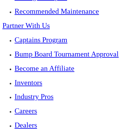
Recommended Maintenance
Partner With Us
Captains Program
Bump Board Tournament Approval
Become an Affiliate
Inventors
Industry Pros
Careers
Dealers