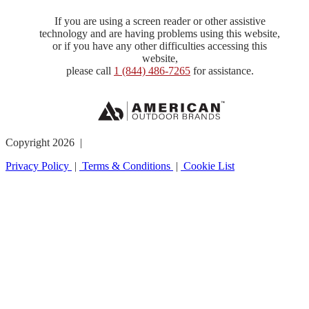
If you are using a screen reader or other assistive
technology and are having problems using this website,
or if you have any other difficulties accessing this
website,
please call
1 (844) 486-7265
for assistance.
Copyright 2026 |
Privacy Policy
|
Terms & Conditions
|
Cookie List