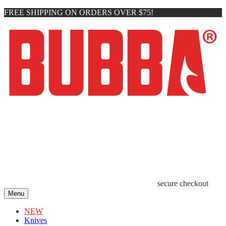
FREE SHIPPING ON ORDERS OVER $75!
secure checkout
Menu
NEW
Knives