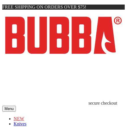
FREE SHIPPING ON ORDERS OVER $75!
secure checkout
Menu
NEW
Knives