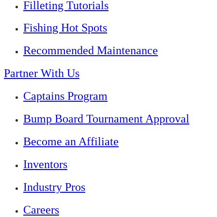
Filleting Tutorials
Fishing Hot Spots
Recommended Maintenance
Partner With Us
Captains Program
Bump Board Tournament Approval
Become an Affiliate
Inventors
Industry Pros
Careers