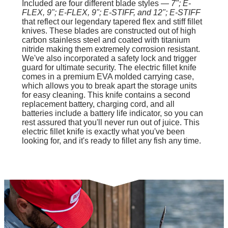
Included are four different blade styles —
7"; E-
FLEX, 9"; E-FLEX, 9"; E-STIFF, and 12"; E-STIFF
that reflect our legendary tapered flex and stiff fillet
knives. These blades are constructed out of high
carbon stainless steel and coated with titanium
nitride making them extremely corrosion resistant.
We've also incorporated a safety lock and trigger
guard for ultimate security. The electric fillet knife
comes in a premium EVA molded carrying case,
which allows you to break apart the storage units
for easy cleaning. This knife contains a second
replacement battery, charging cord, and all
batteries include a battery life indicator, so you can
rest assured that you'll never run out of juice. This
electric fillet knife is exactly what you've been
looking for, and it's ready to fillet any fish any time.