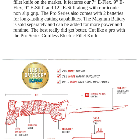
fillet knife on the market. It features our 7” E-Flex, 9” E-
Flex, 9” E-Stiff, and 12” E-Stiff along with our iconic
non-slip grip. The Pro Series also comes with 2 batteries
for long-lasting cutting capabilities. The Magnum Battery
is sold separately and can be added for more power and
runtime. The best really did get better. Cut like a pro with
the Pro Series Cordless Electric Fillet Knife.