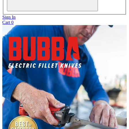
Sign In
Cart
0