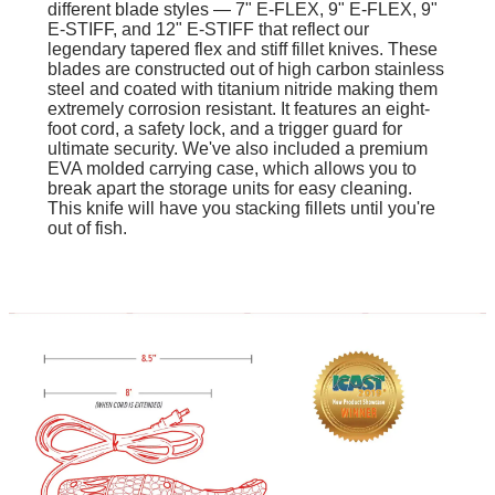
different blade styles — 7" E-FLEX, 9" E-FLEX, 9"
E-STIFF, and 12" E-STIFF that reflect our
legendary tapered flex and stiff fillet knives. These
blades are constructed out of high carbon stainless
steel and coated with titanium nitride making them
extremely corrosion resistant. It features an eight-
foot cord, a safety lock, and a trigger guard for
ultimate security. We've also included a premium
EVA molded carrying case, which allows you to
break apart the storage units for easy cleaning.
This knife will have you stacking fillets until you're
out of fish.