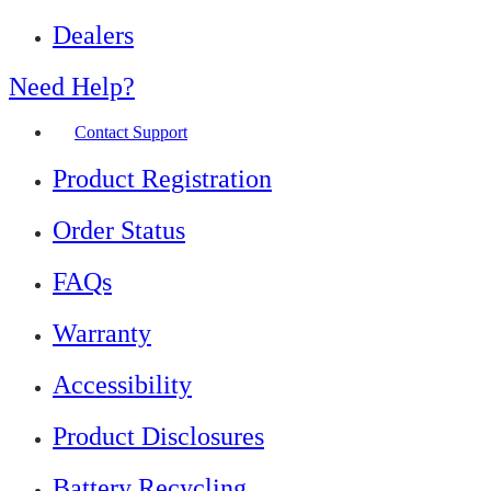
Dealers
Need Help?
Contact Support
Product Registration
Order Status
FAQs
Warranty
Accessibility
Product Disclosures
Battery Recycling