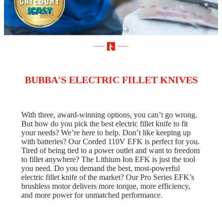
BUBBA'S ELECTRIC FILLET KNIVES
With three, award-winning options, you can’t go wrong.
But how do you pick the best electric fillet knife to fit
your needs? We’re here to help. Don’t like keeping up
with batteries? Our Corded 110V EFK is perfect for you.
Tired of being tied to a power outlet and want to freedom
to fillet anywhere? The Lithium Ion EFK is just the tool
you need. Do you demand the best, most-powerful
electric fillet knife of the market? Our Pro Series EFK’s
brushless motor delivers more torque, more efficiency,
and more power for unmatched performance.