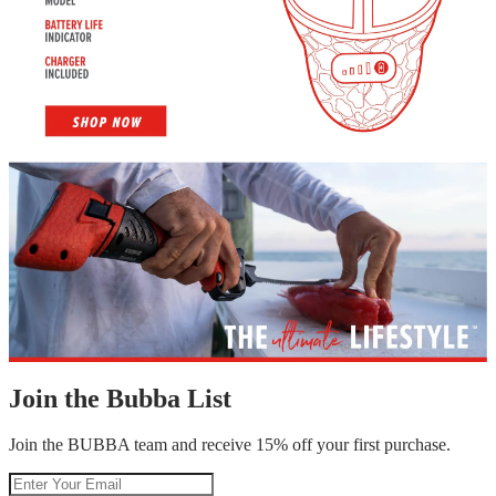
Join the Bubba List
Join the BUBBA team and receive 15% off your first purchase.