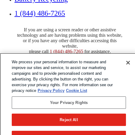
1 (844) 486-7265
If you are using a screen reader or other assistive
technology and are having problems using this website,
or if you have any other difficulties accessing this
website,
please call
1 (844) 486-7265
for assistance.
We process your personal information to measure and
improve our sites and service, to assist our marketing
campaigns and to provide personalised content and
advertising. By clicking the button on the right, you can
Copyright 2026 |
exercise your privacy rights. For more information see our
privacy notice
Privacy Policy
Cookie List
Privacy Policy
|
Terms & Conditions
|
Cookie List
Your Privacy Rights
Reject All