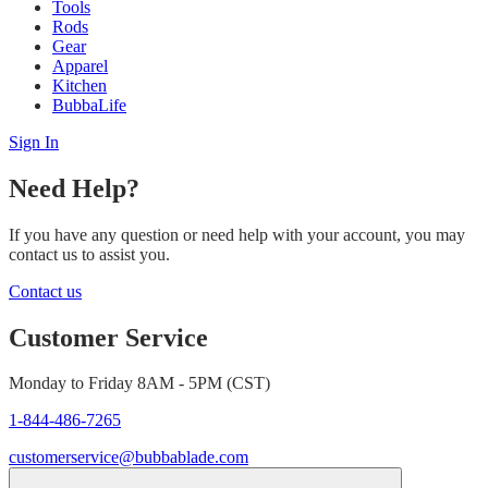
Tools
Rods
Gear
Apparel
Kitchen
BubbaLife
Sign In
Need Help?
If you have any question or need help with your account, you may
contact us to assist you.
Contact us
Customer Service
Monday to Friday 8AM - 5PM (CST)
1-844-486-7265
customerservice@bubbablade.com