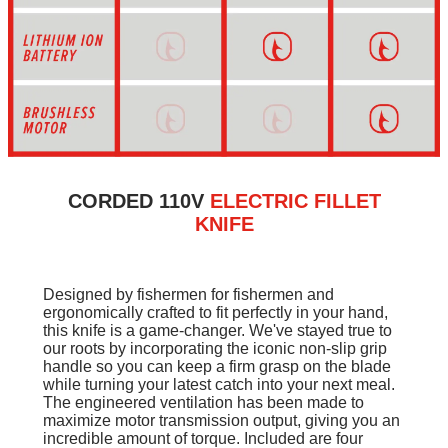
CORDED 110V
ELECTRIC FILLET
KNIFE
Designed by fishermen for fishermen and
ergonomically crafted to fit perfectly in your hand,
this knife is a game-changer. We've stayed true to
our roots by incorporating the iconic non-slip grip
handle so you can keep a firm grasp on the blade
while turning your latest catch into your next meal.
The engineered ventilation has been made to
maximize motor transmission output, giving you an
incredible amount of torque. Included are four