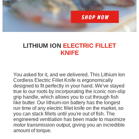
LITHIUM ION
ELECTRIC FILLET
KNIFE
You asked for it, and we delivered. This Lithium Ion
Cordless Electric Fillet Knife is ergonomically
designed to fit perfectly in your hand. We've stayed
true to our roots by incorporating the iconic non-slip
grip handle, which allows you to cut through fish
like butter. Our lithium-ion battery has the longest
run time of any electric fillet knife on the market, so
you can stack fillets until you're out of fish. The
engineered ventilation has been made to maximize
motor transmission output, giving you an incredible
amount of torque.