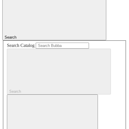
Search
Search Catalog
Search