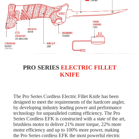
PRO SERIES
ELECTRIC FILLET
KNIFE
The Pro Series Cordless Electric Fillet Knife has been
designed to meet the requirements of the hardcore angler,
by developing industry leading power and performance
technology for unparalleled cutting efficiency. The Pro
Series Cordless EFK is constructed with a state of the art,
brushless motor to deliver 21% more torque, 22% more
motor efficiency and up to 100% more power, making
the Pro Series cordless EFK the most powerful electric