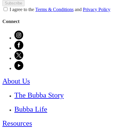
Subscribe
I agree to the
Terms & Conditions
and
Privacy Policy
Connect
About Us
The Bubba Story
Bubba Life
Resources