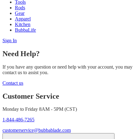
Tools
Rods
Gear
Apparel
Kitchen
BubbaLife
Sign In
Need Help?
If you have any question or need help with your account, you may
contact us to assist you.
Contact us
Customer Service
Monday to Friday 8AM - 5PM (CST)
1-844-486-7265
customerservice@bubbablade.com