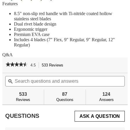
Features
8.5" non-slip red handle with Ti-nitride coated hollow
stainless steel blades
Dual rivet blade design
Ergonomic trigger
Premium EVA case
Includes 4 blades (7" Flex, 9" Regular, 9" Regular, 12"
Regular)
Q&A
★★★★★
★★★★★
4.5
533 Reviews
This
action
4.5
out
Search
Se
will
of
questions
ϙ
qu
navigate
5
and
an
to
stars.
answers
an
reviews.
533
87
124
Read
reviews
Reviews
Questions
Answers
for
Lithium
Ion
QUESTIONS
ASK A QUESTION
Cordless
Fillet
Knife