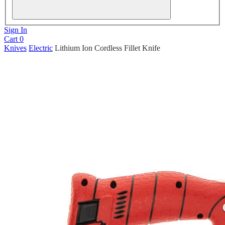
Sign In
Cart
0
Knives
Electric
Lithium Ion Cordless Fillet Knife