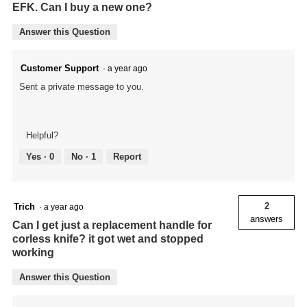
EFK. Can I buy a new one?
Answer this Question
Customer Support
·
a year ago
Sent a private message to you.
Helpful?
Yes ·
0
No ·
1
Report
2
Trich
·
a year ago
answers
Can I get just a replacement handle for
corless knife? it got wet and stopped
working
Answer this Question