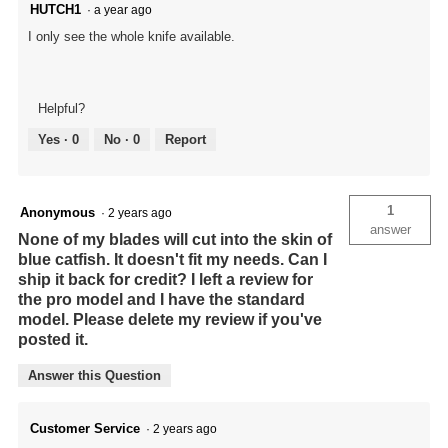
HUTCH1
·
a year ago
I only see the whole knife available.
Helpful?
Yes ·
0
No ·
0
Report
1
Anonymous
·
2 years ago
answer
None of my blades will cut into the skin of
blue catfish. It doesn't fit my needs. Can I
ship it back for credit? I left a review for
the pro model and I have the standard
model. Please delete my review if you've
posted it.
Answer this Question
Customer Service
·
2 years ago