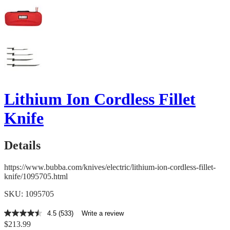
Lithium Ion Cordless Fillet
Knife
Details
https://www.bubba.com/knives/electric/lithium-ion-cordless-fillet-
knife/1095705.html
SKU: 1095705
4.5
(533)
Write a review
4.5
$213.99
out