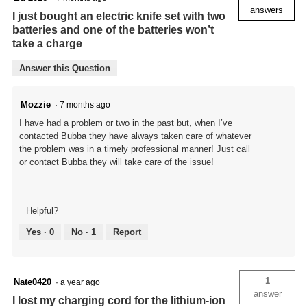
answers
I just bought an electric knife set with two
batteries and one of the batteries won’t
take a charge
Answer this Question
Mozzie
·
7 months ago
I have had a problem or two in the past but, when I’ve
contacted Bubba they have always taken care of whatever
the problem was in a timely professional manner! Just call
or contact Bubba they will take care of the issue!
Helpful?
Yes ·
0
No ·
1
Report
1
Nate0420
·
a year ago
answer
I lost my charging cord for the lithium-ion