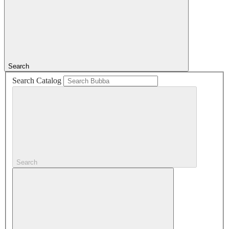
Search
Search Catalog
Search