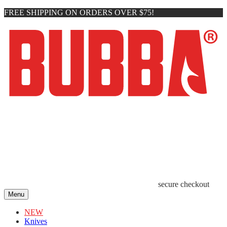
FREE SHIPPING ON ORDERS OVER $75!
secure checkout
Menu
NEW
Knives