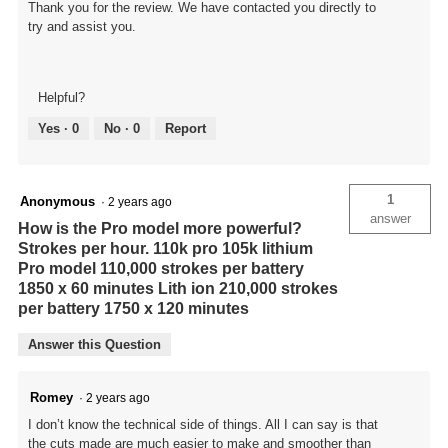
Thank you for the review. We have contacted you directly to
try and assist you.
Helpful?
Yes ·
0
No ·
0
Report
1
Anonymous
·
2 years ago
answer
How is the Pro model more powerful?
Strokes per hour. 110k pro 105k lithium
Pro model 110,000 strokes per battery
1850 x 60 minutes Lith ion 210,000 strokes
per battery 1750 x 120 minutes
Answer this Question
Romey
·
2 years ago
I don’t know the technical side of things. All I can say is that
the cuts made are much easier to make and smoother than