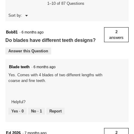
1–10 of 87 Questions
Menu
Sort by:
▼
2
Bob81
·
6 months ago
answers
Do blades have different teeth designs?
Answer this Question
Blade teeth
·
6 months ago
Yes. Comes with 4 blades of two different lengths with
coarse and fine teeth.
Helpful?
Yes ·
0
No ·
1
Report
2
Ed 2026
·
7 months ago