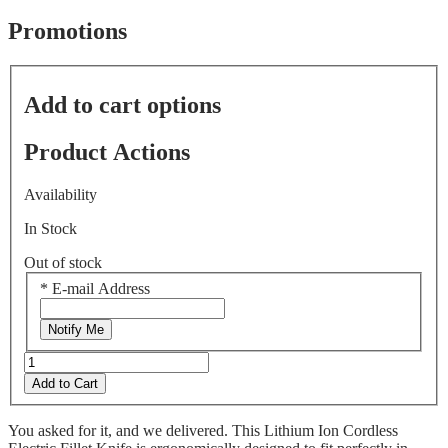
of
5
Promotions
stars,
average
rating
value.
Add to cart options
Read
533
Reviews.
Product Actions
Same
page
link.
Availability
In Stock
Out of stock
*
E-mail Address
Notify Me
Add to Cart
You asked for it, and we delivered. This Lithium Ion Cordless