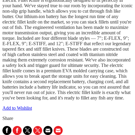
Electric Fillet Knife is ergonomically designed to fit perfectly in
your hand. We've stayed true to our roots by incorporating the iconic
non-slip grip handle, which allows you to cut through fish like
butter. Our lithium-ion battery has the longest run time of any
electric fillet knife on the market, so you can stack fillets until you're
out of fish. The engineered ventilation has been made to maximize
motor transmission output, giving you an incredible amount of
torque. Included are four different blade styles — 7"; E-FLEX, 9";
E-FLEX, 9"; E-STIFF, and 12"; E-STIFF that reflect our legendary
tapered flex and stiff fillet knives. These blades are constructed out
of high carbon stainless steel and coated with titanium nitride
making them extremely corrosion resistant. We've also incorporated
a safety lock and trigger guard for ultimate security. The electric
fillet knife comes in a premium EVA molded carrying case, which
allows you to break apart the storage units for easy cleaning. This
knife contains a second replacement battery, charging cord, and all
batteries include a battery life indicator, so you can rest assured that
you'll never run out of juice. This electric fillet knife is exactly what
you've been looking for, and it's ready to fillet any fish any time.
Add to Wishlist
Share