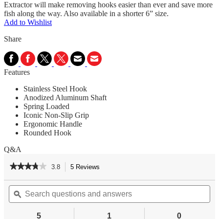
Extractor will make removing hooks easier than ever and save more
fish along the way. Also available in a shorter 6” size.
Add to Wishlist
Share
Features
Stainless Steel Hook
Anodized Aluminum Shaft
Spring Loaded
Iconic Non-Slip Grip
Ergonomic Handle
Rounded Hook
Q&A
★★★★★
★★★★★
3.8
5 Reviews
This
action
3.8
out
Search
Se
will
of
questions
ϙ
qu
navigate
5
and
an
to
stars.
answers
an
reviews.
5
1
0
Read