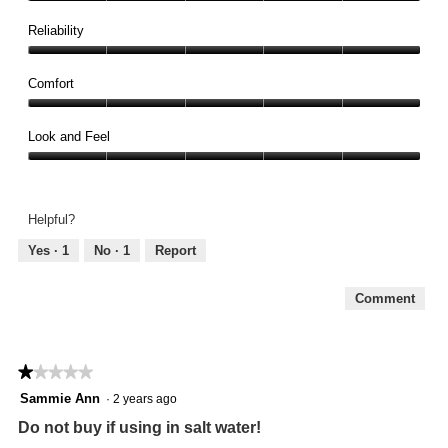
Quality,
5
Reliability
out
Reliability,
of
5
Comfort
5
out
Comfort,
of
5
Look and Feel
5
out
Look
of
and
5
Feel,
Helpful?
5
out
Yes ·
1
No ·
1
Report
of
5
Comment
★★★★★
★★★★★
1
Sammie Ann
·
2 years ago
out
Do not buy if using in salt water!
of