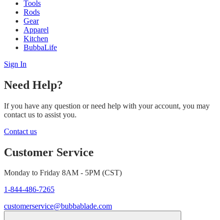
Tools
Rods
Gear
Apparel
Kitchen
BubbaLife
Sign In
Need Help?
If you have any question or need help with your account, you may
contact us to assist you.
Contact us
Customer Service
Monday to Friday 8AM - 5PM (CST)
1-844-486-7265
customerservice@bubbablade.com