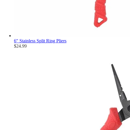
6" Stainless Split Ring Pliers
$24.99