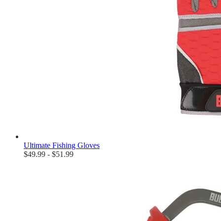
Ultimate Fishing Gloves
$49.99 - $51.99