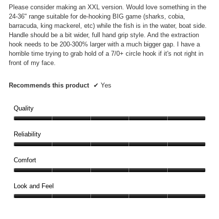
Please consider making an XXL version. Would love something in the
24-36" range suitable for de-hooking BIG game (sharks, cobia,
barracuda, king mackerel, etc) while the fish is in the water, boat side.
Handle should be a bit wider, full hand grip style. And the extraction
hook needs to be 200-300% larger with a much bigger gap. I have a
horrible time trying to grab hold of a 7/0+ circle hook if it's not right in
front of my face.
Recommends this product
✔
Yes
Quality
Quality,
5
Reliability
out
Reliability,
of
5
Comfort
5
out
Comfort,
of
5
Look and Feel
5
out
Look
of
and
5