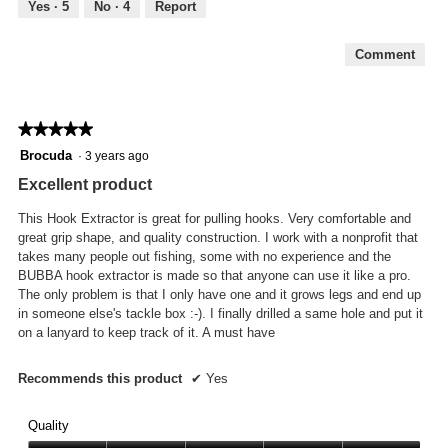
out
Yes ·
5
No ·
4
Report
of
5
Comment
★★★★★
★★★★★
5
Brocuda
·
3 years ago
out
Excellent product
of
5
This Hook Extractor is great for pulling hooks. Very comfortable and
stars.
great grip shape, and quality construction. I work with a nonprofit that
takes many people out fishing, some with no experience and the
BUBBA hook extractor is made so that anyone can use it like a pro.
The only problem is that I only have one and it grows legs and end up
in someone else's tackle box :-). I finally drilled a same hole and put it
on a lanyard to keep track of it. A must have
Recommends this product
✔
Yes
Quality