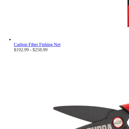
Carbon Fiber Fishing Net
$192.99 - $258.99