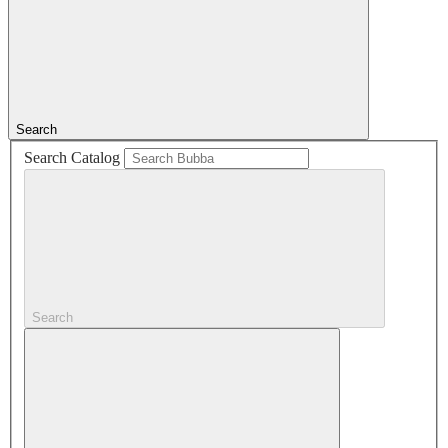
Search
Search Catalog
Search