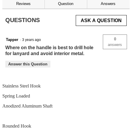
reviews
Reviews
Question
Answers
for
QUESTIONS
ASK A QUESTION
0
Tapper
·
3 years ago
answers
Where on the handle is best to drill hole
for lanyard and avoid interior metal.
Answer this Question
Stainless Steel Hook
Spring Loaded
Anodized Aluminum Shaft
Rounded Hook