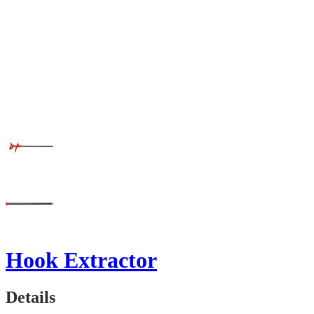
Hook Extractor
Details