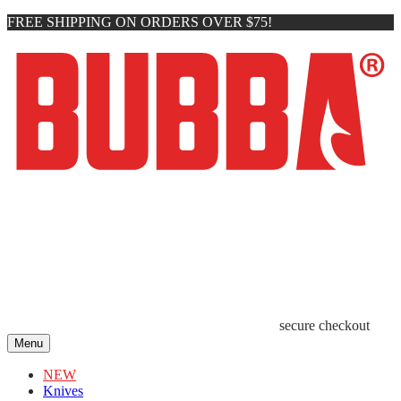
FREE SHIPPING ON ORDERS OVER $75!
secure checkout
Menu
NEW
Knives