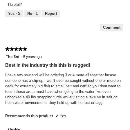
Feel,
Helpful?
5
out
Yes ·
5
No ·
1
Report
of
5
Comment
★★★★★
★★★★★
5
The 3rd
·
5 years ago
out
Best in the industry this this is rugged!
of
5
I have two now and will be ordering 3 or 4 more all together incase
stars.
someone has a slip up I won't ever be caught without one or more on
deck for extremely big fish to small bait and catfish you dont want to
touch these are a must have when going to the water I've even
unhooked a 40 lbs snapping turtle while visiting a lake so in salt or
fresh water environments they hold up with no rust or lagg
Recommends this product
✔
Yes
Quality