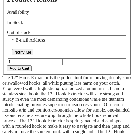
Availability
In Stock
Out of stock
*
E-mail Address
Notify Me
Add to Cart
The 12” Hook Extractor is the perfect tool for removing deeply sunk
or swallowed hooks, all while putting less harm on your catch.
Engineered with a high-strength, anodized aluminum shaft and a
stainless steel hook, the 12” Hook Extractor will stay strong and
sturdy in even the most demanding conditions while the titanium-
nitride coating provides superior corrosion resistance. Our iconic
non-slip grip and comfort ergonomics allow for simple, one-handed
use and ensure a secure grip through the whole hook removal
process. The 12” Hook Extractor is spring-loaded and equipped
with a rounded hook to make it easy to navigate and then grasp and
safely remove the sunken hook with a single pull. The 12” Hook