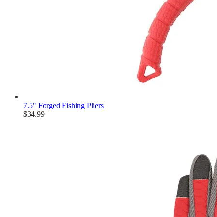
7.5" Forged Fishing Pliers
$34.99