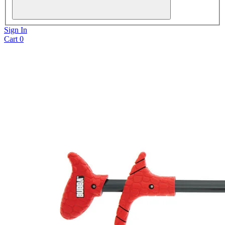
Sign In
Cart
0