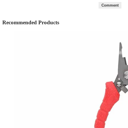
5
Comment
Recommended Products