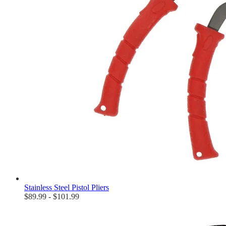
Stainless Steel Pistol Pliers
$89.99 - $101.99