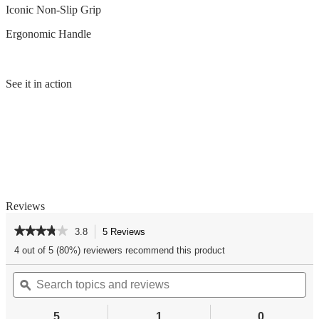
Iconic Non-Slip Grip
Ergonomic Handle
See it in action
Reviews
★★★★★
★★★★★
3.8
5 Reviews
This
action
3.8
4 out of 5 (80%) reviewers recommend this product
out
will
of
Search
Se
navigate
5
topics
ϙ
top
to
stars.
and
an
reviews.
Read
reviews
re
reviews
5
1
0