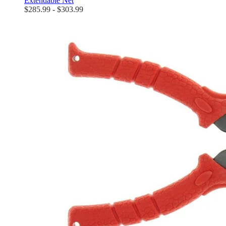
Extendable Net
$285.99 - $303.99