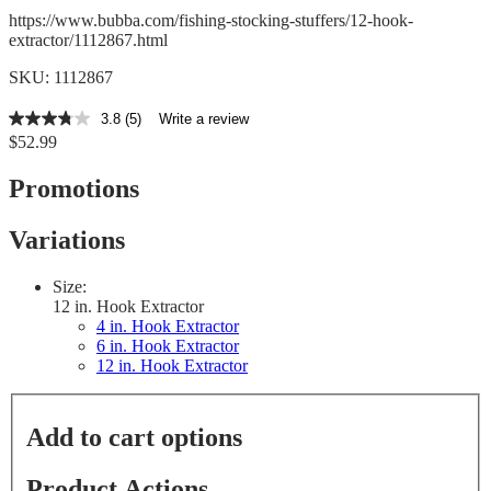
https://www.bubba.com/fishing-stocking-stuffers/12-hook-
extractor/1112867.html
SKU: 1112867
3.8
(5)
Write a review
3.8
$52.99
out
of
5
Promotions
stars,
average
rating
Variations
value.
Read
5
Size:
Reviews.
12 in. Hook Extractor
Same
4 in. Hook Extractor
page
6 in. Hook Extractor
link.
12 in. Hook Extractor
Add to cart options
Product Actions