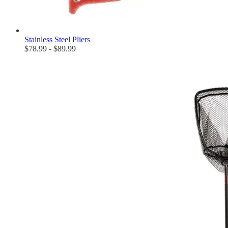
Stainless Steel Pliers
$78.99 - $89.99