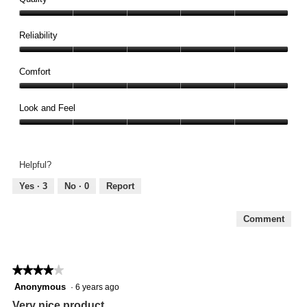
Quality,
5
Reliability
out
Reliability,
of
5
Comfort
5
out
Comfort,
of
5
Look and Feel
5
out
Look
of
and
5
Feel,
Helpful?
5
out
Yes ·
3
No ·
0
Report
of
5
Comment
★★★★★
★★★★★
4
Anonymous
·
6 years ago
out
Very nice product