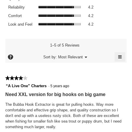
average
value
Reliability,
rating
Reliability
4.2
is
average
value
Comfort,
3.8
rating
Comfort
4.2
is
average
of
value
Look
4
rating
Look and Feel
4.2
5.
is
and
of
value
4.2
Feel,
5.
is
of
average
4.2
5.
rating
1–5 of 5 Reviews
of
value
5.
≡
is
?
Menu
Sort by:
Most Relevant
▼
4.2
Click
of
on
the
5.
follo
★★★★★
★★★★★
butto
will
4
“A Live One” Charters
·
5 years ago
updat
out
the
Need XXL version for big hooks on big game
conte
of
below
5
The Bubba Hook Extractor is great for pulling hooks. Way more
stars.
comfortable and effective grip shape, and quality construction so I
don't end up with a useless rusty stick. Both of these are excellent
when fishing for smaller fish like sea trout or puppy drum, but I need
something much larger, really.