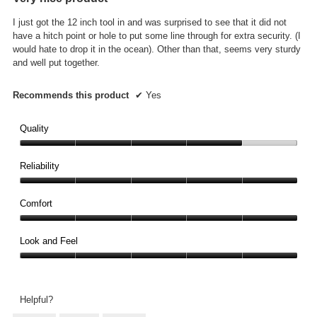
of
5
I just got the 12 inch tool in and was surprised to see that it did not
stars.
have a hitch point or hole to put some line through for extra security. (I
would hate to drop it in the ocean). Other than that, seems very sturdy
and well put together.
Recommends this product
✔
Yes
Quality
Quality,
4
Reliability
out
Reliability,
of
5
Comfort
5
out
Comfort,
of
5
Look and Feel
5
out
Look
of
and
5
Feel,
Helpful?
5