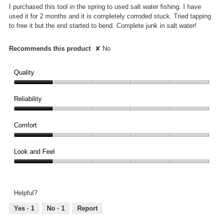
5
I purchased this tool in the spring to used salt water fishing. I have
stars.
used it for 2 months and it is completely corroded stuck. Tried tapping
to free it but the end started to bend. Complete junk in salt water!
Recommends this product
✘
No
Quality
Quality,
1
Reliability
out
Reliability,
of
1
Comfort
5
out
Comfort,
of
1
Look and Feel
5
out
Look
of
and
5
Feel,
Helpful?
1
out
Yes ·
1
No ·
1
Report
of