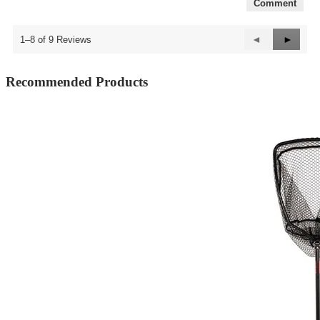
Comment
Previous
◄
Next
►
1–8 of 9 Reviews
Reviews
Review
Recommended Products