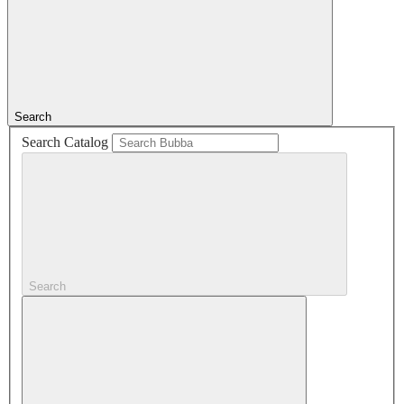
Search
Search Catalog
Search