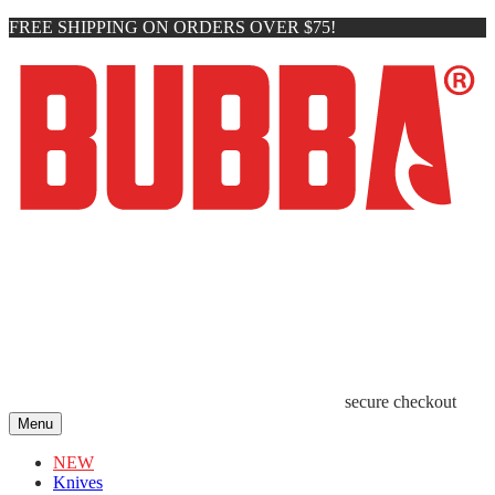
FREE SHIPPING ON ORDERS OVER $75!
secure checkout
Menu
NEW
Knives