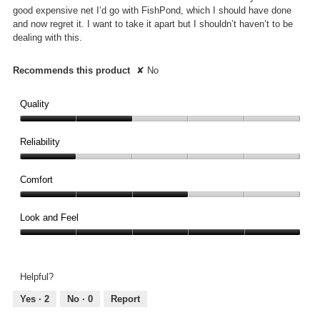
good expensive net I’d go with FishPond, which I should have done
and now regret it. I want to take it apart but I shouldn’t haven’t to be
dealing with this.
Recommends this product
✘
No
Quality
Quality,
2
Reliability
out
Reliability,
of
1
Comfort
5
out
Comfort,
of
3
Look and Feel
5
out
Look
of
and
5
Feel,
Helpful?
5
out
Yes ·
2
No ·
0
Report
of