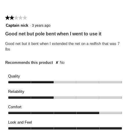
★★★★★
★★★★★
2
Captain nick
·
3 years ago
out
Good net but pole bent when I went to use it
of
5
Good net but it bent when I extended the net on a redfish that was 7
stars.
lbs
Recommends this product
✘
No
Quality
Quality,
2
Reliability
out
Reliability,
of
2
Comfort
5
out
Comfort,
of
4
Look and Feel
5
out