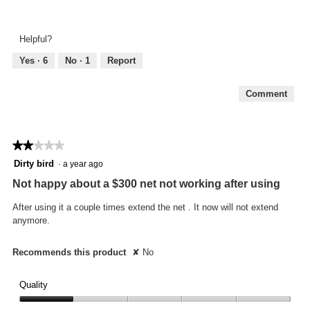
Look
of
and
5
Feel,
Helpful?
5
out
Yes ·
6
No ·
1
Report
of
5
Comment
★★★★★
★★★★★
2
Dirty bird
·
a year ago
out
Not happy about a $300 net not working after using
of
5
After using it a couple times extend the net . It now will not extend
stars.
anymore.
Recommends this product
✘
No
Quality
Quality,