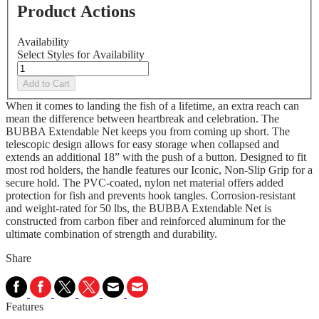
Product Actions
Availability
Select Styles for Availability
Add to Cart
When it comes to landing the fish of a lifetime, an extra reach can
mean the difference between heartbreak and celebration. The
BUBBA Extendable Net keeps you from coming up short. The
telescopic design allows for easy storage when collapsed and
extends an additional 18” with the push of a button. Designed to fit
most rod holders, the handle features our Iconic, Non-Slip Grip for a
secure hold. The PVC-coated, nylon net material offers added
protection for fish and prevents hook tangles. Corrosion-resistant
and weight-rated for 50 lbs, the BUBBA Extendable Net is
constructed from carbon fiber and reinforced aluminum for the
ultimate combination of strength and durability.
Share
Features