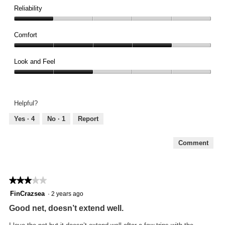
1
Reliability
out
Reliability,
of
1
Comfort
5
out
Comfort,
of
4
Look and Feel
5
out
Look
of
and
5
Feel,
Helpful?
2
out
Yes ·
4
No ·
1
Report
of
5
Comment
★★★★★
★★★★★
3
FinCrazsea
·
2 years ago
out
Good net, doesn’t extend well.
of
5