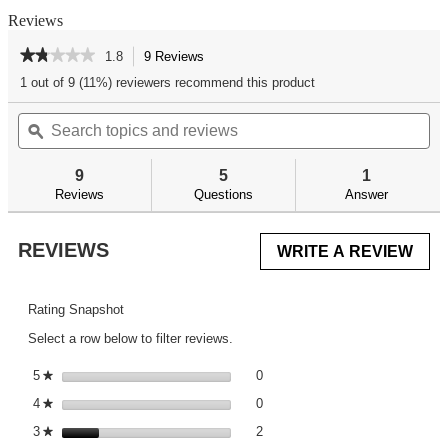
Reviews
★★★★★
★★★★★
1.8
9 Reviews
This
action
1.8
1 out of 9 (11%) reviewers recommend this product
out
will
of
Search
Se
navigate
5
topics
ϙ
top
to
stars.
and
an
reviews.
Read
reviews
re
reviews
9
5
1
for
Reviews
Questions
Answer
REVIEWS
WRITE A REVIEW
.
This
acti
will
Rating Snapshot
ope
Select a row below to filter reviews.
a
mod
0 reviews with 5 stars.
Select to filter reviews with 5 st
5
stars
0
★
dial
0 reviews with 4 stars.
Select to filter reviews with 4 st
4
stars
0
★
2 reviews with 3 stars.
Select to filter reviews with 3 st
3
stars
2
★