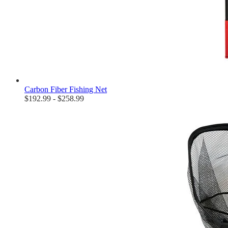
Carbon Fiber Fishing Net
$192.99 - $258.99