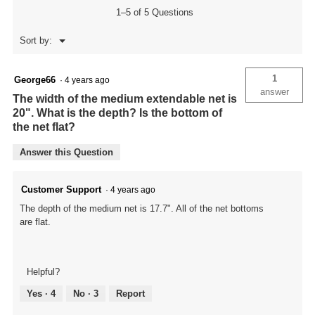
1–5 of 5 Questions
Menu
Sort by:
▼
1
George66
·
4 years ago
answer
The width of the medium extendable net is
20". What is the depth? Is the bottom of
the net flat?
Answer this Question
Customer Support
·
4 years ago
The depth of the medium net is 17.7". All of the net bottoms
are flat.
Helpful?
Yes ·
4
No ·
3
Report