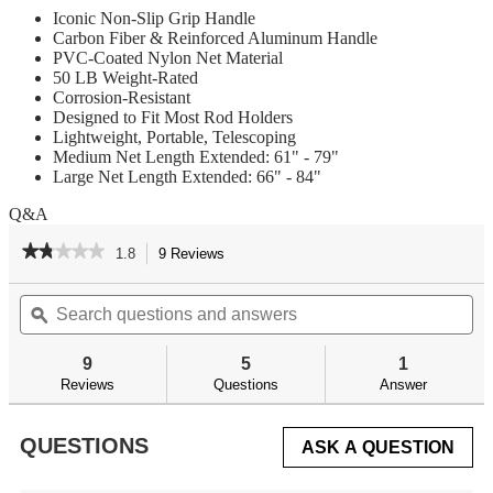
Iconic Non-Slip Grip Handle
Carbon Fiber & Reinforced Aluminum Handle
PVC-Coated Nylon Net Material
50 LB Weight-Rated
Corrosion-Resistant
Designed to Fit Most Rod Holders
Lightweight, Portable, Telescoping
Medium Net Length Extended: 61" - 79"
Large Net Length Extended: 66" - 84"
Q&A
★★★★★
★★★★★
1.8
9 Reviews
This
action
1.8
out
Search
Se
will
of
questions
ϙ
qu
navigate
5
and
an
to
stars.
answers
an
reviews.
9
5
1
Read
reviews
Reviews
Questions
Answer
for
QUESTIONS
ASK A QUESTION