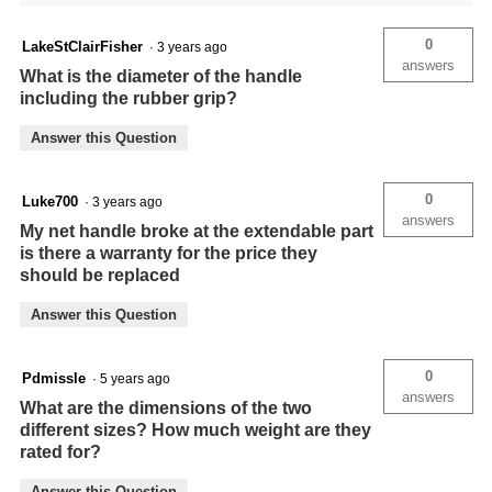
0
LakeStClairFisher
·
3 years ago
answers
What is the diameter of the handle
including the rubber grip?
Answer this Question
0
Luke700
·
3 years ago
answers
My net handle broke at the extendable part
is there a warranty for the price they
should be replaced
Answer this Question
0
Pdmissle
·
5 years ago
answers
What are the dimensions of the two
different sizes? How much weight are they
rated for?
Answer this Question