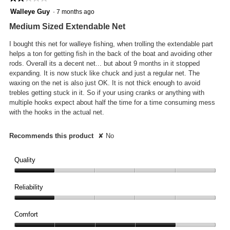
will
2
Walleye Guy
·
7 months ago
updat
out
the
Medium Sized Extendable Net
conte
of
below
5
I bought this net for walleye fishing, when trolling the extendable part
stars.
helps a ton for getting fish in the back of the boat and avoiding other
rods. Overall its a decent net... but about 9 months in it stopped
expanding. It is now stuck like chuck and just a regular net. The
waxing on the net is also just OK. It is not thick enough to avoid
trebles getting stuck in it. So if your using cranks or anything with
multiple hooks expect about half the time for a time consuming mess
with the hooks in the actual net.
Recommends this product
✘
No
Quality
Quality,
1
Reliability
out
Reliability,
of
1
Comfort
5
out