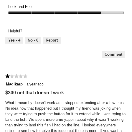
Comfort,
of
4
Look and Feel
5
out
Look
of
and
5
Feel,
Helpful?
4
out
Yes ·
4
No ·
0
Report
of
5
Comment
★★★★★
★★★★★
1
Magikarp
·
a year ago
out
$300 net that doesn’t work.
of
5
What I mean by doesn’t work as it stopped extending after a few trips.
stars.
No idea how that happened but I thought my friend was joking when
they were trying to push the button for it to extend while I was trying to
land the fish. We spent more time yappin about why it wasn’t working
than trying to land this fish I had on the line. I looked everywhere
online to see how to solve this issue but there is none. If you want a