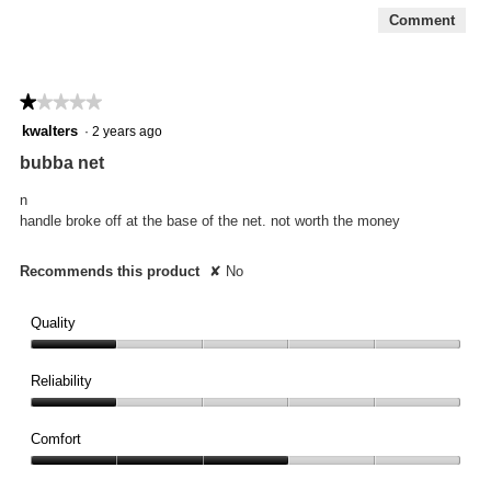
5
Comment
★★★★★
★★★★★
1
kwalters
·
2 years ago
out
bubba net
of
5
n
stars.
handle broke off at the base of the net. not worth the money
Recommends this product
✘
No
Quality
Quality,
1
Reliability
out
Reliability,
of
1
Comfort
5
out
Comfort,
of