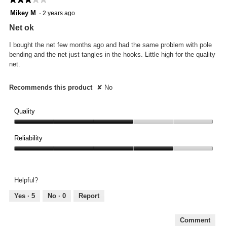
3
Mikey M
·
2 years ago
out
Net ok
of
5
I bought the net few months ago and had the same problem with pole
stars.
bending and the net just tangles in the hooks. Little high for the quality
net.
Recommends this product
✘
No
Quality
Quality,
3
Reliability
out
Reliability,
of
4
5
out
Helpful?
of
5
Yes ·
5
No ·
0
Report
Comment