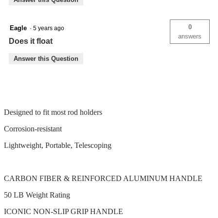
0
Eagle
·
5 years ago
answers
Does it float
Answer this Question
Designed to fit most rod holders
Corrosion-resistant
Lightweight, Portable, Telescoping
CARBON FIBER & REINFORCED ALUMINUM HANDLE
50 LB Weight Rating
ICONIC NON-SLIP GRIP HANDLE