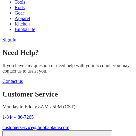
Tools
Rods
Gear
Apparel
Kitchen
BubbaLife
Sign In
Need Help?
If you have any question or need help with your account, you may
contact us to assist you.
Contact us
Customer Service
Monday to Friday 8AM - 5PM (CST)
1-844-486-7265
customerservice@bubbablade.com