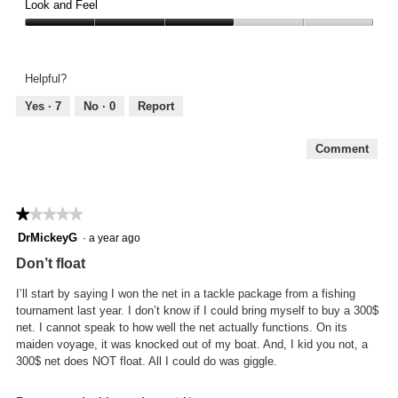
3
Look and Feel
5
out
Look
of
and
5
Feel,
Helpful?
3
out
Yes ·
7
No ·
0
Report
of
5
Comment
★★★★★
★★★★★
1
DrMickeyG
·
a year ago
out
Don’t float
of
5
I’ll start by saying I won the net in a tackle package from a fishing
stars.
tournament last year. I don’t know if I could bring myself to buy a 300$
net. I cannot speak to how well the net actually functions. On its
maiden voyage, it was knocked out of my boat. And, I kid you not, a
300$ net does NOT float. All I could do was giggle.