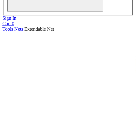
Sign In
Cart
0
Tools
Nets
Extendable Net