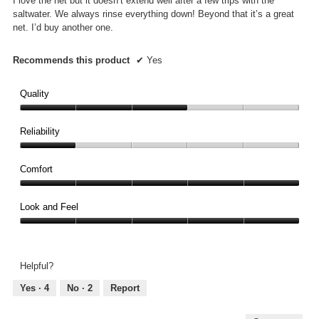
I love the net but it doesn’t extend well after a few trips with the
stars.
saltwater. We always rinse everything down! Beyond that it’s a great
net. I’d buy another one.
Recommends this product
✔
Yes
Quality
Quality,
3
Reliability
out
Reliability,
of
1
Comfort
5
out
Comfort,
of
5
Look and Feel
5
out
Look
of
and
5
Feel,
Helpful?
5
out
Yes ·
4
No ·
2
Report
of
5