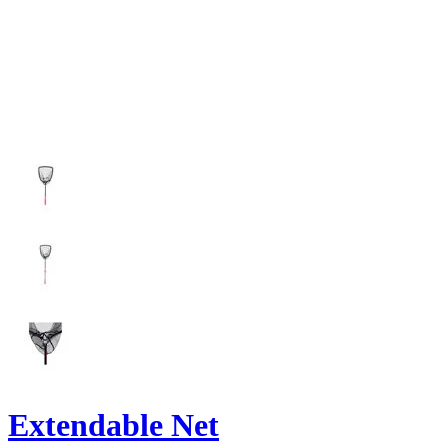
Extendable Net