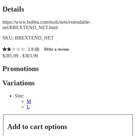
Details
https://www.bubba.com/tools/nets/extendable-
net/BBEXTEND_NET.html
SKU: BBEXTEND_NET
1.8
(9)
Write a review
1.8
$285.99 - $303.99
out
of
5
Promotions
stars,
average
rating
Variations
value.
Read
9
Size:
Reviews.
M
Same
L
page
link.
Add to cart options