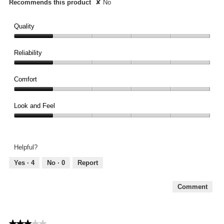
Recommends this product
✘
No
Quality
Quality,
1
Reliability
out
Reliability,
of
1
Comfort
5
out
Comfort,
of
1
Look and Feel
5
out
Look
of
and
5
Feel,
Helpful?
1
out
Yes ·
4
No ·
0
Report
of
5
Comment
★★★★★
★★★★★