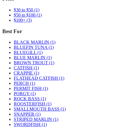
$30 to $50
(1)
$50 to $100
(1)
$100+
(3)
Best For
BLACK MARLIN
(1)
BLUEFIN TUNA
(1)
BLUEGILL
(1)
BLUE MARLIN
(1)
BROWN TROUT
(1)
CATFISH
(1)
CRAPPIE
(1)
FLATHEAD CATFISH
(1)
PERCH
(1)
PERMIT FISH
(1)
PORGY
(1)
ROCK BASS
(1)
ROOSTERFISH
(1)
SMALLMOUTH BASS
(1)
SNAPPER
(1)
STRIPED MARLIN
(1)
SWORDFISH
(1)