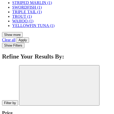
STRIPED MARLIN
(1)
SWORDFISH
(1)
TRIPLE TAIL
(1)
TROUT
(1)
WAHOO
(1)
YELLOWFIN TUNA
(1)
Show more
Clear all
Apply
Show Filters
Refine Your Results By:
Filter by
Price