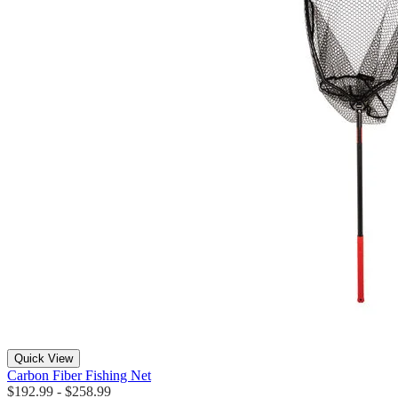
Quick View
Carbon Fiber Fishing Net
$192.99 - $258.99