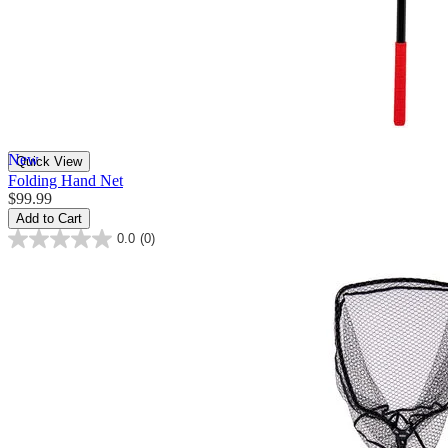
New
Quick View
Folding Hand Net
$99.99
Add to Cart
0.0
(0)