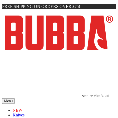
FREE SHIPPING ON ORDERS OVER $75!
secure checkout
Menu
NEW
Knives