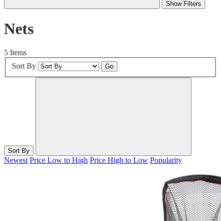
Show Filters
Nets
5 Items
Sort By
Go
Sort By
Newest
Price Low to High
Price High to Low
Popularity