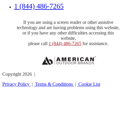
1 (844) 486-7265
If you are using a screen reader or other assistive
technology and are having problems using this website,
or if you have any other difficulties accessing this
website,
please call
1 (844) 486-7265
for assistance.
Copyright 2026 |
Privacy Policy
|
Terms & Conditions
|
Cookie List