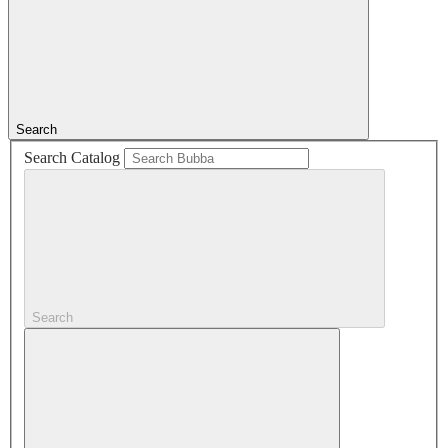
Search
Search Catalog
Search