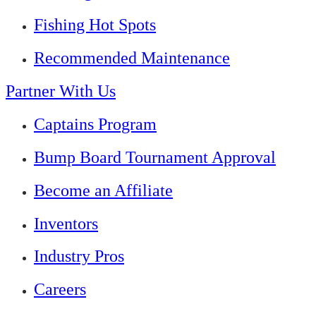
Fishing Hot Spots
Recommended Maintenance
Partner With Us
Captains Program
Bump Board Tournament Approval
Become an Affiliate
Inventors
Industry Pros
Careers