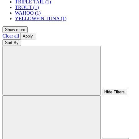
TRIPLE TAIL
(1)
TROUT
(1)
WAHOO
(1)
YELLOWFIN TUNA
(1)
Show more
Clear all
Apply
Sort By
Hide Filters