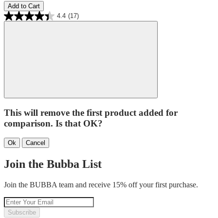
Add to Cart
4.4
(17)
This will remove the first product added for
comparison. Is that OK?
Ok
Cancel
Join the Bubba List
Join the BUBBA team and receive 15% off your first purchase.
Subscribe