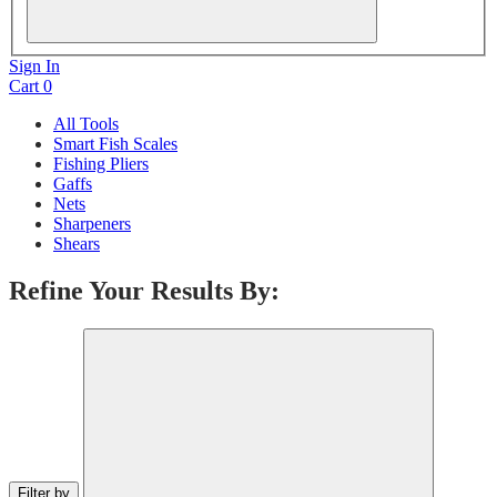
Sign In
Cart
0
All Tools
Smart Fish Scales
Fishing Pliers
Gaffs
Nets
Sharpeners
Shears
Refine Your Results By:
Filter by