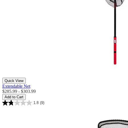
Quick View
Extendable Net
$285.99 - $303.99
Add to Cart
1.8
(9)