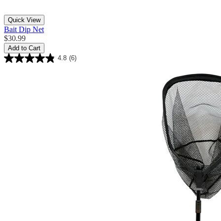
Quick View
Bait Dip Net
$30.99
Add to Cart
4.8
(6)