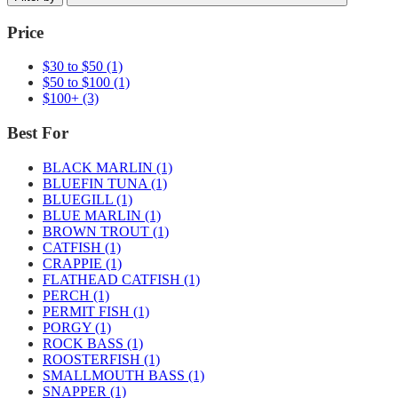
Price
$30 to $50
(1)
$50 to $100
(1)
$100+
(3)
Best For
BLACK MARLIN
(1)
BLUEFIN TUNA
(1)
BLUEGILL
(1)
BLUE MARLIN
(1)
BROWN TROUT
(1)
CATFISH
(1)
CRAPPIE
(1)
FLATHEAD CATFISH
(1)
PERCH
(1)
PERMIT FISH
(1)
PORGY
(1)
ROCK BASS
(1)
ROOSTERFISH
(1)
SMALLMOUTH BASS
(1)
SNAPPER
(1)