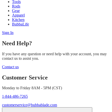
Tools
Rods
Gear
Apparel
Kitchen
BubbaLife
Sign In
Need Help?
If you have any question or need help with your account, you may
contact us to assist you.
Contact us
Customer Service
Monday to Friday 8AM - 5PM (CST)
1-844-486-7265
customerservice@bubbablade.com