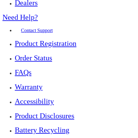
Dealers
Need Help?
Contact Support
Product Registration
Order Status
FAQs
Warranty
Accessibility
Product Disclosures
Battery Recycling