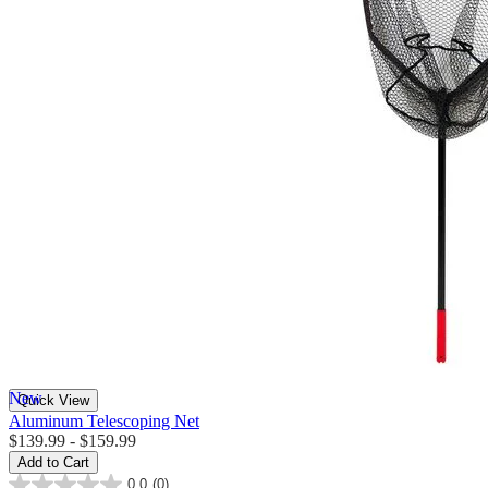
New
Quick View
Aluminum Telescoping Net
$139.99 - $159.99
Add to Cart
0.0
(0)