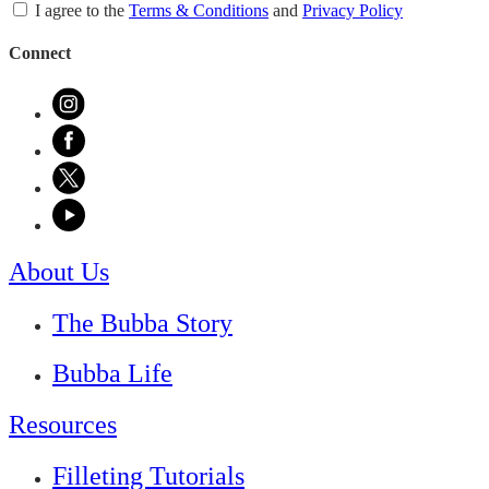
I agree to the
Terms & Conditions
and
Privacy Policy
Connect
About Us
The Bubba Story
Bubba Life
Resources
Filleting Tutorials