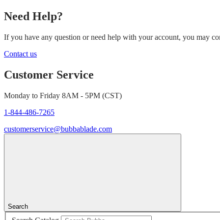
Need Help?
If you have any question or need help with your account, you may cont
Contact us
Customer Service
Monday to Friday 8AM - 5PM (CST)
1-844-486-7265
customerservice@bubbablade.com
Search