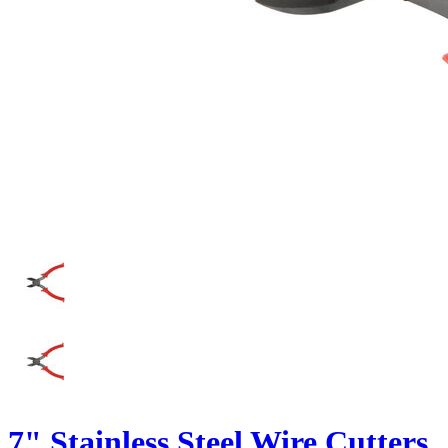
7" Stainless Steel Wire Cutters