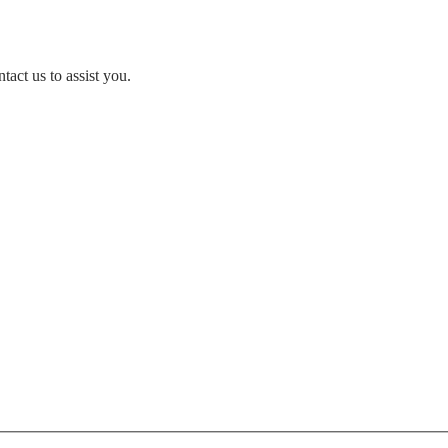
act us to assist you.