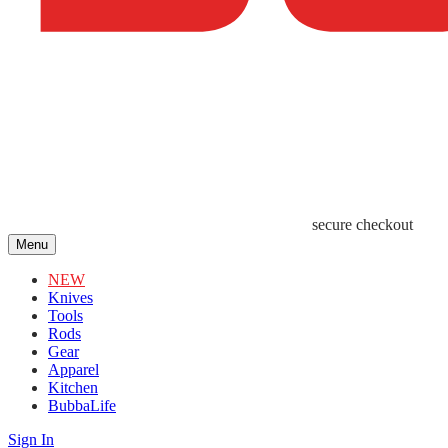
secure checkout
Menu
NEW
Knives
Tools
Rods
Gear
Apparel
Kitchen
BubbaLife
Sign In