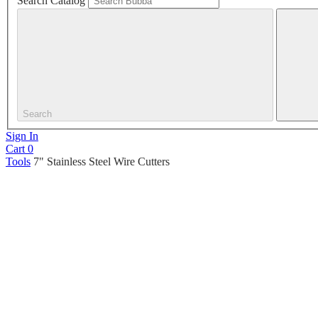
Search Catalog
Search
Sign In
Cart
0
Tools
7" Stainless Steel Wire Cutters