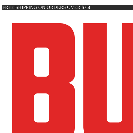
FREE SHIPPING ON ORDERS OVER $75!