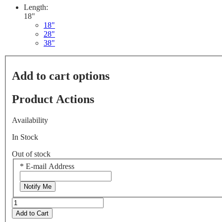
Length:
18"
18"
28"
38"
Add to cart options
Product Actions
Availability
In Stock
Out of stock
*
E-mail Address
Notify Me
Add to Cart