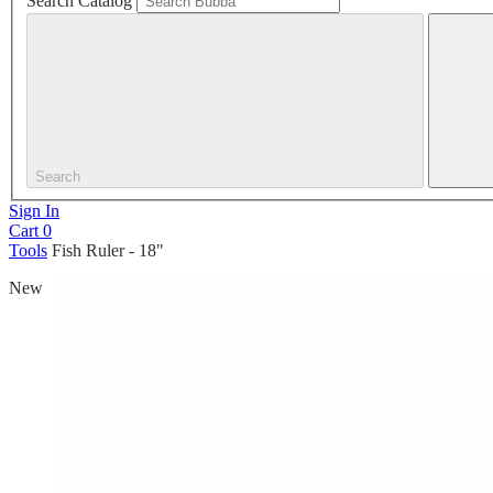
Search Catalog
Search
Sign In
Cart
0
Tools
Fish Ruler - 18"
New