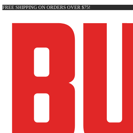
FREE SHIPPING ON ORDERS OVER $75!