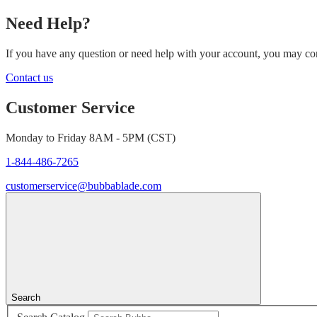
Need Help?
If you have any question or need help with your account, you may cont
Contact us
Customer Service
Monday to Friday 8AM - 5PM (CST)
1-844-486-7265
customerservice@bubbablade.com
Search