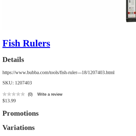
Fish Rulers
Details
https://www.bubba.com/tools/fish-ruler---18/1207403.html
SKU: 1207403
(0)
Write a review
No
$13.99
rating
value
Same
Promotions
page
link.
Variations