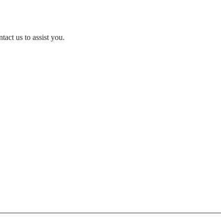
act us to assist you.