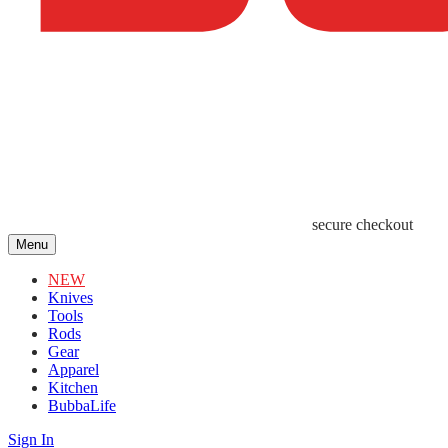
secure checkout
Menu
NEW
Knives
Tools
Rods
Gear
Apparel
Kitchen
BubbaLife
Sign In