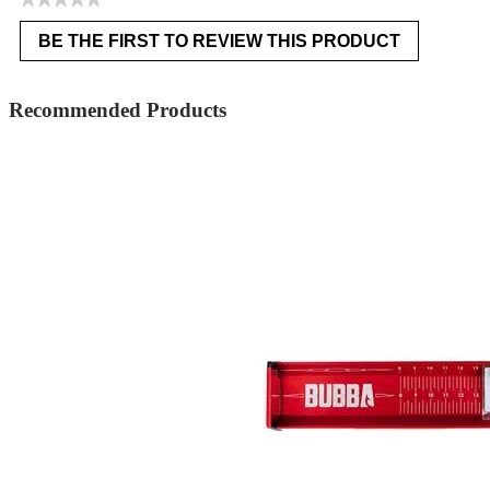
No
BE THE FIRST TO REVIEW THIS PRODUCT
rating
.
value
This
action
Recommended Products
will
open
a
modal
dialog.