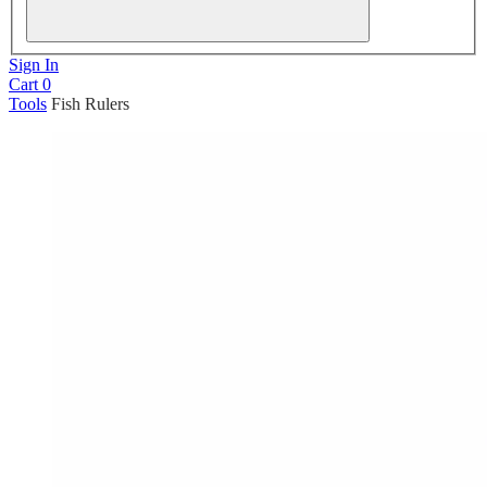
Sign In
Cart
0
Tools
Fish Rulers