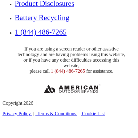
Product Disclosures
Battery Recycling
1 (844) 486-7265
If you are using a screen reader or other assistive
technology and are having problems using this website,
or if you have any other difficulties accessing this
website,
please call
1 (844) 486-7265
for assistance.
Copyright 2026 |
Privacy Policy
|
Terms & Conditions
|
Cookie List