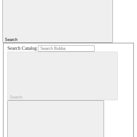
Search
Search Catalog
Search