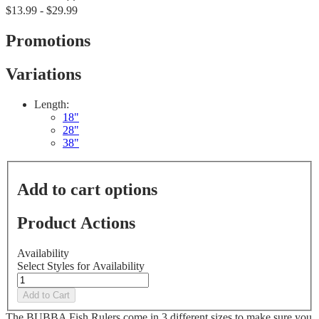
No
$13.99 - $29.99
rating
value
Same
Promotions
page
link.
Variations
Length:
18"
28"
38"
Add to cart options
Product Actions
Availability
Select Styles for Availability
Add to Cart
The BUBBA Fish Rulers come in 3 different sizes to make sure you