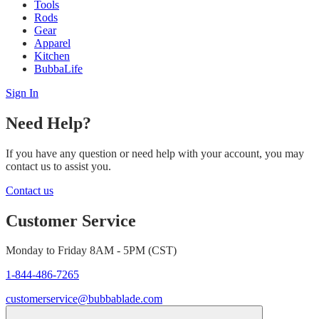
Tools
Rods
Gear
Apparel
Kitchen
BubbaLife
Sign In
Need Help?
If you have any question or need help with your account, you may
contact us to assist you.
Contact us
Customer Service
Monday to Friday 8AM - 5PM (CST)
1-844-486-7265
customerservice@bubbablade.com