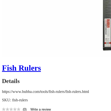
Fish Rulers
Details
https://www.bubba.com/tools/fish-rulers/fish-rulers.html
SKU: fish-rulers
(0)
Write a review