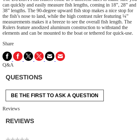
can quickly and easily measure fish lengths, coming in 18”, 28” and
38” lengths. The 90-degree upward fish stop makes a nice stop for
the fish’s nose to land, while the high contrast ruler featuring ¼”
measurements makes it a breeze to see the overall fish length. The
Rulers feature anodized aluminum construction to withstand the
elements and can be mounted to the boat or tethered for quick-use.
Share
Q&A
QUESTIONS
BE THE FIRST TO ASK A QUESTION
Reviews
REVIEWS
★★★★★