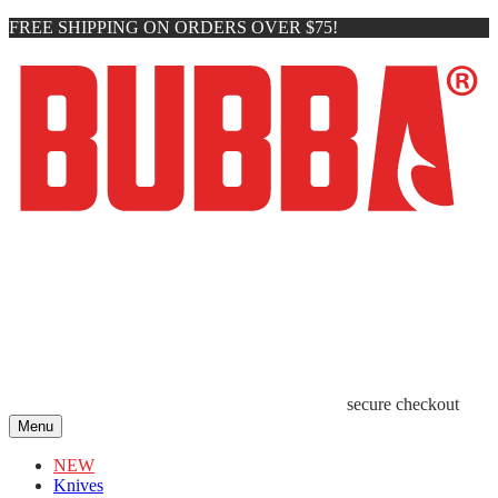
FREE SHIPPING ON ORDERS OVER $75!
secure checkout
Menu
NEW
Knives