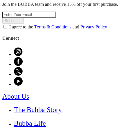
Join the BUBBA team and receive 15% off your first purchase.
Subscribe
I agree to the
Terms & Conditions
and
Privacy Policy
Connect
About Us
The Bubba Story
Bubba Life