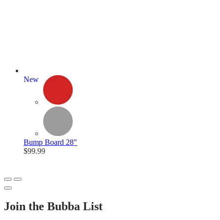
New
Bump Board 28"
$99.99
Join the Bubba List