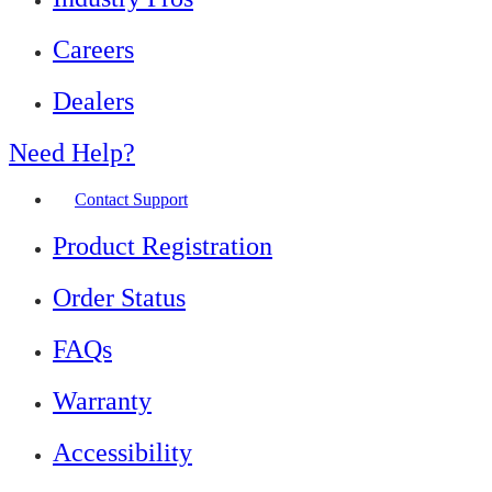
Careers
Dealers
Need Help?
Contact Support
Product Registration
Order Status
FAQs
Warranty
Accessibility