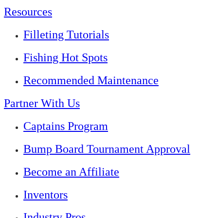
Resources
Filleting Tutorials
Fishing Hot Spots
Recommended Maintenance
Partner With Us
Captains Program
Bump Board Tournament Approval
Become an Affiliate
Inventors
Industry Pros