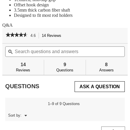
Offset hook design
3.5mm thick carbon fiber shaft
Designed to fit most rod holders
Q&A
★★★★★
★★★★★
4.6
14 Reviews
This
action
4.6
out
Search
Se
will
of
questions
ϙ
qu
navigate
5
and
an
to
stars.
answers
an
reviews.
14
9
8
Read
reviews
Reviews
Questions
Answers
for
Carbon
Fiber
QUESTIONS
ASK A QUESTION
Fishing
Gaff
1–9 of 9 Questions
Menu
Sort by:
▼