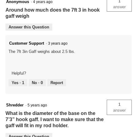
1
Anonymous
·
4 years ago
answer
Around how much does the 7ft 3 in hook
gaff weigh
Answer this Question
Customer Support
·
3 years ago
The 7ft 3in Gaff weighs about 2.5 lbs.
Helpful?
Yes ·
1
No ·
0
Report
1
Shredder
·
5 years ago
answer
What is the diameter of the base on the
7’3” hook gaff. I want to make sure that the
gaff will fit in my rod holder.
Answer this Question