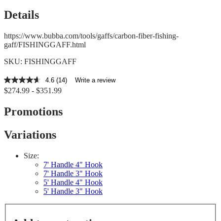
Details
https://www.bubba.com/tools/gaffs/carbon-fiber-fishing-
gaff/FISHINGGAFF.html
SKU: FISHINGGAFF
4.6
(14)
Write a review
4.6
$274.99 - $351.99
out
of
5
Promotions
stars,
average
rating
Variations
value.
Read
14
Size:
Reviews.
7' Handle 4" Hook
Same
7' Handle 3" Hook
page
5' Handle 4" Hook
link.
5' Handle 3" Hook