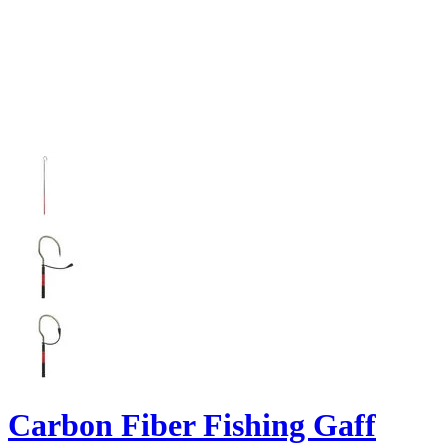
Carbon Fiber Fishing Gaff