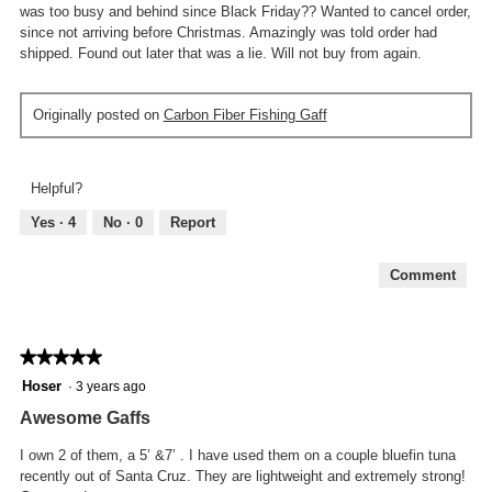
was too busy and behind since Black Friday?? Wanted to cancel order,
since not arriving before Christmas. Amazingly was told order had
shipped. Found out later that was a lie. Will not buy from again.
Originally posted on
Carbon Fiber Fishing Gaff
Helpful?
Yes ·
4
No ·
0
Report
Comment
★★★★★
★★★★★
5
Hoser
·
3 years ago
out
Awesome Gaffs
of
5
I own 2 of them, a 5’ &7’ . I have used them on a couple bluefin tuna
stars.
recently out of Santa Cruz. They are lightweight and extremely strong!