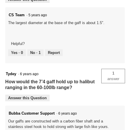
CS Team
·
5 years ago
The largest diameter at the base of the gaff is about 1.5".
Helpful?
Yes ·
0
No ·
1
Report
1
Tydey
·
6 years ago
answer
How would the 7’4 gaff hold up to halibut
ranging in the 60-100lb range?
Answer this Question
Bubba Customer Support
·
6 years ago
Our gaffs are constructed with a carbon fiber shaft and a
stainless steel hook to hold strong with large fish like yours.