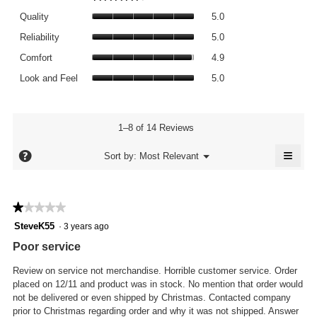
average
Quality,
rating
Quality
5.0
average
value
Reliability,
rating
Reliability
5.0
is
average
value
Comfort,
4.6
rating
Comfort
4.9
is
average
of
value
Look
5
rating
Look and Feel
5.0
5.
is
and
of
value
5
Feel,
5.
is
of
average
4.9
5.
rating
1–8 of 14 Reviews
of
value
5.
≡
is
?
Menu
Sort by:
Most Relevant
▼
5
Click
of
on
the
5.
follo
★★★★★
★★★★★
butto
will
1
SteveK55
·
3 years ago
updat
out
the
Poor service
conte
of
below
5
Review on service not merchandise. Horrible customer service. Order
stars.
placed on 12/11 and product was in stock. No mention that order would
not be delivered or even shipped by Christmas. Contacted company
prior to Christmas regarding order and why it was not shipped. Answer