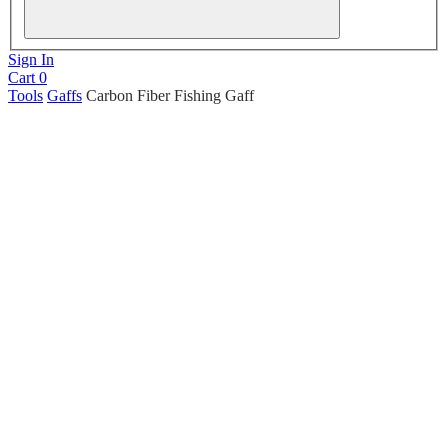
Sign In
Cart
0
Tools
Gaffs
Carbon Fiber Fishing Gaff