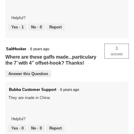
Helpful?
Yes ·
1
No ·
0
Report
1
SaltHooker
·
6 years ago
answer
Where are these gaffs made...particulary
the 7’ with 4” offset-hook? Thanks!
Answer this Question
Bubba Customer Support
·
6 years ago
They are made in China.
Helpful?
Yes ·
0
No ·
0
Report