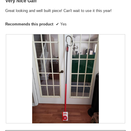
Very Nice Gaff
of
a
5
l
Great looking and well built piece! Can't wait to use it this year!
stars.
d
i
Recommends this product
✔
Yes
a
l
o
g
.
R
P