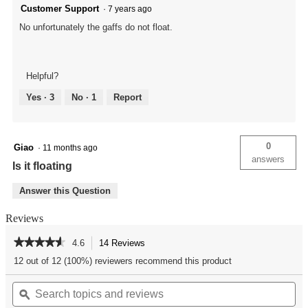
Customer Support
·
7 years ago
No unfortunately the gaffs do not float.
Helpful?
Yes ·
3
No ·
1
Report
0
Giao
·
11 months ago
answers
Is it floating
Answer this Question
Reviews
★★★★★
★★★★★
4.6
14 Reviews
This
action
4.6
12 out of 12 (100%) reviewers recommend this product
out
will
of
Search
Se
navigate
5
topics
ϙ
top
to
stars.
and
an