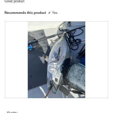
Great product
Recommends this product
✔
Yes
R
P
e
h
v
o