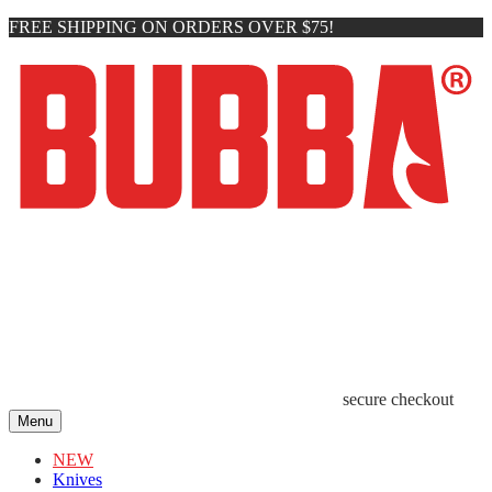
FREE SHIPPING ON ORDERS OVER $75!
secure checkout
Menu
NEW
Knives