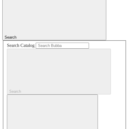
Search
Search Catalog
Search