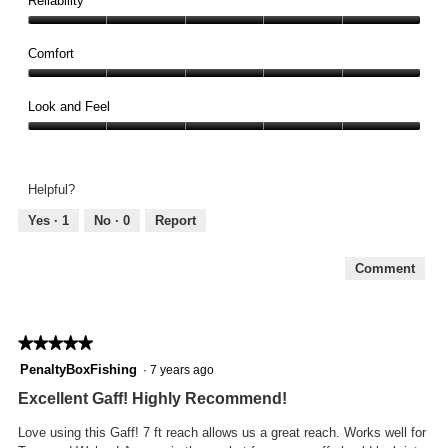
Reliability
out
Reliability,
of
5
Comfort
5
out
Comfort,
of
5
Look and Feel
5
out
Look
of
and
5
Feel,
Helpful?
5
out
Yes ·
1
No ·
0
Report
of
5
Comment
★★★★★
★★★★★
5
PenaltyBoxFishing
·
7 years ago
out
Excellent Gaff! Highly Recommend!
of
5
Love using this Gaff! 7 ft reach allows us a great reach. Works well for
stars.