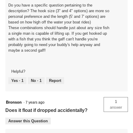
Do you have a specific question pertaining to the
description? The hook size (3" and 4" options) are more so
personal preference and the length (5' and 7' options) are
based on how high off the water your boat rides)
These combinations should handle just about any size fish
a single man is capable of lifting up. If you get hooked up
with a fish that you think the gaff can't handle you're
probably going to need your buddy's help anyway and
maybe a second gaff!
Helpful?
Yes ·
1
No ·
1
Report
1
Bronson
·
7 years ago
answer
Does it float if dropped accidentally?
Answer this Question