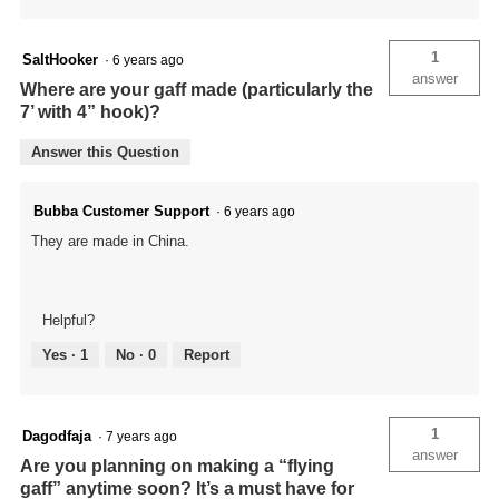
1
SaltHooker
·
6 years ago
answer
Where are your gaff made (particularly the
7’ with 4” hook)?
Answer this Question
Bubba Customer Support
·
6 years ago
They are made in China.
Helpful?
Yes ·
1
No ·
0
Report
1
Dagodfaja
·
7 years ago
answer
Are you planning on making a “flying
gaff” anytime soon? It’s a must have for