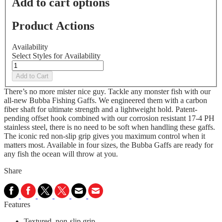
Add to cart options
Product Actions
Availability
Select Styles for Availability
Add to Cart
There’s no more mister nice guy. Tackle any monster fish with our
all-new Bubba Fishing Gaffs. We engineered them with a carbon
fiber shaft for ultimate strength and a lightweight hold. Patent-
pending offset hook combined with our corrosion resistant 17-4 PH
stainless steel, there is no need to be soft when handling these gaffs.
The iconic red non-slip grip gives you maximum control when it
matters most. Available in four sizes, the Bubba Gaffs are ready for
any fish the ocean will throw at you.
Share
Features
Textured, non-slip grip