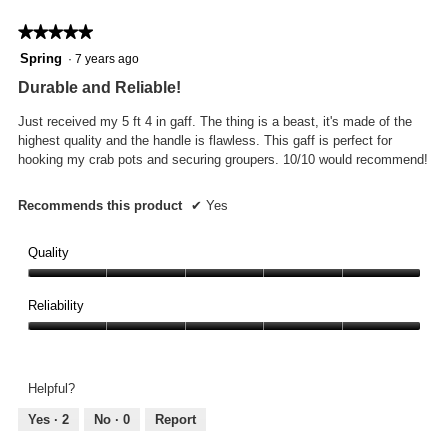
o
d
★★★★★
★★★★★
a
5
Spring
·
7 years ago
l
out
Durable and Reliable!
d
of
i
5
Just received my 5 ft 4 in gaff. The thing is a beast, it's made of the
a
stars.
highest quality and the handle is flawless. This gaff is perfect for
l
hooking my crab pots and securing groupers. 10/10 would recommend!
o
g
.
Recommends this product
✔
Yes
Quality
Quality,
5
Reliability
out
Reliability,
of
5
5
out
Helpful?
of
5
Yes ·
2
No ·
0
Report