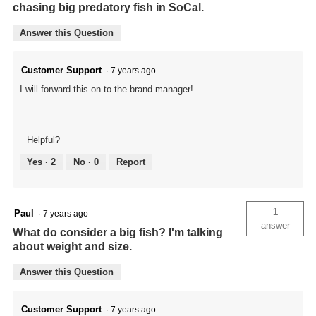
chasing big predatory fish in SoCal.
Answer this Question
Customer Support
·
7 years ago
I will forward this on to the brand manager!
Helpful?
Yes ·
2
No ·
0
Report
1
Paul
·
7 years ago
answer
What do consider a big fish? I'm talking
about weight and size.
Answer this Question
Customer Support
·
7 years ago