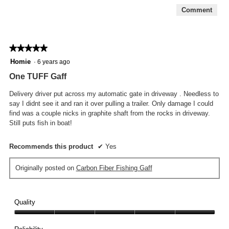
Comment
★★★★★
★★★★★
5
Homie
·
6 years ago
out
One TUFF Gaff
of
5
Delivery driver put across my automatic gate in driveway . Needless to
stars.
say I didnt see it and ran it over pulling a trailer. Only damage I could
find was a couple nicks in graphite shaft from the rocks in driveway.
Still puts fish in boat!
Recommends this product
✔
Yes
Originally posted on
Carbon Fiber Fishing Gaff
Quality
Quality,
5