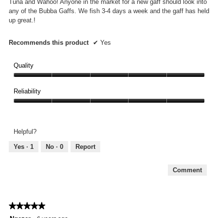
Tuna and Wahoo! Anyone in the market for a new gaff should look into
any of the Bubba Gaffs. We fish 3-4 days a week and the gaff has held
up great.!
Recommends this product
✔
Yes
Quality
Quality,
5
Reliability
out
Reliability,
of
5
5
out
Helpful?
of
5
Yes ·
1
No ·
0
Report
Comment
★★★★★
★★★★★
5