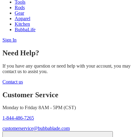
Tools
Rods
Gear
Apparel
Kitchen
BubbaLife
Sign In
Need Help?
If you have any question or need help with your account, you may
contact us to assist you.
Contact us
Customer Service
Monday to Friday 8AM - 5PM (CST)
1-844-486-7265
customerservice@bubbablade.com