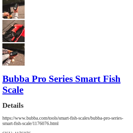
Bubba Pro Series Smart Fish
Scale
Details
https://www.bubba.com/tools/smart-fish-scales/bubba-pro-series-
smart-fish-scale/1176076.html