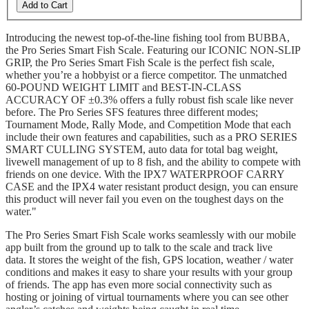
Add to Cart
Introducing the newest top-of-the-line fishing tool from BUBBA,
the Pro Series Smart Fish Scale. Featuring our ICONIC NON-SLIP
GRIP, the Pro Series Smart Fish Scale is the perfect fish scale,
whether you’re a hobbyist or a fierce competitor. The unmatched
60-POUND WEIGHT LIMIT and BEST-IN-CLASS
ACCURACY OF ±0.3% offers a fully robust fish scale like never
before. The Pro Series SFS features three different modes;
Tournament Mode, Rally Mode, and Competition Mode that each
include their own features and capabilities, such as a PRO SERIES
SMART CULLING SYSTEM, auto data for total bag weight,
livewell management of up to 8 fish, and the ability to compete with
friends on one device. With the IPX7 WATERPROOF CARRY
CASE and the IPX4 water resistant product design, you can ensure
this product will never fail you even on the toughest days on the
water."
The Pro Series Smart Fish Scale works seamlessly with our mobile
app built from the ground up to talk to the scale and track live
data. It stores the weight of the fish, GPS location, weather / water
conditions and makes it easy to share your results with your group
of friends. The app has even more social connectivity such as
hosting or joining of virtual tournaments where you can see other