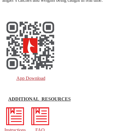
angler’s catches and weights being caught in real time.
App Download
ADDITIONAL RESOURCES
Instructions
FAQ