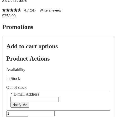
SKU: 1176076
4.7
(61)
Write a review
4.7
$258.99
out
of
5
Promotions
stars,
average
rating
value.
Add to cart options
Read
61
Reviews.
Product Actions
Same
page
link.
Availability
In Stock
Out of stock
*
E-mail Address
Notify Me