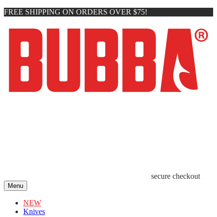
FREE SHIPPING ON ORDERS OVER $75!
secure checkout
Menu
NEW
Knives