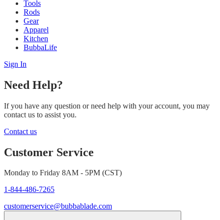
Tools
Rods
Gear
Apparel
Kitchen
BubbaLife
Sign In
Need Help?
If you have any question or need help with your account, you may
contact us to assist you.
Contact us
Customer Service
Monday to Friday 8AM - 5PM (CST)
1-844-486-7265
customerservice@bubbablade.com