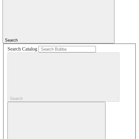
Search
Search Catalog
Search