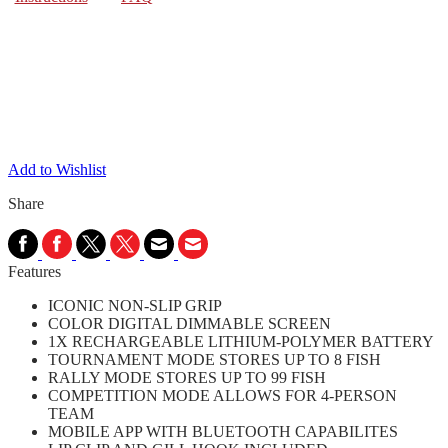
Add to Wishlist
Share
Features
ICONIC NON-SLIP GRIP
COLOR DIGITAL DIMMABLE SCREEN
1X RECHARGEABLE LITHIUM-POLYMER BATTERY
TOURNAMENT MODE STORES UP TO 8 FISH
RALLY MODE STORES UP TO 99 FISH
COMPETITION MODE ALLOWS FOR 4-PERSON
TEAM
MOBILE APP WITH BLUETOOTH CAPABILITES