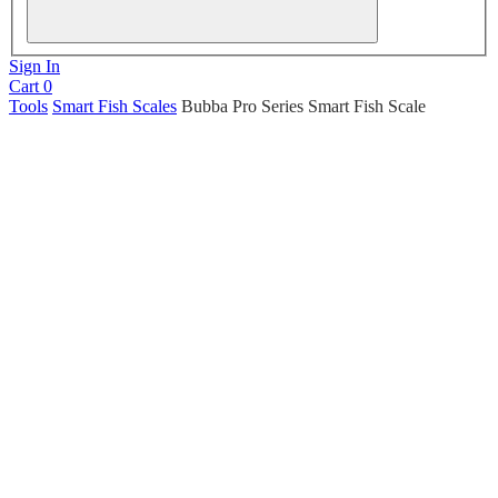
Sign In
Cart
0
Tools
Smart Fish Scales
Bubba Pro Series Smart Fish Scale