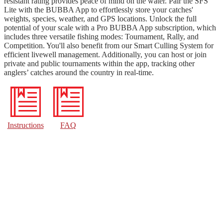
resistant rating provides peace of mind on the water. Pair the SFS
Lite with the BUBBA App to effortlessly store your catches'
weights, species, weather, and GPS locations. Unlock the full
potential of your scale with a Pro BUBBA App subscription, which
includes three versatile fishing modes: Tournament, Rally, and
Competition. You'll also benefit from our Smart Culling System for
efficient livewell management. Additionally, you can host or join
private and public tournaments within the app, tracking other
anglers’ catches around the country in real-time.
Instructions
FAQ