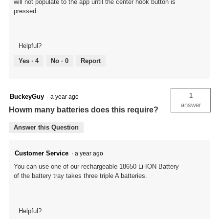
will not populate to the app until the center hook button is
pressed.
Helpful?
Yes ·
4
No ·
0
Report
1
BuckeyGuy
·
a year ago
answer
Howm many batteries does this require?
Answer this Question
Customer Service
·
a year ago
You can use one of our rechargeable 18650 Li-ION Battery
of the battery tray takes three triple A batteries.
Helpful?