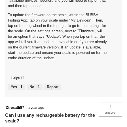
"available devices" section, and you will need to tap on that
and then tap connect.
To update the firmware on the scale, within the BUBBA
Fishing App, tap on your scale under "My Devices". Then,
tap on the cog wheel in the top right to go to the settings for
the scale. On the settings screen, next to "Firmware", will
be an option that says "Update". When you tap on that, the
app will tell you if an update is available or if you are already
on the current firmware version. If an update is available,
start the update and ensure your scale is powered on for the
entire duration of the update.
Helpful?
Yes ·
1
No ·
1
Report
1
Dtresatti87
·
a year ago
answer
Can I use any rechargeable battery for the
scale?