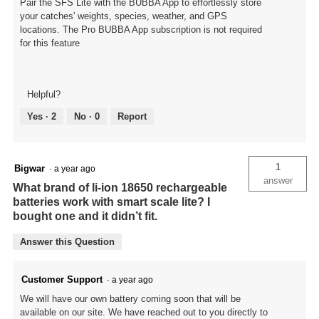
Pair the SFS Lite with the BUBBA App to effortlessly store
your catches' weights, species, weather, and GPS
locations. The Pro BUBBA App subscription is not required
for this feature
Helpful?
Yes ·
2
No ·
0
Report
1
Bigwar
·
a year ago
answer
What brand of li-ion 18650 rechargeable
batteries work with smart scale lite? I
bought one and it didn’t fit.
Answer this Question
Customer Support
·
a year ago
We will have our own battery coming soon that will be
available on our site. We have reached out to you directly to