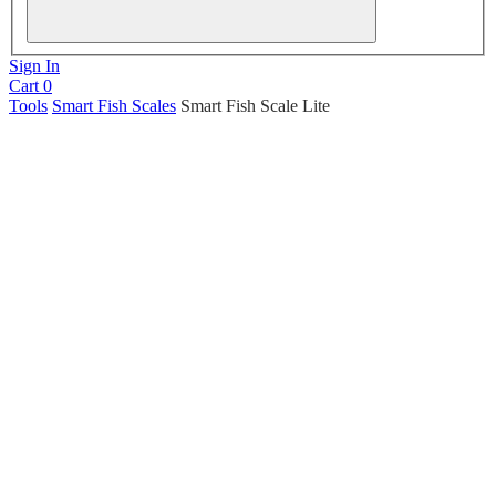
Sign In
Cart
0
Tools
Smart Fish Scales
Smart Fish Scale Lite