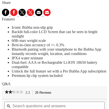
Share
Features
Iconic Bubba non-slip grip
Backlit full-color LCD Screen that can be seen in bright
sunlight
60lb max weight scale
Best-in-class accuracy of +/- 0.3%
Bluetooth pairing with your smartphone to the Bubba App
instantly records weight, location, and conditions
IPX4 water resistant
Dual-fuel: AAA or Rechargeable Li-ION 18650 battery
compatible
Unlock the full feature set with a Pro Bubba App subscription
Premium lip clip system included
Q&A
★★★★★
★★★★★
2.2
26 Reviews
This
action
2.2
out
Search
Se
will
of
questions
ϙ
qu
navigate
5