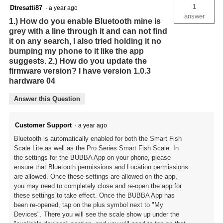
1
Dtresatti87
·
a year ago
answer
1.) How do you enable Bluetooth mine is
grey with a line through it and can not find
it on any search, I also tried holding it no
bumping my phone to it like the app
suggests. 2.) How do you update the
firmware version? I have version 1.0.3
hardware 04
Answer this Question
Customer Support
·
a year ago
Bluetooth is automatically enabled for both the Smart Fish
Scale Lite as well as the Pro Series Smart Fish Scale. In
the settings for the BUBBA App on your phone, please
ensure that Bluetooth permissions and Location permissions
are allowed. Once these settings are allowed on the app,
you may need to completely close and re-open the app for
these settings to take effect. Once the BUBBA App has
been re-opened, tap on the plus symbol next to "My
Devices". There you will see the scale show up under the