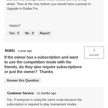
wheel. Then at the very bottom you should have a prompt to
Upgrade to Bubba Pro.
Helpful?
Yes ·
5
No ·
0
Report
1
RGB51
·
a year ago
answer
If the owner has a subscription and want
to use the competition mode with his
friends, do they also require subscriptions
or just the owner? Thanks
Answer this Question
Customer Service
·
11 months ago
Yes, if everyone is using the same scale because the
subscription is required to play tournament modes.