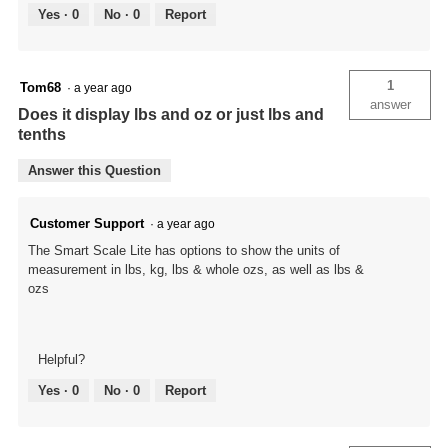
Yes ·
0
No ·
0
Report
1
Tom68
·
a year ago
answer
Does it display lbs and oz or just lbs and
tenths
Answer this Question
Customer Support
·
a year ago
The Smart Scale Lite has options to show the units of
measurement in lbs, kg, lbs & whole ozs, as well as lbs &
ozs
Helpful?
Yes ·
0
No ·
0
Report