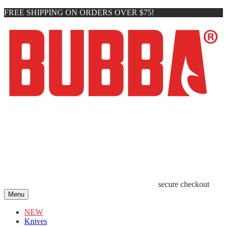
FREE SHIPPING ON ORDERS OVER $75!
secure checkout
Menu
NEW
Knives