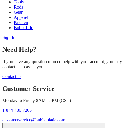
Tools
Rods
Gear
Apparel
Kitchen
BubbaLife
Sign In
Need Help?
If you have any question or need help with your account, you may
contact us to assist you.
Contact us
Customer Service
Monday to Friday 8AM - 5PM (CST)
1-844-486-7265
customerservice@bubbablade.com