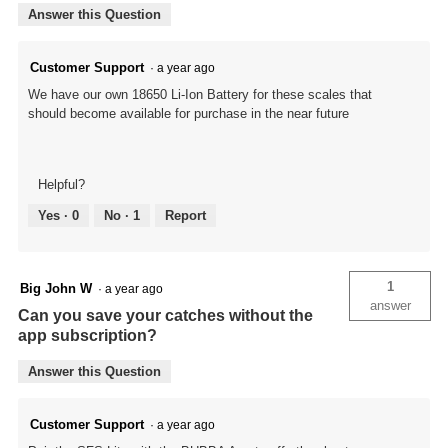
Answer this Question
Customer Support
·
a year ago
We have our own 18650 Li-Ion Battery for these scales that
should become available for purchase in the near future
Helpful?
Yes ·
0
No ·
1
Report
1
Big John W
·
a year ago
answer
Can you save your catches without the
app subscription?
Answer this Question
Customer Support
·
a year ago