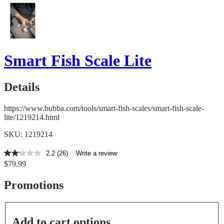
Smart Fish Scale Lite
Details
https://www.bubba.com/tools/smart-fish-scales/smart-fish-scale-
lite/1219214.html
SKU: 1219214
2.2
(26)
Write a review
2.2
$79.99
out
of
5
Promotions
stars,
average
rating
value.
Add to cart options
Read