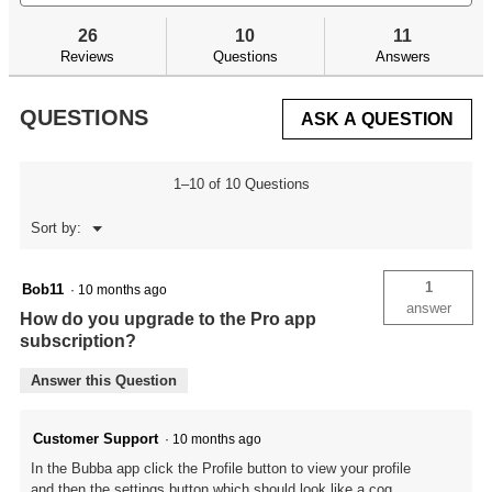
and
an
to
stars.
answers
an
reviews.
26
10
11
Read
reviews
Reviews
Questions
Answers
for
Smart
Fish
QUESTIONS
ASK A QUESTION
Scale
Lite
1–10 of 10 Questions
Menu
Sort by:
▼
1
Bob11
·
10 months ago
answer
How do you upgrade to the Pro app
subscription?
Answer this Question
Customer Support
·
10 months ago
In the Bubba app click the Profile button to view your profile
and then the settings button which should look like a cog