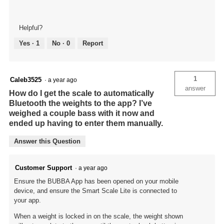
Helpful?
Yes ·
1
No ·
0
Report
1
Caleb3525
·
a year ago
answer
How do I get the scale to automatically
Bluetooth the weights to the app? I’ve
weighed a couple bass with it now and
ended up having to enter them manually.
Answer this Question
Customer Support
·
a year ago
Ensure the BUBBA App has been opened on your mobile
device, and ensure the Smart Scale Lite is connected to
your app.
When a weight is locked in on the scale, the weight shown