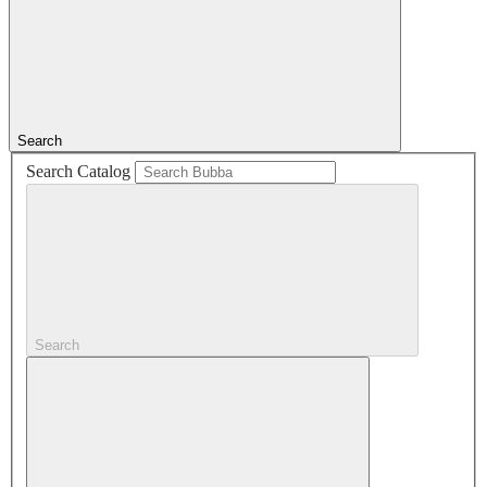
Search
Search Catalog
Search