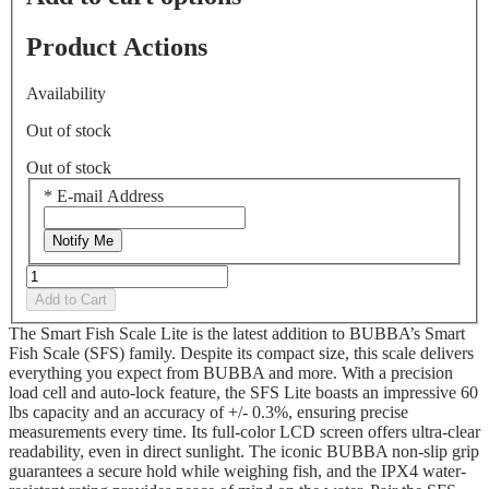
26
Reviews.
Product Actions
Same
page
link.
Availability
Out of stock
Out of stock
*
E-mail Address
Notify Me
Add to Cart
The Smart Fish Scale Lite is the latest addition to BUBBA’s Smart
Fish Scale (SFS) family. Despite its compact size, this scale delivers
everything you expect from BUBBA and more. With a precision
load cell and auto-lock feature, the SFS Lite boasts an impressive 60
lbs capacity and an accuracy of +/- 0.3%, ensuring precise
measurements every time. Its full-color LCD screen offers ultra-clear
readability, even in direct sunlight. The iconic BUBBA non-slip grip
guarantees a secure hold while weighing fish, and the IPX4 water-