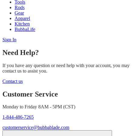
Tools
Rods
Gear
Apparel
Kitchen
BubbaLife
Sign In
Need Help?
If you have any question or need help with your account, you may
contact us to assist you.
Contact us
Customer Service
Monday to Friday 8AM - 5PM (CST)
1-844-486-7265
customerservice@bubbablade.com