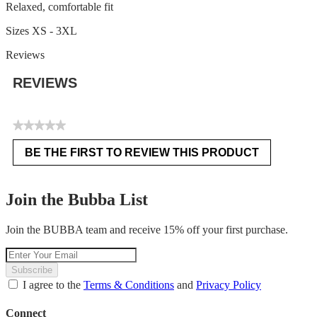
Relaxed, comfortable fit
Sizes XS - 3XL
Reviews
REVIEWS
★★★★★
No
BE THE FIRST TO REVIEW THIS PRODUCT
rating
.
value
This
action
Join the Bubba List
will
open
Join the BUBBA team and receive 15% off your first purchase.
a
modal
dialog.
Subscribe
I agree to the
Terms & Conditions
and
Privacy Policy
Connect