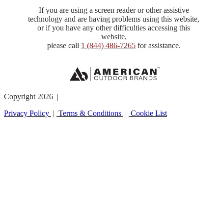
If you are using a screen reader or other assistive
technology and are having problems using this website,
or if you have any other difficulties accessing this
website,
please call
1 (844) 486-7265
for assistance.
Copyright 2026 |
Privacy Policy
|
Terms & Conditions
|
Cookie List