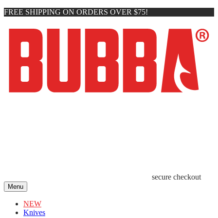
FREE SHIPPING ON ORDERS OVER $75!
secure checkout
Menu
NEW
Knives