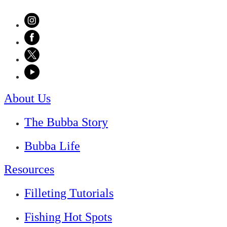
About Us
The Bubba Story
Bubba Life
Resources
Filleting Tutorials
Fishing Hot Spots