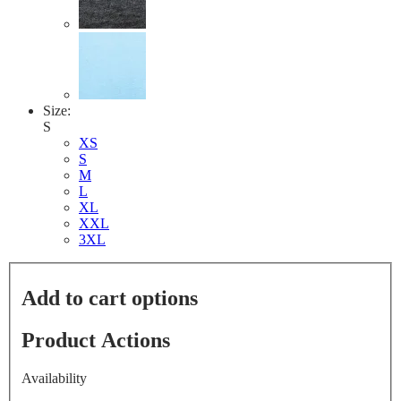
Size:
S
XS
S
M
L
XL
XXL
3XL
Add to cart options
Product Actions
Availability