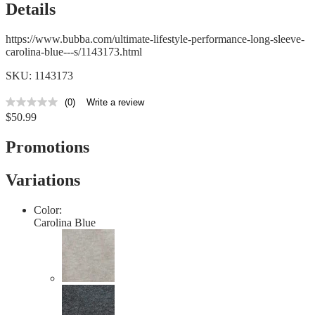
Details
https://www.bubba.com/ultimate-lifestyle-performance-long-sleeve-
carolina-blue---s/1143173.html
SKU: 1143173
(0)
Write a review
No
$50.99
rating
value
Same
Promotions
page
link.
Variations
Color:
Carolina Blue