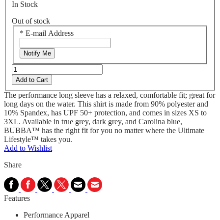
In Stock
Out of stock
*
E-mail Address
Notify Me
Add to Cart
The performance long sleeve has a relaxed, comfortable fit; great for
long days on the water. This shirt is made from 90% polyester and
10% Spandex, has UPF 50+ protection, and comes in sizes XS to
3XL. Available in true grey, dark grey, and Carolina blue,
BUBBA™ has the right fit for you no matter where the Ultimate
Lifestyle™ takes you.
Add to Wishlist
Share
Features
Performance Apparel