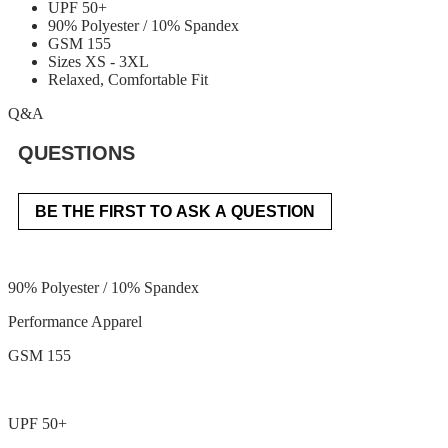
UPF 50+
90% Polyester / 10% Spandex
GSM 155
Sizes XS - 3XL
Relaxed, Comfortable Fit
Q&A
QUESTIONS
BE THE FIRST TO ASK A QUESTION
90% Polyester / 10% Spandex
Performance Apparel
GSM 155
UPF 50+