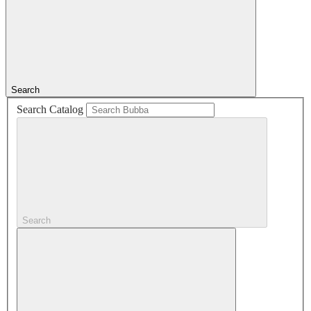
Search
Search Catalog
Search