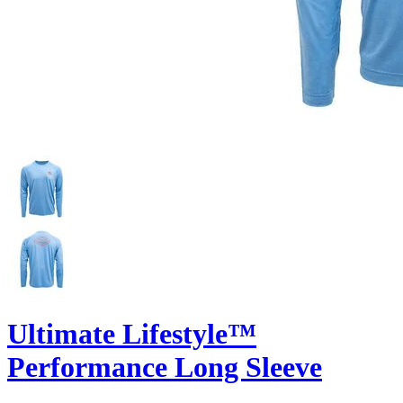
Ultimate Lifestyle™
Performance Long Sleeve