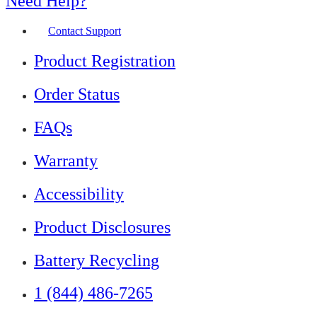
Need Help?
Contact Support
Product Registration
Order Status
FAQs
Warranty
Accessibility
Product Disclosures
Battery Recycling
1 (844) 486-7265