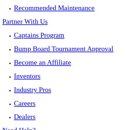
Recommended Maintenance
Partner With Us
Captains Program
Bump Board Tournament Approval
Become an Affiliate
Inventors
Industry Pros
Careers
Dealers