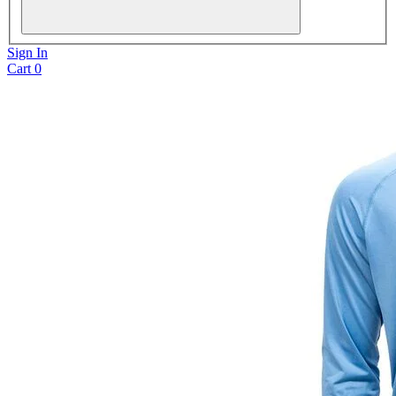
Sign In
Cart
0