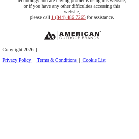
technology and are having problems using this website,
or if you have any other difficulties accessing this
website,
please call
1 (844) 486-7265
for assistance.
Copyright 2026 |
Privacy Policy
|
Terms & Conditions
|
Cookie List