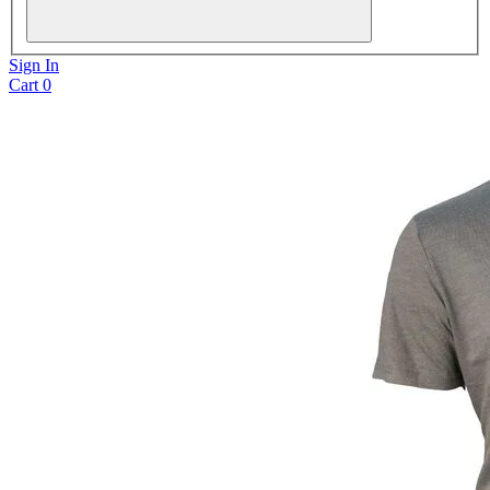
Sign In
Cart
0