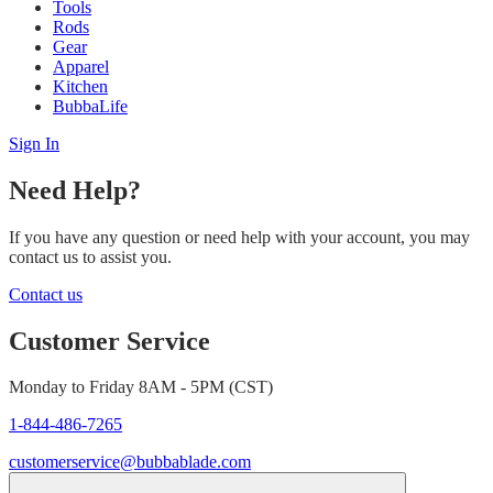
Tools
Rods
Gear
Apparel
Kitchen
BubbaLife
Sign In
Need Help?
If you have any question or need help with your account, you may
contact us to assist you.
Contact us
Customer Service
Monday to Friday 8AM - 5PM (CST)
1-844-486-7265
customerservice@bubbablade.com