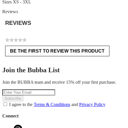
Sizes XS - 3XL
Reviews
REVIEWS
★★★★★
No
BE THE FIRST TO REVIEW THIS PRODUCT
rating
.
value
This
action
Join the Bubba List
will
open
Join the BUBBA team and receive 15% off your first purchase.
a
modal
dialog.
Subscribe
I agree to the
Terms & Conditions
and
Privacy Policy
Connect