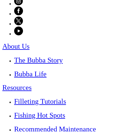
About Us
The Bubba Story
Bubba Life
Resources
Filleting Tutorials
Fishing Hot Spots
Recommended Maintenance