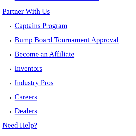
Partner With Us
Captains Program
Bump Board Tournament Approval
Become an Affiliate
Inventors
Industry Pros
Careers
Dealers
Need Help?