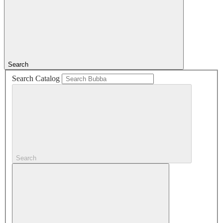
Search
Search Catalog
Search