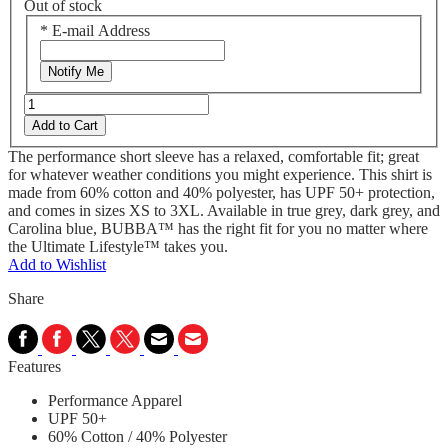
Out of stock
*
E-mail Address
Notify Me
Add to Cart
The performance short sleeve has a relaxed, comfortable fit; great
for whatever weather conditions you might experience. This shirt is
made from 60% cotton and 40% polyester, has UPF 50+ protection,
and comes in sizes XS to 3XL. Available in true grey, dark grey, and
Carolina blue, BUBBA™ has the right fit for you no matter where
the Ultimate Lifestyle™ takes you.
Add to Wishlist
Share
Features
Performance Apparel
UPF 50+
60% Cotton / 40% Polyester