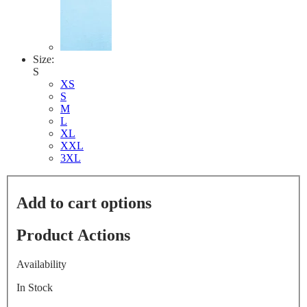
Size:
S
XS
S
M
L
XL
XXL
3XL
Add to cart options
Product Actions
Availability
In Stock