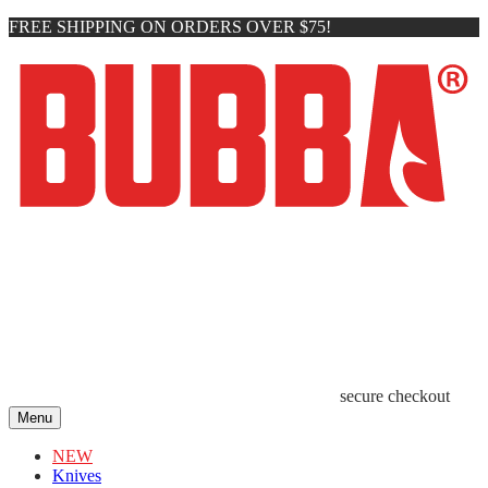
FREE SHIPPING ON ORDERS OVER $75!
secure checkout
Menu
NEW
Knives