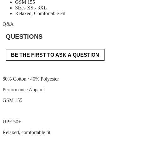
GSM 155
Sizes XS - 3XL
Relaxed, Comfortable Fit
Q&A
QUESTIONS
BE THE FIRST TO ASK A QUESTION
60% Cotton / 40% Polyester
Performance Apparel
GSM 155
UPF 50+
Relaxed, comfortable fit