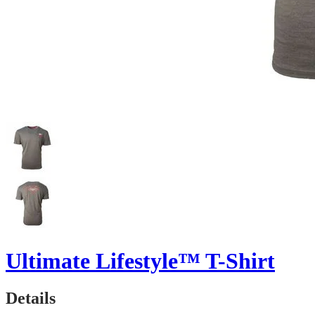
Ultimate Lifestyle™ T-Shirt
Details