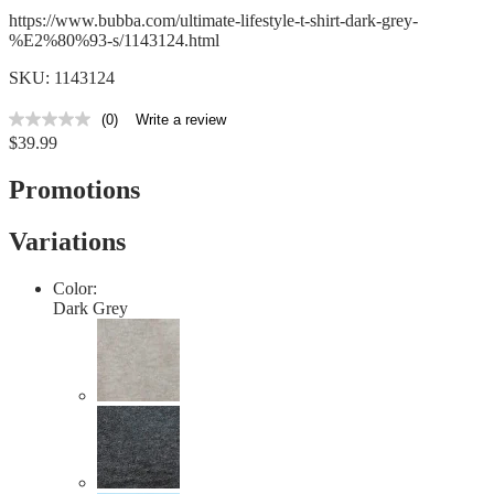
https://www.bubba.com/ultimate-lifestyle-t-shirt-dark-grey-
%E2%80%93-s/1143124.html
SKU: 1143124
(0)
Write a review
No
$39.99
rating
value
Same
Promotions
page
link.
Variations
Color:
Dark Grey