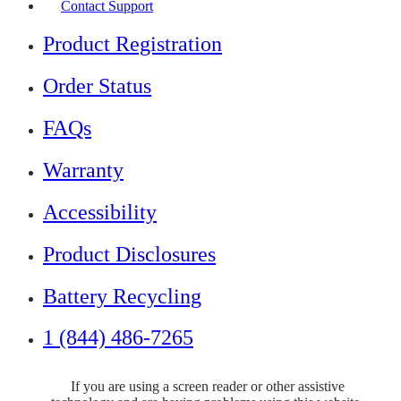
Contact Support
Product Registration
Order Status
FAQs
Warranty
Accessibility
Product Disclosures
Battery Recycling
1 (844) 486-7265
If you are using a screen reader or other assistive